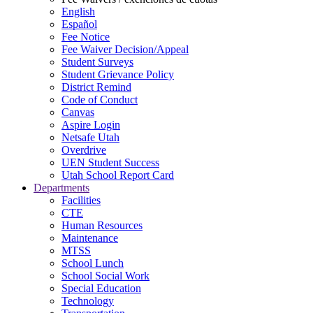
English
Español
Fee Notice
Fee Waiver Decision/Appeal
Student Surveys
Student Grievance Policy
District Remind
Code of Conduct
Canvas
Aspire Login
Netsafe Utah
Overdrive
UEN Student Success
Utah School Report Card
Departments
Facilities
CTE
Human Resources
Maintenance
MTSS
School Lunch
School Social Work
Special Education
Technology