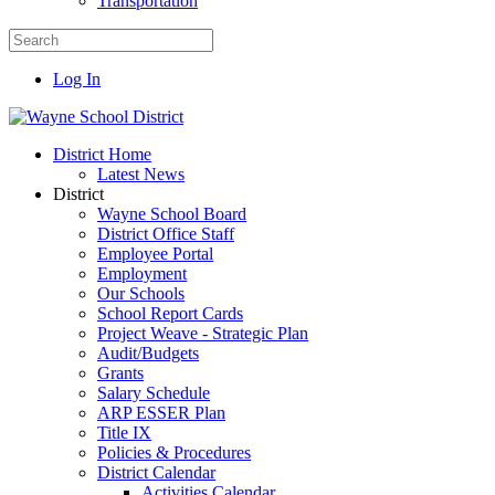
Transportation
Log In
District Home
Latest News
District
Wayne School Board
District Office Staff
Employee Portal
Employment
Our Schools
School Report Cards
Project Weave - Strategic Plan
Audit/Budgets
Grants
Salary Schedule
ARP ESSER Plan
Title IX
Policies & Procedures
District Calendar
Activities Calendar