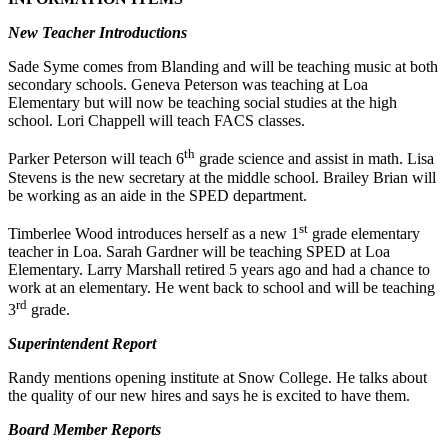
New Teacher Introductions
Sade Syme comes from Blanding and will be teaching music at both
secondary schools. Geneva Peterson was teaching at Loa
Elementary but will now be teaching social studies at the high
school. Lori Chappell will teach FACS classes.
th
Parker Peterson will teach 6
grade science and assist in math. Lisa
Stevens is the new secretary at the middle school. Brailey Brian will
be working as an aide in the SPED department.
st
Timberlee Wood introduces herself as a new 1
grade elementary
teacher in Loa. Sarah Gardner will be teaching SPED at Loa
Elementary. Larry Marshall retired 5 years ago and had a chance to
work at an elementary. He went back to school and will be teaching
rd
3
grade.
Superintendent Report
Randy mentions opening institute at Snow College. He talks about
the quality of our new hires and says he is excited to have them.
Board Member Reports