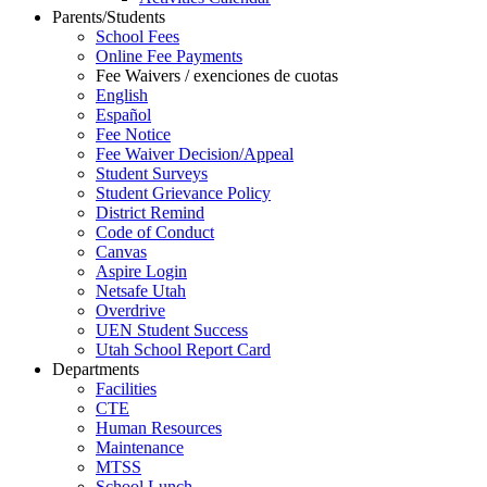
Parents/Students
School Fees
Online Fee Payments
Fee Waivers / exenciones de cuotas
English
Español
Fee Notice
Fee Waiver Decision/Appeal
Student Surveys
Student Grievance Policy
District Remind
Code of Conduct
Canvas
Aspire Login
Netsafe Utah
Overdrive
UEN Student Success
Utah School Report Card
Departments
Facilities
CTE
Human Resources
Maintenance
MTSS
School Lunch