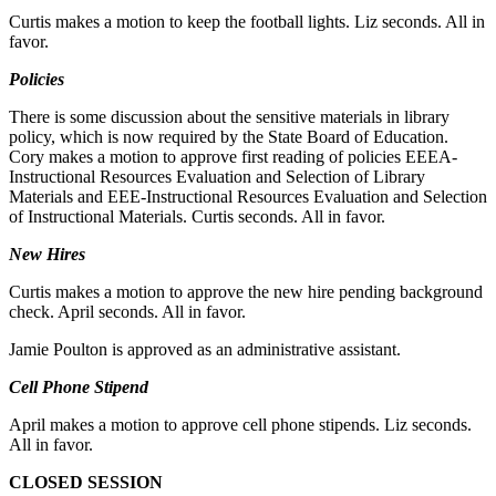
Curtis makes a motion to keep the football lights. Liz seconds. All in
favor.
Policies
There is some discussion about the sensitive materials in library
policy, which is now required by the State Board of Education.
Cory makes a motion to approve first reading of policies EEEA-
Instructional Resources Evaluation and Selection of Library
Materials and EEE-Instructional Resources Evaluation and Selection
of Instructional Materials. Curtis seconds. All in favor.
New Hires
Curtis makes a motion to approve the new hire pending background
check. April seconds. All in favor.
Jamie Poulton is approved as an administrative assistant.
Cell Phone Stipend
April makes a motion to approve cell phone stipends. Liz seconds.
All in favor.
CLOSED SESSION