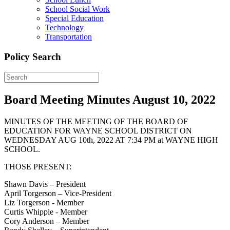
School Social Work
Special Education
Technology
Transportation
Policy Search
Board Meeting Minutes August 10, 2022
MINUTES OF THE MEETING OF THE BOARD OF
EDUCATION FOR WAYNE SCHOOL DISTRICT ON
WEDNESDAY AUG 10th, 2022 AT 7:34 PM at WAYNE HIGH
SCHOOL.
THOSE PRESENT:
Shawn Davis – President
April Torgerson – Vice-President
Liz Torgerson - Member
Curtis Whipple - Member
Cory Anderson – Member