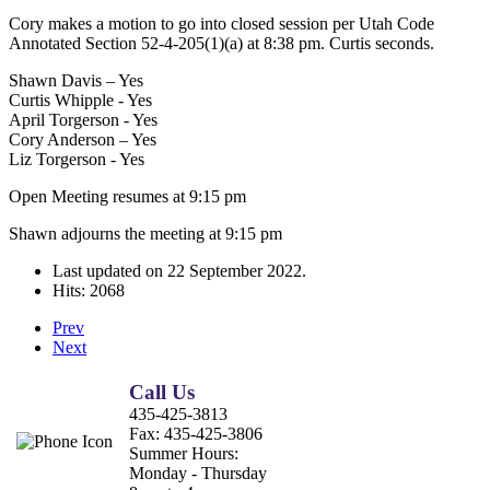
Cory makes a motion to go into closed session per Utah Code
Annotated Section 52-4-205(1)(a) at 8:38 pm. Curtis seconds.
Shawn Davis – Yes
Curtis Whipple - Yes
April Torgerson - Yes
Cory Anderson – Yes
Liz Torgerson - Yes
Open Meeting resumes at 9:15 pm
Shawn adjourns the meeting at 9:15 pm
Last updated on
22 September 2022
.
Hits: 2068
Prev
Next
Call Us
435-425-3813
Fax:
435-425-3806
Summer Hours:
Monday - Thursday