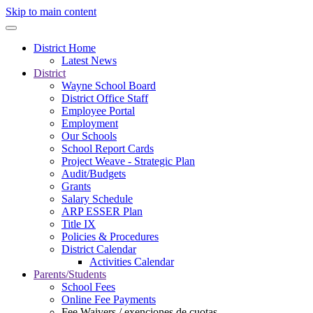
Skip to main content
District Home
Latest News
District
Wayne School Board
District Office Staff
Employee Portal
Employment
Our Schools
School Report Cards
Project Weave - Strategic Plan
Audit/Budgets
Grants
Salary Schedule
ARP ESSER Plan
Title IX
Policies & Procedures
District Calendar
Activities Calendar
Parents/Students
School Fees
Online Fee Payments
Fee Waivers / exenciones de cuotas