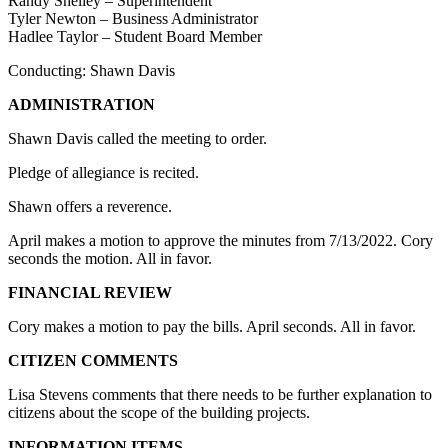
Randy Shelley – Superintendent
Tyler Newton – Business Administrator
Hadlee Taylor – Student Board Member
Conducting: Shawn Davis
ADMINISTRATION
Shawn Davis called the meeting to order.
Pledge of allegiance is recited.
Shawn offers a reverence.
April makes a motion to approve the minutes from 7/13/2022. Cory
seconds the motion. All in favor.
FINANCIAL REVIEW
Cory makes a motion to pay the bills. April seconds. All in favor.
CITIZEN COMMENTS
Lisa Stevens comments that there needs to be further explanation to
citizens about the scope of the building projects.
INFORMATION ITEMS