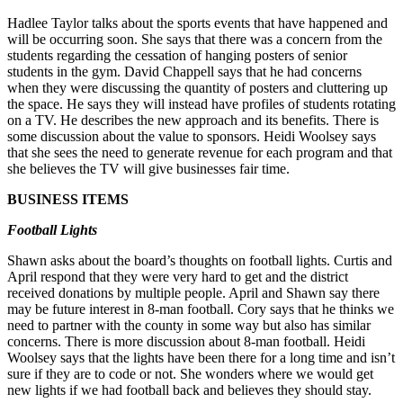
Hadlee Taylor talks about the sports events that have happened and
will be occurring soon. She says that there was a concern from the
students regarding the cessation of hanging posters of senior
students in the gym. David Chappell says that he had concerns
when they were discussing the quantity of posters and cluttering up
the space. He says they will instead have profiles of students rotating
on a TV. He describes the new approach and its benefits. There is
some discussion about the value to sponsors. Heidi Woolsey says
that she sees the need to generate revenue for each program and that
she believes the TV will give businesses fair time.
BUSINESS ITEMS
Football Lights
Shawn asks about the board’s thoughts on football lights. Curtis and
April respond that they were very hard to get and the district
received donations by multiple people. April and Shawn say there
may be future interest in 8-man football. Cory says that he thinks we
need to partner with the county in some way but also has similar
concerns. There is more discussion about 8-man football. Heidi
Woolsey says that the lights have been there for a long time and isn’t
sure if they are to code or not. She wonders where we would get
new lights if we had football back and believes they should stay.