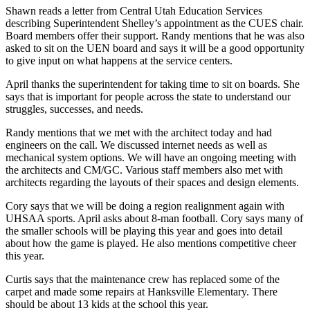
Shawn reads a letter from Central Utah Education Services
describing Superintendent Shelley’s appointment as the CUES chair.
Board members offer their support. Randy mentions that he was also
asked to sit on the UEN board and says it will be a good opportunity
to give input on what happens at the service centers.
April thanks the superintendent for taking time to sit on boards. She
says that is important for people across the state to understand our
struggles, successes, and needs.
Randy mentions that we met with the architect today and had
engineers on the call. We discussed internet needs as well as
mechanical system options. We will have an ongoing meeting with
the architects and CM/GC. Various staff members also met with
architects regarding the layouts of their spaces and design elements.
Cory says that we will be doing a region realignment again with
UHSAA sports. April asks about 8-man football. Cory says many of
the smaller schools will be playing this year and goes into detail
about how the game is played. He also mentions competitive cheer
this year.
Curtis says that the maintenance crew has replaced some of the
carpet and made some repairs at Hanksville Elementary. There
should be about 13 kids at the school this year.