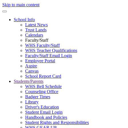
Skip to main content
School Info
Latest News
Trust Lands
Calendars
Faculty/Staff
WHS Faculty/Staff
WHS Teacher Qualifications
Faculty/Staff Email Login
Employee Portal
Aspire
Canvas
School Report Card
Students/Parents
WHS Bell Schedule
Counseling Office
Badger Times
Library
Driver's Education
Student Email Login
Handbook and Policies
Student Rights and Responsibilities
WHS GEAR UP