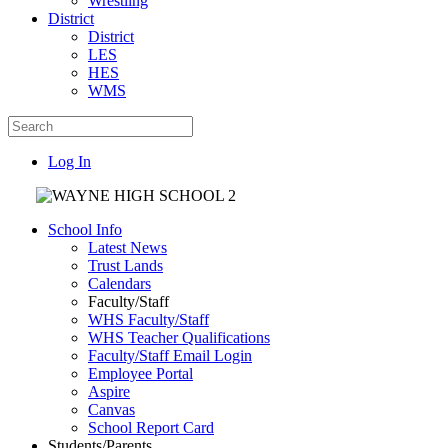
Wrestling
District
District
LES
HES
WMS
Log In
School Info
Latest News
Trust Lands
Calendars
Faculty/Staff
WHS Faculty/Staff
WHS Teacher Qualifications
Faculty/Staff Email Login
Employee Portal
Aspire
Canvas
School Report Card
Students/Parents