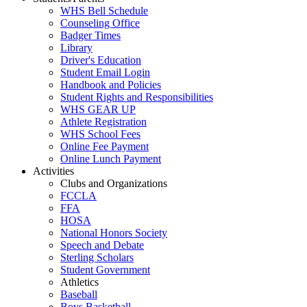
WHS Bell Schedule
Counseling Office
Badger Times
Library
Driver's Education
Student Email Login
Handbook and Policies
Student Rights and Responsibilities
WHS GEAR UP
Athlete Registration
WHS School Fees
Online Fee Payment
Online Lunch Payment
Activities
Clubs and Organizations
FCCLA
FFA
HOSA
National Honors Society
Speech and Debate
Sterling Scholars
Student Government
Athletics
Baseball
Boys Basketball