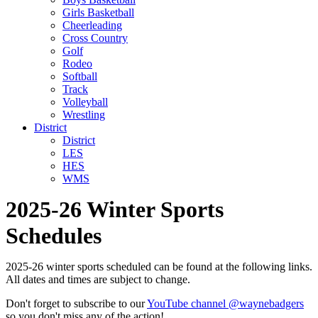
Girls Basketball
Cheerleading
Cross Country
Golf
Rodeo
Softball
Track
Volleyball
Wrestling
District
District
LES
HES
WMS
2025-26 Winter Sports
Schedules
2025-26 winter sports scheduled can be found at the following links.
All dates and times are subject to change.
Don't forget to subscribe to our
YouTube channel @waynebadgers
so you don't miss any of the action!