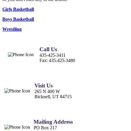
Girls Basketball
Boys Basketball
Wrestling
Call Us
435-425-3411
Fax:
435-425-3480
Visit Us
265 N 400 W
Bicknell, UT 84715
Mailing Address
PO Box 217