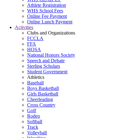
Athlete Registration
WHS School Fees
Online Fee Payment
Online Lunch Payment
Activities
Clubs and Organizations
FCCLA
FFA
HOSA
National Honors Society
Speech and Debate
Sterling Scholars
Student Government
Athletics
Baseball
Boys Basketball
Girls Basketball
Cheerleading
Cross Country
Golf
Rodeo
Softball
Track
Volleyball