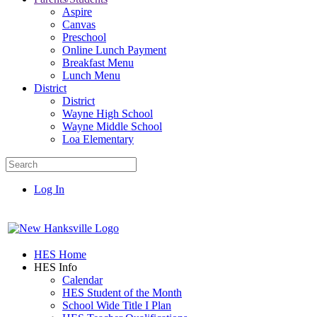
Aspire
Canvas
Preschool
Online Lunch Payment
Breakfast Menu
Lunch Menu
District
District
Wayne High School
Wayne Middle School
Loa Elementary
Log In
HES Home
HES Info
Calendar
HES Student of the Month
School Wide Title I Plan