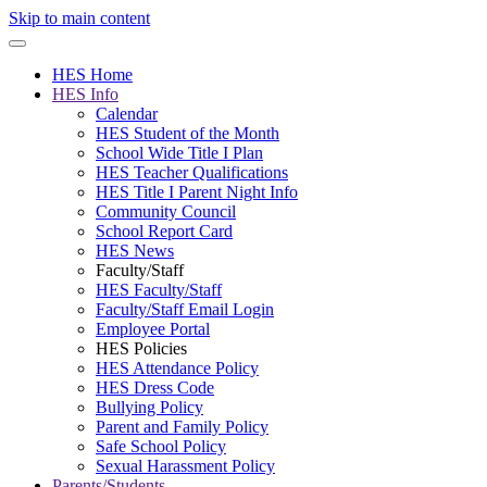
Skip to main content
HES Home
HES Info
Calendar
HES Student of the Month
School Wide Title I Plan
HES Teacher Qualifications
HES Title I Parent Night Info
Community Council
School Report Card
HES News
Faculty/Staff
HES Faculty/Staff
Faculty/Staff Email Login
Employee Portal
HES Policies
HES Attendance Policy
HES Dress Code
Bullying Policy
Parent and Family Policy
Safe School Policy
Sexual Harassment Policy
Parents/Students