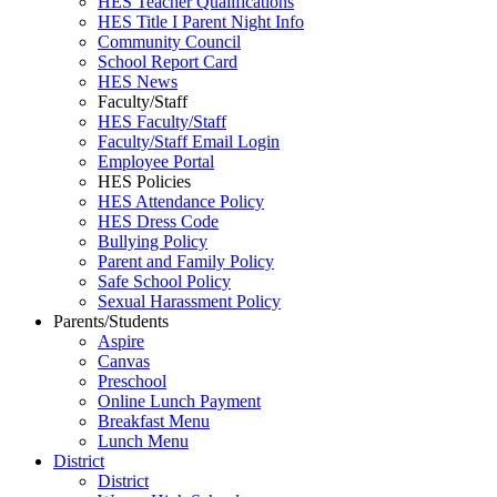
HES Teacher Qualifications
HES Title I Parent Night Info
Community Council
School Report Card
HES News
Faculty/Staff
HES Faculty/Staff
Faculty/Staff Email Login
Employee Portal
HES Policies
HES Attendance Policy
HES Dress Code
Bullying Policy
Parent and Family Policy
Safe School Policy
Sexual Harassment Policy
Parents/Students
Aspire
Canvas
Preschool
Online Lunch Payment
Breakfast Menu
Lunch Menu
District
District