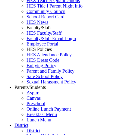
HES Teacher Qualifications
HES Title I Parent Night Info
Community Council
School Report Card
HES News
Faculty/Staff
HES Faculty/Staff
Faculty/Staff Email Login
Employee Portal
HES Policies
HES Attendance Policy
HES Dress Code
Bullying Policy
Parent and Family Policy
Safe School Policy
Sexual Harassment Policy
Parents/Students
Aspire
Canvas
Preschool
Online Lunch Payment
Breakfast Menu
Lunch Menu
District
District