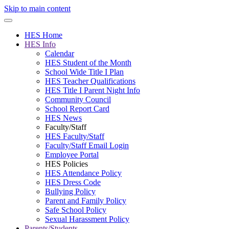
Skip to main content
HES Home
HES Info
Calendar
HES Student of the Month
School Wide Title I Plan
HES Teacher Qualifications
HES Title I Parent Night Info
Community Council
School Report Card
HES News
Faculty/Staff
HES Faculty/Staff
Faculty/Staff Email Login
Employee Portal
HES Policies
HES Attendance Policy
HES Dress Code
Bullying Policy
Parent and Family Policy
Safe School Policy
Sexual Harassment Policy
Parents/Students