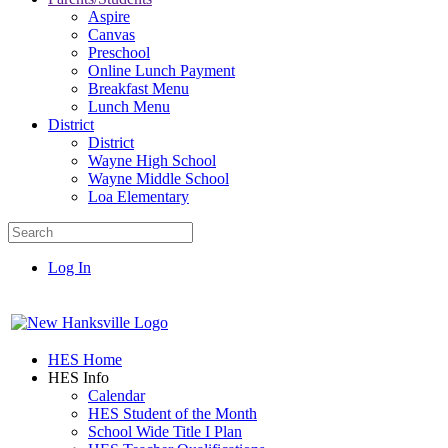
Aspire
Canvas
Preschool
Online Lunch Payment
Breakfast Menu
Lunch Menu
District
District
Wayne High School
Wayne Middle School
Loa Elementary
Log In
HES Home
HES Info
Calendar
HES Student of the Month
School Wide Title I Plan