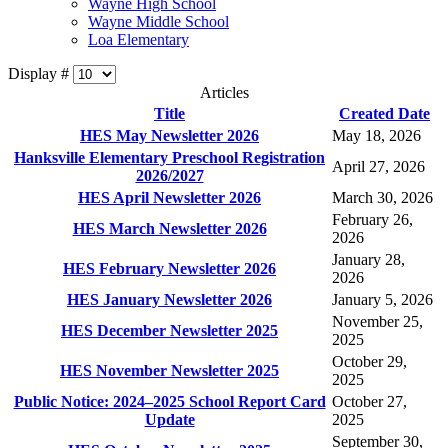
Wayne High School
Wayne Middle School
Loa Elementary
Display #
Articles
Title
Created Date
HES May Newsletter 2026
May 18, 2026
Hanksville Elementary Preschool Registration
April 27, 2026
2026/2027
HES April Newsletter 2026
March 30, 2026
February 26,
HES March Newsletter 2026
2026
January 28,
HES February Newsletter 2026
2026
HES January Newsletter 2026
January 5, 2026
November 25,
HES December Newsletter 2025
2025
October 29,
HES November Newsletter 2025
2025
Public Notice: 2024–2025 School Report Card
October 27,
Update
2025
September 30,