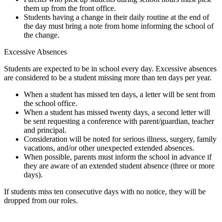
them up from the front office.
Students having a change in their daily routine at the end of
the day must bring a note from home informing the school of
the change.
Excessive Absences
Students are expected to be in school every day. Excessive absences
are considered to be a student missing more than ten days per year.
When a student has missed ten days, a letter will be sent from
the school office.
When a student has missed twenty days, a second letter will
be sent requesting a conference with parent/guardian, teacher
and principal.
Consideration will be noted for serious illness, surgery, family
vacations, and/or other unexpected extended absences.
When possible, parents must inform the school in advance if
they are aware of an extended student absence (three or more
days).
If students miss ten consecutive days with no notice, they will be
dropped from our roles.