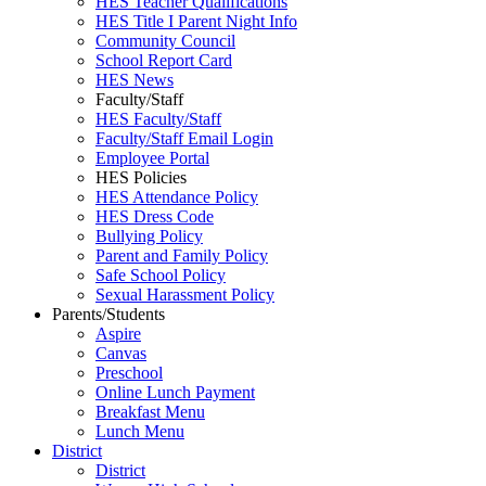
HES Teacher Qualifications
HES Title I Parent Night Info
Community Council
School Report Card
HES News
Faculty/Staff
HES Faculty/Staff
Faculty/Staff Email Login
Employee Portal
HES Policies
HES Attendance Policy
HES Dress Code
Bullying Policy
Parent and Family Policy
Safe School Policy
Sexual Harassment Policy
Parents/Students
Aspire
Canvas
Preschool
Online Lunch Payment
Breakfast Menu
Lunch Menu
District
District