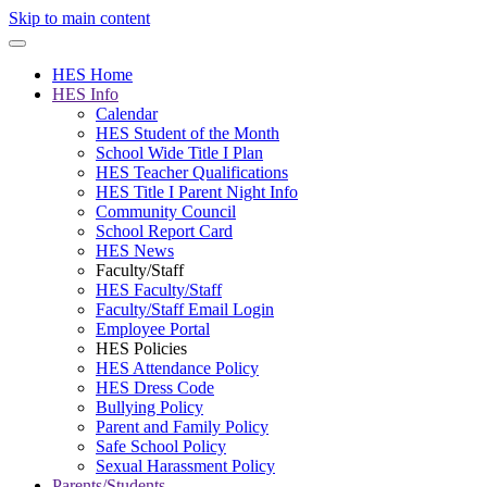
Skip to main content
HES Home
HES Info
Calendar
HES Student of the Month
School Wide Title I Plan
HES Teacher Qualifications
HES Title I Parent Night Info
Community Council
School Report Card
HES News
Faculty/Staff
HES Faculty/Staff
Faculty/Staff Email Login
Employee Portal
HES Policies
HES Attendance Policy
HES Dress Code
Bullying Policy
Parent and Family Policy
Safe School Policy
Sexual Harassment Policy
Parents/Students