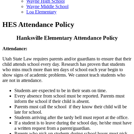
Wayne High School
Wayne Middle School
Loa Elementary
HES Attendance Policy
Hanksville Elementary Attendance Policy
Attendance:
Utah State Law requires parents and/or guardians to ensure that their
child attends school every day. Research has proven that students
who miss much more than ten days of school each year begin to
show signs of academic problems. We cannot teach students who
are not in attendance.
Students are expected to be in their seats on time.
Every absence from school must be reported. Parents must
inform the school if their child is absent.
Parents must call the school if they know their child will be
late for school.
Students arriving after the tardy bell must report at the office.
If a student is to leave during the school day, he/she must have
a written request from a parent/guardian.
Parents who pick up students during school hours must pick