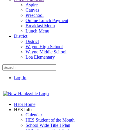
Aspire
Canvas
Preschool
Online Lunch Payment
Breakfast Menu
Lunch Menu
District
District
Wayne High School
Wayne Middle School
Loa Elementary
Log In
HES Home
HES Info
Calendar
HES Student of the Month
School Wide Title I Plan