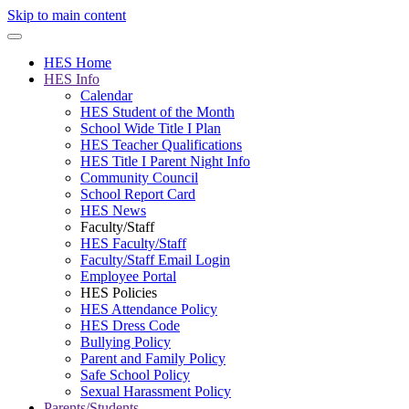
Skip to main content
HES Home
HES Info
Calendar
HES Student of the Month
School Wide Title I Plan
HES Teacher Qualifications
HES Title I Parent Night Info
Community Council
School Report Card
HES News
Faculty/Staff
HES Faculty/Staff
Faculty/Staff Email Login
Employee Portal
HES Policies
HES Attendance Policy
HES Dress Code
Bullying Policy
Parent and Family Policy
Safe School Policy
Sexual Harassment Policy
Parents/Students