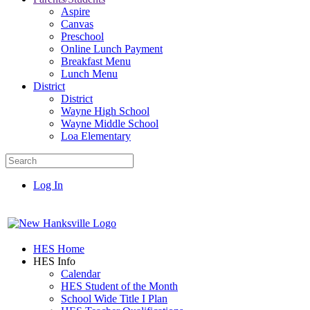
Aspire
Canvas
Preschool
Online Lunch Payment
Breakfast Menu
Lunch Menu
District
District
Wayne High School
Wayne Middle School
Loa Elementary
Log In
HES Home
HES Info
Calendar
HES Student of the Month
School Wide Title I Plan