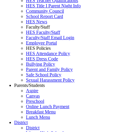
HES Teacher Qualifications
HES Title I Parent Night Info
Community Council
School Report Card
HES News
Faculty/Staff
HES Faculty/Staff
Faculty/Staff Email Login
Employee Portal
HES Policies
HES Attendance Policy
HES Dress Code
Bullying Policy
Parent and Family Policy
Safe School Policy
Sexual Harassment Policy
Parents/Students
Aspire
Canvas
Preschool
Online Lunch Payment
Breakfast Menu
Lunch Menu
District
District