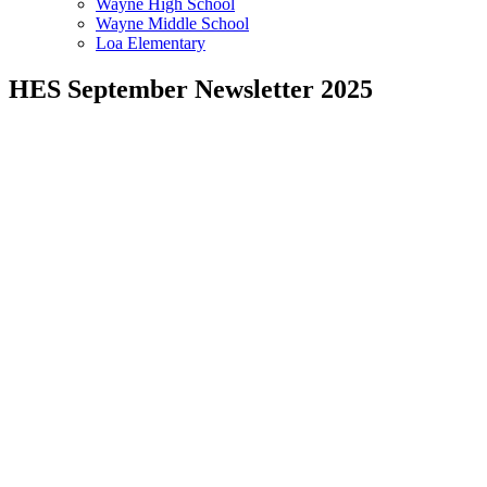
Wayne High School
Wayne Middle School
Loa Elementary
HES September Newsletter 2025