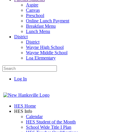
Aspire
Canvas
Preschool
Online Lunch Payment
Breakfast Menu
Lunch Menu
District
District
Wayne High School
Wayne Middle School
Loa Elementary
Log In
HES Home
HES Info
Calendar
HES Student of the Month
School Wide Title I Plan