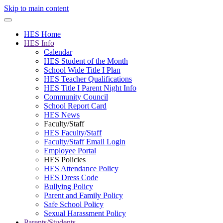
Skip to main content
HES Home
HES Info
Calendar
HES Student of the Month
School Wide Title I Plan
HES Teacher Qualifications
HES Title I Parent Night Info
Community Council
School Report Card
HES News
Faculty/Staff
HES Faculty/Staff
Faculty/Staff Email Login
Employee Portal
HES Policies
HES Attendance Policy
HES Dress Code
Bullying Policy
Parent and Family Policy
Safe School Policy
Sexual Harassment Policy
Parents/Students