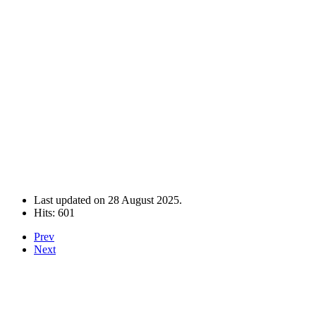
Last updated on
28 August 2025
.
Hits: 601
Prev
Next