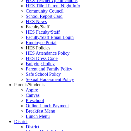
HES Teacher Qualifications
HES Title I Parent Night Info
Community Council
School Report Card
HES News
Faculty/Staff
HES Faculty/Staff
Faculty/Staff Email Login
Employee Portal
HES Policies
HES Attendance Policy
HES Dress Code
Bullying Policy
Parent and Family Policy
Safe School Policy
Sexual Harassment Policy
Parents/Students
Aspire
Canvas
Preschool
Online Lunch Payment
Breakfast Menu
Lunch Menu
District
District