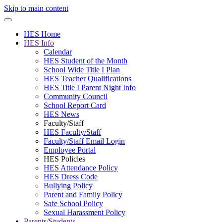
Skip to main content
HES Home
HES Info
Calendar
HES Student of the Month
School Wide Title I Plan
HES Teacher Qualifications
HES Title I Parent Night Info
Community Council
School Report Card
HES News
Faculty/Staff
HES Faculty/Staff
Faculty/Staff Email Login
Employee Portal
HES Policies
HES Attendance Policy
HES Dress Code
Bullying Policy
Parent and Family Policy
Safe School Policy
Sexual Harassment Policy
Parents/Students