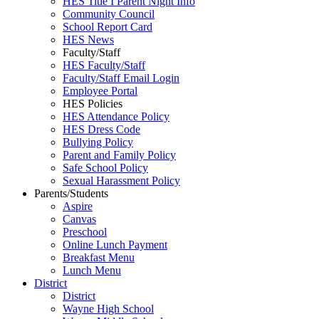
HES Title I Parent Night Info
Community Council
School Report Card
HES News
Faculty/Staff
HES Faculty/Staff
Faculty/Staff Email Login
Employee Portal
HES Policies
HES Attendance Policy
HES Dress Code
Bullying Policy
Parent and Family Policy
Safe School Policy
Sexual Harassment Policy
Parents/Students
Aspire
Canvas
Preschool
Online Lunch Payment
Breakfast Menu
Lunch Menu
District
District
Wayne High School