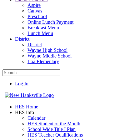
Aspire
Canvas
Preschool
Online Lunch Payment
Breakfast Menu
Lunch Menu
District
District
Wayne High School
Wayne Middle School
Loa Elementary
Log In
HES Home
HES Info
Calendar
HES Student of the Month
School Wide Title I Plan
HES Teacher Qualifications