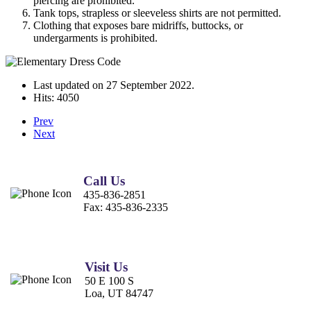
piercing are prohibited.
Tank tops, strapless or sleeveless shirts are not permitted.
Clothing that exposes bare midriffs, buttocks, or
undergarments is prohibited.
Last updated on
27 September 2022
.
Hits: 4050
Prev
Next
Call Us
435-836-2851
Fax:
435-836-2335
Visit Us
50 E 100 S
Loa, UT 84747