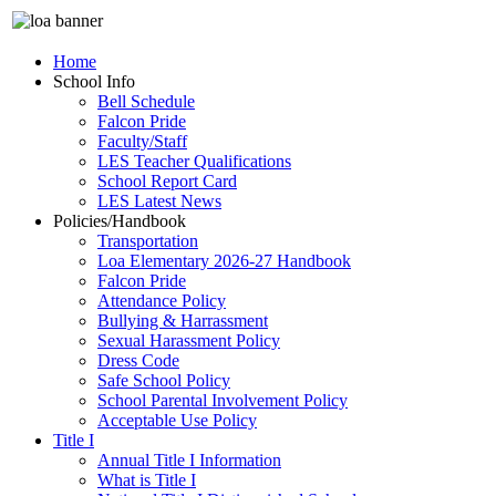
Home
School Info
Bell Schedule
Falcon Pride
Faculty/Staff
LES Teacher Qualifications
School Report Card
LES Latest News
Policies/Handbook
Transportation
Loa Elementary 2026-27 Handbook
Falcon Pride
Attendance Policy
Bullying & Harrassment
Sexual Harassment Policy
Dress Code
Safe School Policy
School Parental Involvement Policy
Acceptable Use Policy
Title I
Annual Title I Information
What is Title I