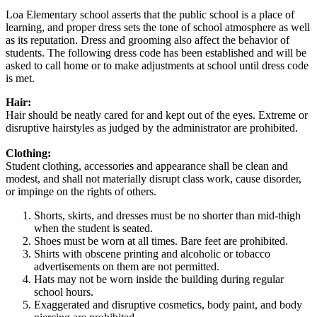
Loa Elementary school asserts that the public school is a place of
learning, and proper dress sets the tone of school atmosphere as well
as its reputation. Dress and grooming also affect the behavior of
students. The following dress code has been established and will be
asked to call home or to make adjustments at school until dress code
is met.
Hair:
Hair should be neatly cared for and kept out of the eyes. Extreme or
disruptive hairstyles as judged by the administrator are prohibited.
Clothing:
Student clothing, accessories and appearance shall be clean and
modest, and shall not materially disrupt class work, cause disorder,
or impinge on the rights of others.
Shorts, skirts, and dresses must be no shorter than mid-thigh
when the student is seated.
Shoes must be worn at all times. Bare feet are prohibited.
Shirts with obscene printing and alcoholic or tobacco
advertisements on them are not permitted.
Hats may not be worn inside the building during regular
school hours.
Exaggerated and disruptive cosmetics, body paint, and body