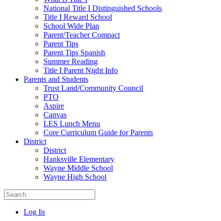
National Title I Distinguished Schools
Title I Reward School
School Wide Plan
Parent/Teacher Compact
Parent Tips
Parent Tips Spanish
Summer Reading
Title I Parent Night Info
Parents and Students
Trust Land/Community Council
PTO
Aspire
Canvas
LES Lunch Menu
Core Curriculum Guide for Parents
District
District
Hanksville Elementary
Wayne Middle School
Wayne High School
Log In