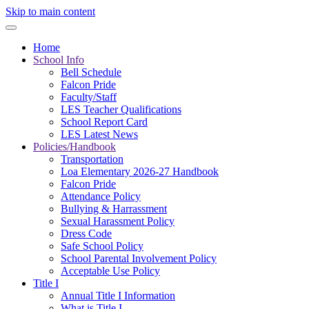
Skip to main content
Home
School Info
Bell Schedule
Falcon Pride
Faculty/Staff
LES Teacher Qualifications
School Report Card
LES Latest News
Policies/Handbook
Transportation
Loa Elementary 2026-27 Handbook
Falcon Pride
Attendance Policy
Bullying & Harrassment
Sexual Harassment Policy
Dress Code
Safe School Policy
School Parental Involvement Policy
Acceptable Use Policy
Title I
Annual Title I Information
What is Title I