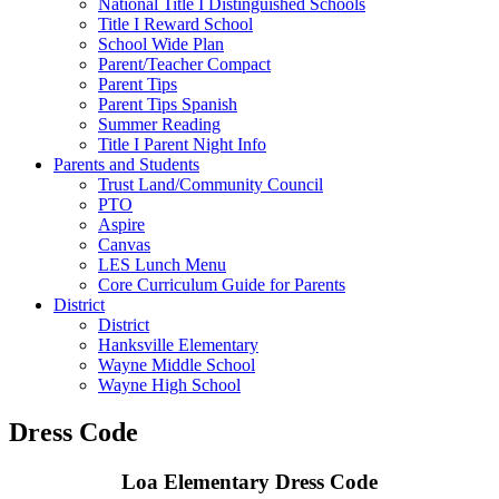
National Title I Distinguished Schools
Title I Reward School
School Wide Plan
Parent/Teacher Compact
Parent Tips
Parent Tips Spanish
Summer Reading
Title I Parent Night Info
Parents and Students
Trust Land/Community Council
PTO
Aspire
Canvas
LES Lunch Menu
Core Curriculum Guide for Parents
District
District
Hanksville Elementary
Wayne Middle School
Wayne High School
Dress Code
Loa Elementary Dress Code