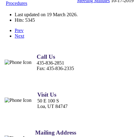
Meeting Minutes
10-17-2019
Procedures
Last updated on
19 March 2026
.
Hits: 5345
Prev
Next
Call Us
435-836-2851
Fax:
435-836-2335
Visit Us
50 E 100 S
Loa, UT 84747
Mailing Address