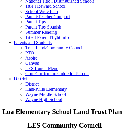
National Title I Distinguished Schools
Title I Reward School
School Wide Plan
Parent/Teacher Compact
Parent Tips
Parent Tips Spanish
Summer Reading
Title I Parent Night Info
Parents and Students
Trust Land/Community Council
PTO
Aspire
Canvas
LES Lunch Menu
Core Curriculum Guide for Parents
District
District
Hanksville Elementary
Wayne Middle School
Wayne High School
Loa Elementary School Land Trust Plan
LES Community Council