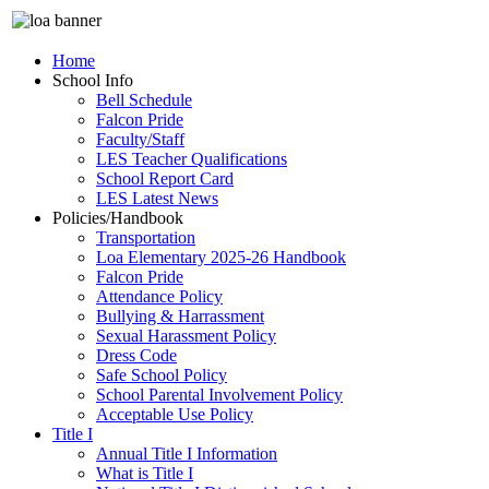
Home
School Info
Bell Schedule
Falcon Pride
Faculty/Staff
LES Teacher Qualifications
School Report Card
LES Latest News
Policies/Handbook
Transportation
Loa Elementary 2025-26 Handbook
Falcon Pride
Attendance Policy
Bullying & Harrassment
Sexual Harassment Policy
Dress Code
Safe School Policy
School Parental Involvement Policy
Acceptable Use Policy
Title I
Annual Title I Information
What is Title I