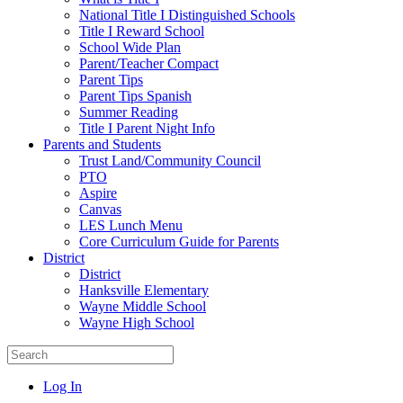
National Title I Distinguished Schools
Title I Reward School
School Wide Plan
Parent/Teacher Compact
Parent Tips
Parent Tips Spanish
Summer Reading
Title I Parent Night Info
Parents and Students
Trust Land/Community Council
PTO
Aspire
Canvas
LES Lunch Menu
Core Curriculum Guide for Parents
District
District
Hanksville Elementary
Wayne Middle School
Wayne High School
Log In