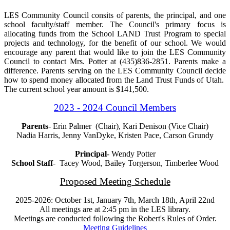
LES Community Council consits of parents, the principal, and one
school faculty/staff member. The Council's primary focus is
allocating funds from the School LAND Trust Program to special
projects and technology, for the benefit of our school. We would
encourage any parent that would like to join the LES Community
Council to contact Mrs. Potter at (435)836-2851. Parents make a
difference. Parents serving on the LES Community Council decide
how to spend money allocated from the Land Trust Funds of Utah.
The current school year amount is $141,500.
2023 - 2024 Council Members
Parents
- Erin Palmer (Chair), Kari Denison (Vice Chair)
Nadia Harris, Jenny VanDyke, Kristen Pace, Carson Grundy
Principal
- Wendy Potter
School Staff
- Tacey Wood, Bailey Torgerson, Timberlee Wood
Proposed Meeting Schedule
2025-2026: October 1st, January 7th, March 18th, April 22nd
All meetings are at 2:45 pm in the LES library.
Meetings are conducted following the
Robert's Rules of Order.
Meeting Guidelines