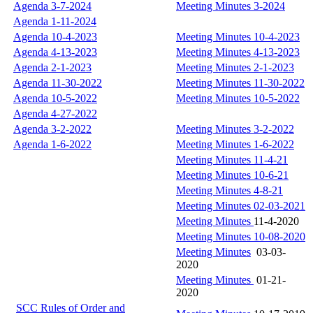
Agenda 3-7-2024
Meeting Minutes 3-2024
Agenda 1-11-2024
Agenda 10-4-2023
Meeting Minutes 10-4-2023
Agenda 4-13-2023
Meeting Minutes 4-13-2023
Agenda 2-1-2023
Meeting Minutes 2-1-2023
Agenda 11-30-2022
Meeting Minutes 11-30-2022
Agenda 10-5-2022
Meeting Minutes 10-5-2022
Agenda 4-27-2022
Agenda 3-2-2022
Meeting Minutes 3-2-2022
Agenda 1-6-2022
Meeting Minutes 1-6-2022
Meeting Minutes 11-4-21
Meeting Minutes 10-6-21
Meeting Minutes 4-8-21
Meeting Minutes 02-03-2021
Meeting Minutes
11-4-2020
Meeting Minutes 10-08
-2020
Meeting Minutes
03-03-
2020
Meeting Minutes
01-21-
2020
SCC Rules of Order and