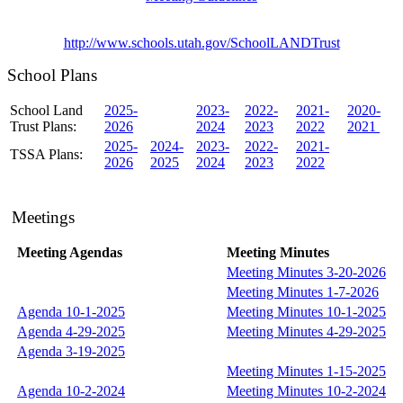
http://www.schools.utah.gov/SchoolLANDTrust
School Plans
School Land
2025-
2023-
2022-
2021-
2020-
Trust Plans:
2026
2024
2023
2022
2021
2025-
2024-
2023-
2022-
2021-
TSSA Plans:
2026
2025
2024
2023
2022
Meetings
Meeting Agendas
Meeting Minutes
Meeting Minutes 3-20-2026
Meeting Minutes 1-7-2026
Agenda 10-1-2025
Meeting Minutes 10-1-2025
Agenda 4-29-2025
Meeting Minutes 4-29-2025
Agenda 3-19-2025
Meeting Minutes 1-15-2025
Agenda 10-2-2024
Meeting Minutes 10-2-2024