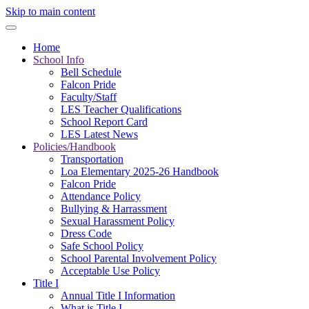
Skip to main content
Home
School Info
Bell Schedule
Falcon Pride
Faculty/Staff
LES Teacher Qualifications
School Report Card
LES Latest News
Policies/Handbook
Transportation
Loa Elementary 2025-26 Handbook
Falcon Pride
Attendance Policy
Bullying & Harrassment
Sexual Harassment Policy
Dress Code
Safe School Policy
School Parental Involvement Policy
Acceptable Use Policy
Title I
Annual Title I Information
What is Title I