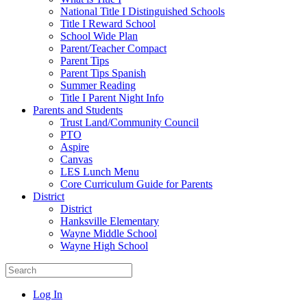
National Title I Distinguished Schools
Title I Reward School
School Wide Plan
Parent/Teacher Compact
Parent Tips
Parent Tips Spanish
Summer Reading
Title I Parent Night Info
Parents and Students
Trust Land/Community Council
PTO
Aspire
Canvas
LES Lunch Menu
Core Curriculum Guide for Parents
District
District
Hanksville Elementary
Wayne Middle School
Wayne High School
Log In