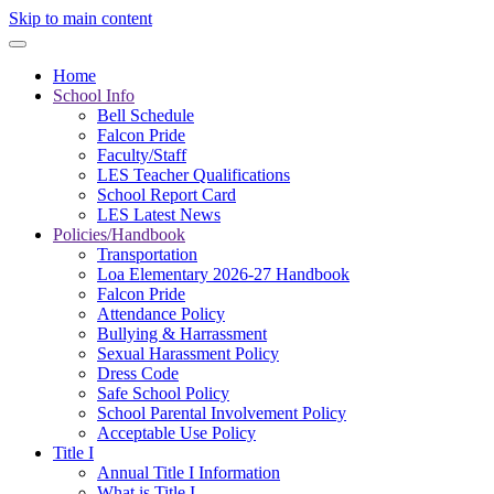
Skip to main content
Home
School Info
Bell Schedule
Falcon Pride
Faculty/Staff
LES Teacher Qualifications
School Report Card
LES Latest News
Policies/Handbook
Transportation
Loa Elementary 2026-27 Handbook
Falcon Pride
Attendance Policy
Bullying & Harrassment
Sexual Harassment Policy
Dress Code
Safe School Policy
School Parental Involvement Policy
Acceptable Use Policy
Title I
Annual Title I Information
What is Title I