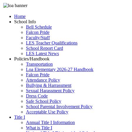
Home
School Info
Bell Schedule
Falcon Pride
Faculty/Staff
LES Teacher Qualifications
School Report Card
LES Latest News
Policies/Handbook
Transportation
Loa Elementary 2026-27 Handbook
Falcon Pride
Attendance Policy
Bullying & Harrassment
Sexual Harassment Policy
Dress Code
Safe School Policy
School Parental Involvement Policy
Acceptable Use Policy
Title I
Annual Title I Information
What is Title I