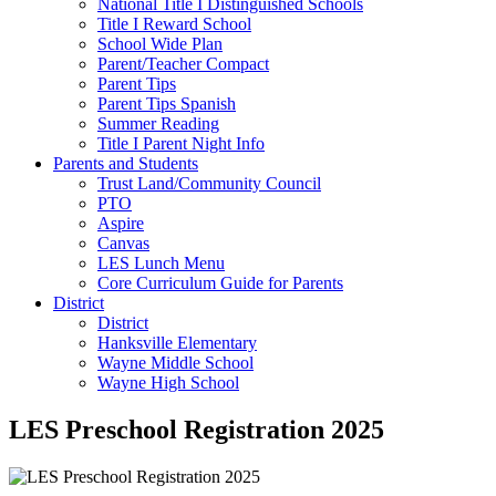
National Title I Distinguished Schools
Title I Reward School
School Wide Plan
Parent/Teacher Compact
Parent Tips
Parent Tips Spanish
Summer Reading
Title I Parent Night Info
Parents and Students
Trust Land/Community Council
PTO
Aspire
Canvas
LES Lunch Menu
Core Curriculum Guide for Parents
District
District
Hanksville Elementary
Wayne Middle School
Wayne High School
LES Preschool Registration 2025