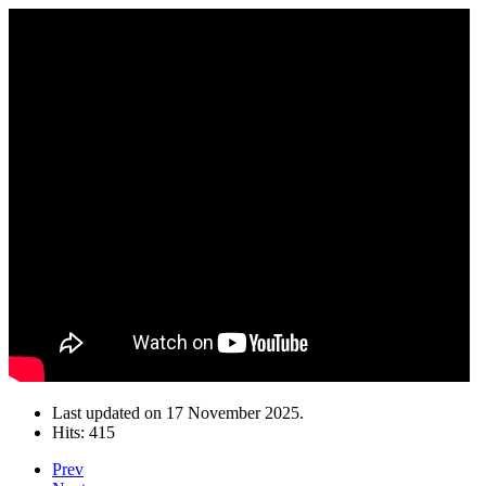
Last updated on
17 November 2025
.
Hits: 415
Prev