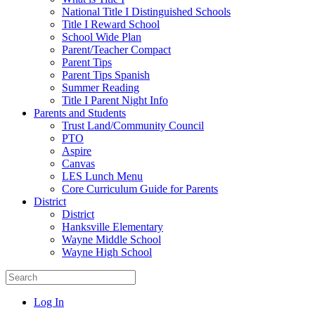
National Title I Distinguished Schools
Title I Reward School
School Wide Plan
Parent/Teacher Compact
Parent Tips
Parent Tips Spanish
Summer Reading
Title I Parent Night Info
Parents and Students
Trust Land/Community Council
PTO
Aspire
Canvas
LES Lunch Menu
Core Curriculum Guide for Parents
District
District
Hanksville Elementary
Wayne Middle School
Wayne High School
Log In