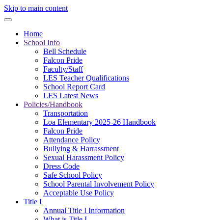
Skip to main content
Home
School Info
Bell Schedule
Falcon Pride
Faculty/Staff
LES Teacher Qualifications
School Report Card
LES Latest News
Policies/Handbook
Transportation
Loa Elementary 2025-26 Handbook
Falcon Pride
Attendance Policy
Bullying & Harrassment
Sexual Harassment Policy
Dress Code
Safe School Policy
School Parental Involvement Policy
Acceptable Use Policy
Title I
Annual Title I Information
What is Title I