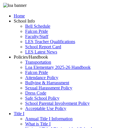
Home
School Info
Bell Schedule
Falcon Pride
Faculty/Staff
LES Teacher Qualifications
School Report Card
LES Latest News
Policies/Handbook
Transportation
Loa Elementary 2025-26 Handbook
Falcon Pride
Attendance Policy
Bullying & Harrassment
Sexual Harassment Policy
Dress Code
Safe School Policy
School Parental Involvement Policy
Acceptable Use Policy
Title I
Annual Title I Information
What is Title I