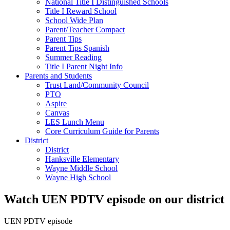
National Title I Distinguished Schools
Title I Reward School
School Wide Plan
Parent/Teacher Compact
Parent Tips
Parent Tips Spanish
Summer Reading
Title I Parent Night Info
Parents and Students
Trust Land/Community Council
PTO
Aspire
Canvas
LES Lunch Menu
Core Curriculum Guide for Parents
District
District
Hanksville Elementary
Wayne Middle School
Wayne High School
Watch UEN PDTV episode on our district
UEN PDTV episode