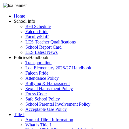
Home
School Info
Bell Schedule
Falcon Pride
Faculty/Staff
LES Teacher Qualifications
School Report Card
LES Latest News
Policies/Handbook
Transportation
Loa Elementary 2026-27 Handbook
Falcon Pride
Attendance Policy
Bullying & Harrassment
Sexual Harassment Policy
Dress Code
Safe School Policy
School Parental Involvement Policy
Acceptable Use Policy
Title I
Annual Title I Information
What is Title I