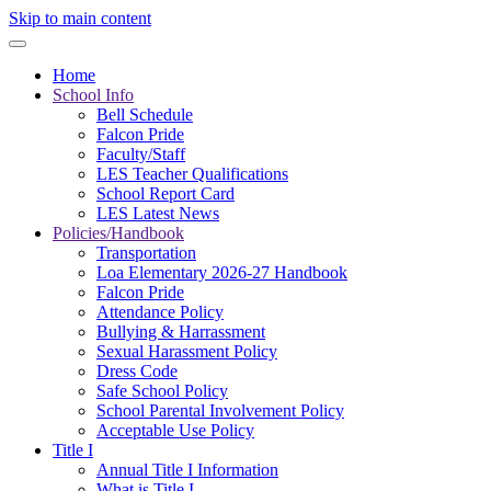
Skip to main content
Home
School Info
Bell Schedule
Falcon Pride
Faculty/Staff
LES Teacher Qualifications
School Report Card
LES Latest News
Policies/Handbook
Transportation
Loa Elementary 2026-27 Handbook
Falcon Pride
Attendance Policy
Bullying & Harrassment
Sexual Harassment Policy
Dress Code
Safe School Policy
School Parental Involvement Policy
Acceptable Use Policy
Title I
Annual Title I Information
What is Title I