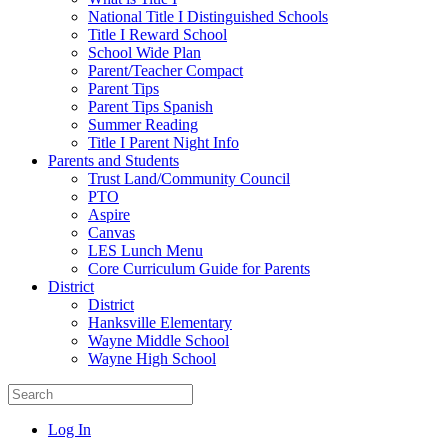
National Title I Distinguished Schools
Title I Reward School
School Wide Plan
Parent/Teacher Compact
Parent Tips
Parent Tips Spanish
Summer Reading
Title I Parent Night Info
Parents and Students
Trust Land/Community Council
PTO
Aspire
Canvas
LES Lunch Menu
Core Curriculum Guide for Parents
District
District
Hanksville Elementary
Wayne Middle School
Wayne High School
Log In