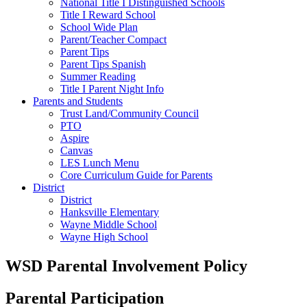
National Title I Distinguished Schools
Title I Reward School
School Wide Plan
Parent/Teacher Compact
Parent Tips
Parent Tips Spanish
Summer Reading
Title I Parent Night Info
Parents and Students
Trust Land/Community Council
PTO
Aspire
Canvas
LES Lunch Menu
Core Curriculum Guide for Parents
District
District
Hanksville Elementary
Wayne Middle School
Wayne High School
WSD Parental Involvement Policy
Parental Participation