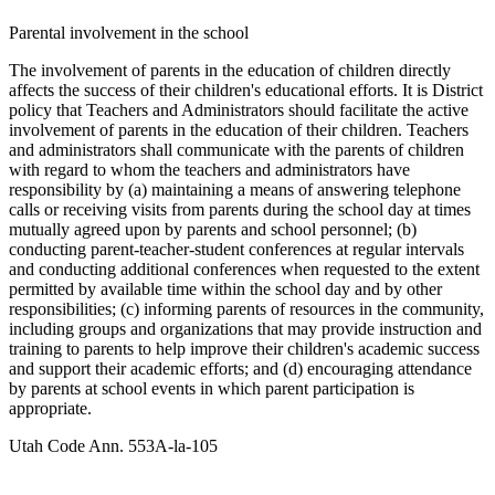
Parental involvement in the school
The involvement of parents in the education of children directly
affects the success of their children's educational efforts. It is District
policy that Teachers and Administrators should facilitate the active
involvement of parents in the education of their children. Teachers
and administrators shall communicate with the parents of children
with regard to whom the teachers and administrators have
responsibility by (a) maintaining a means of answering telephone
calls or receiving visits from parents during the school day at times
mutually agreed upon by parents and school personnel; (b)
conducting parent-teacher-student conferences at regular intervals
and conducting additional conferences when requested to the extent
permitted by available time within the school day and by other
responsibilities; (c) informing parents of resources in the community,
including groups and organizations that may provide instruction and
training to parents to help improve their children's academic success
and support their academic efforts; and (d) encouraging attendance
by parents at school events in which parent participation is
appropriate.
Utah Code Ann. 553A-la-105