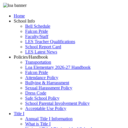
Home
School Info
Bell Schedule
Falcon Pride
Faculty/Staff
LES Teacher Qualifications
School Report Card
LES Latest News
Policies/Handbook
Transportation
Loa Elementary 2026-27 Handbook
Falcon Pride
Attendance Policy
Bullying & Harrassment
Sexual Harassment Policy
Dress Code
Safe School Policy
School Parental Involvement Policy
Acceptable Use Policy
Title I
Annual Title I Information
What is Title I