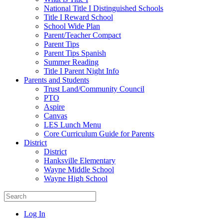
National Title I Distinguished Schools
Title I Reward School
School Wide Plan
Parent/Teacher Compact
Parent Tips
Parent Tips Spanish
Summer Reading
Title I Parent Night Info
Parents and Students
Trust Land/Community Council
PTO
Aspire
Canvas
LES Lunch Menu
Core Curriculum Guide for Parents
District
District
Hanksville Elementary
Wayne Middle School
Wayne High School
Log In