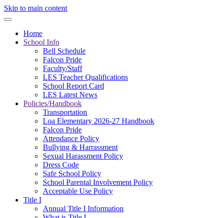
Skip to main content
Home
School Info
Bell Schedule
Falcon Pride
Faculty/Staff
LES Teacher Qualifications
School Report Card
LES Latest News
Policies/Handbook
Transportation
Loa Elementary 2026-27 Handbook
Falcon Pride
Attendance Policy
Bullying & Harrassment
Sexual Harassment Policy
Dress Code
Safe School Policy
School Parental Involvement Policy
Acceptable Use Policy
Title I
Annual Title I Information
What is Title I