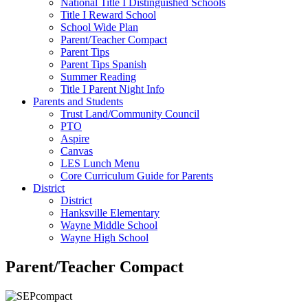
National Title I Distinguished Schools
Title I Reward School
School Wide Plan
Parent/Teacher Compact
Parent Tips
Parent Tips Spanish
Summer Reading
Title I Parent Night Info
Parents and Students
Trust Land/Community Council
PTO
Aspire
Canvas
LES Lunch Menu
Core Curriculum Guide for Parents
District
District
Hanksville Elementary
Wayne Middle School
Wayne High School
Parent/Teacher Compact