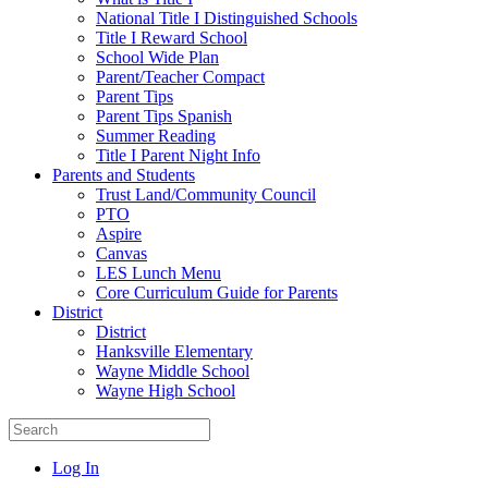
National Title I Distinguished Schools
Title I Reward School
School Wide Plan
Parent/Teacher Compact
Parent Tips
Parent Tips Spanish
Summer Reading
Title I Parent Night Info
Parents and Students
Trust Land/Community Council
PTO
Aspire
Canvas
LES Lunch Menu
Core Curriculum Guide for Parents
District
District
Hanksville Elementary
Wayne Middle School
Wayne High School
Log In