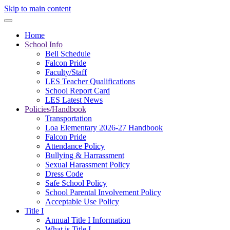
Skip to main content
Home
School Info
Bell Schedule
Falcon Pride
Faculty/Staff
LES Teacher Qualifications
School Report Card
LES Latest News
Policies/Handbook
Transportation
Loa Elementary 2026-27 Handbook
Falcon Pride
Attendance Policy
Bullying & Harrassment
Sexual Harassment Policy
Dress Code
Safe School Policy
School Parental Involvement Policy
Acceptable Use Policy
Title I
Annual Title I Information
What is Title I