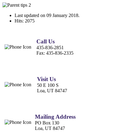
Last updated on
09 January 2018
.
Hits: 2075
Call Us
435-836-2851
Fax:
435-836-2335
Visit Us
50 E 100 S
Loa, UT 84747
Mailing Address
PO Box 130
Loa, UT 84747