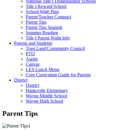
National Title I Distinguished Schools
Title I Reward School
School Wide Plan
Parent/Teacher Compact
Parent Tips
Parent Tips Spanish
Summer Reading
Title I Parent Night Info
Parents and Students
Trust Land/Community Council
PTO
Aspire
Canvas
LES Lunch Menu
Core Curriculum Guide for Parents
District
District
Hanksville Elementary
Wayne Middle School
Wayne High School
Parent Tips