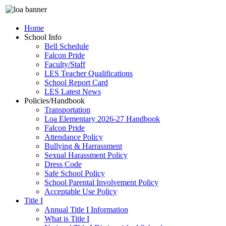
Home
School Info
Bell Schedule
Falcon Pride
Faculty/Staff
LES Teacher Qualifications
School Report Card
LES Latest News
Policies/Handbook
Transportation
Loa Elementary 2026-27 Handbook
Falcon Pride
Attendance Policy
Bullying & Harrassment
Sexual Harassment Policy
Dress Code
Safe School Policy
School Parental Involvement Policy
Acceptable Use Policy
Title I
Annual Title I Information
What is Title I