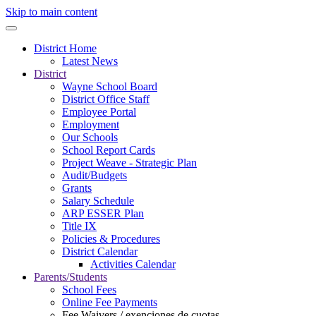
Skip to main content
District Home
Latest News
District
Wayne School Board
District Office Staff
Employee Portal
Employment
Our Schools
School Report Cards
Project Weave - Strategic Plan
Audit/Budgets
Grants
Salary Schedule
ARP ESSER Plan
Title IX
Policies & Procedures
District Calendar
Activities Calendar
Parents/Students
School Fees
Online Fee Payments
Fee Waivers / exenciones de cuotas