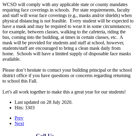
WCSD will comply with any applicable state or county mandates
requiring face coverings in schools. Per state requirements, faculty
and staff will wear face coverings (e.g., masks and/or shields) when
physical distancing is not feasible. Every student will be expected to
have a mask and may be required to wear it in some circumstances;
for example, between classes, walking to the cafeteria, riding the
bus, coming into the building, at times in certain classes, etc. A
mask will be provided for students and staff at school, however,
students/staff are encouraged to bring a clean mask daily from
home. Schools will have a limited supply of disposable face masks
available.
Please don’t hesitate to contact your building principal or the school
district office if you have questions or concerns regarding returning
to school this Fall.
Let’s all work together to make this a great year for our students!
Last updated on
28 July 2020
.
Hits: 3303
Prev
Next
Call Us