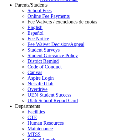
Parents/Students
School Fees
Online Fee Payments
Fee Waivers / exenciones de cuotas
English
Español
Fee Notice
Fee Waiver Decision/Appeal
Student Surveys
Student Grievance Policy
District Remind
Code of Conduct
Canvas
Aspire Login
Netsafe Utah
Overdrive
UEN Student Success
Utah School Report Card
Departments
Facilities
CTE
Human Resources
Maintenance
MTSS
School Lunch