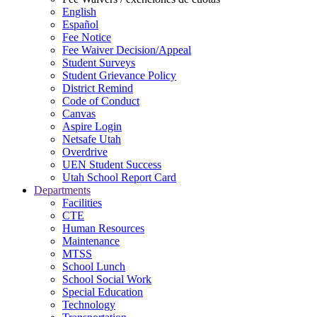
English
Español
Fee Notice
Fee Waiver Decision/Appeal
Student Surveys
Student Grievance Policy
District Remind
Code of Conduct
Canvas
Aspire Login
Netsafe Utah
Overdrive
UEN Student Success
Utah School Report Card
Departments
Facilities
CTE
Human Resources
Maintenance
MTSS
School Lunch
School Social Work
Special Education
Technology