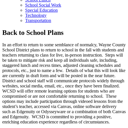
School Social Work
Special Education
Technology
Transportation
Back to School Plans
In an effort to return to some semblance of normalcy, Wayne County
School District plans to return to school in the fall with students and
teachers returning to class for live, in-person instruction. Steps will
be taken to mitigate risk and keep all individuals safe, including,
staggered lunch and recess times, adjusted cleaning schedules and
protocols, etc., just to name a few. Details of what this will look like
are currently in draft form and will be posted in the near future.
District and school staff will communicate protocols widely through
websites, social media, email, etc., once they have been finalized.
WCSD will offer remote learning options for students who are
compromised or are not comfortable returning to school. These
options may include participation through videoed lessons from the
student’s teacher, accessed via Canvas, online software delivery
such as Edgenuity or Odysseyware or a combination of both Canvas
and Edgenuity. WCSD is committed to providing a positive,
enriching education experience regardless of circumstances.