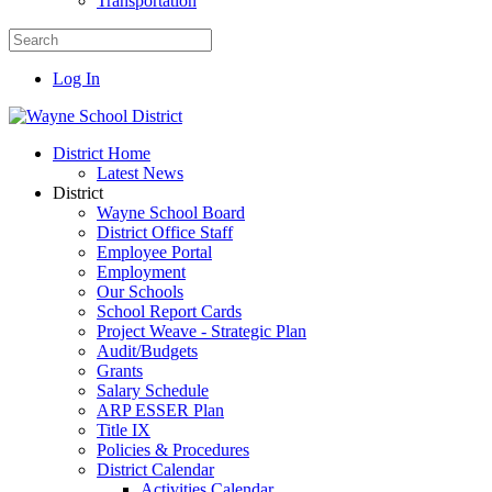
Transportation
Log In
District Home
Latest News
District
Wayne School Board
District Office Staff
Employee Portal
Employment
Our Schools
School Report Cards
Project Weave - Strategic Plan
Audit/Budgets
Grants
Salary Schedule
ARP ESSER Plan
Title IX
Policies & Procedures
District Calendar
Activities Calendar