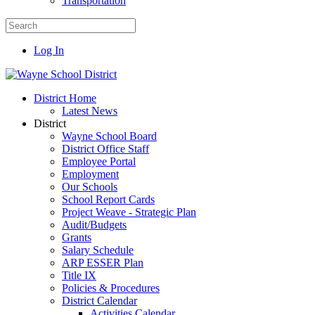
Transportation
Log In
District Home
Latest News
District
Wayne School Board
District Office Staff
Employee Portal
Employment
Our Schools
School Report Cards
Project Weave - Strategic Plan
Audit/Budgets
Grants
Salary Schedule
ARP ESSER Plan
Title IX
Policies & Procedures
District Calendar
Activities Calendar