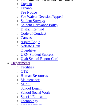
English
Español
Fee Notice
Fee Waiver Decision/Appeal
Student Surveys
Student Grievance Policy
District Remind
Code of Conduct
Canvas
Aspire Login
Netsafe Utah
Overdrive
UEN Student Success
Utah School Report Card
Departments
Facilities
CTE
Human Resources
Maintenance
MTSS
School Lunch
School Social Work
Special Education
Technology