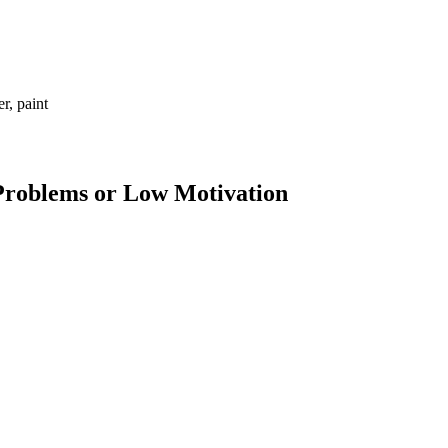
r, paint
 Problems or Low Motivation