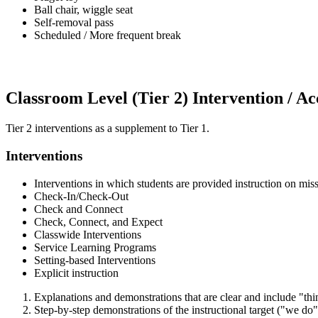
Ball chair, wiggle seat
Self-removal pass
Scheduled / More frequent break
Classroom Level (Tier 2) Intervention / 
Tier 2 interventions as a supplement to Tier 1.
Interventions
Interventions in which students are provided instruction on mis
Check-In/Check-Out
Check and Connect
Check, Connect, and Expect
Classwide Interventions
Service Learning Programs
Setting-based Interventions
Explicit instruction
Explanations and demonstrations that are clear and include "thi
Step-by-step demonstrations of the instructional target ("we do"