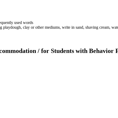
frequently used words
g playdough, clay or other mediums, write in sand, shaving cream, wate
Accommodation / for Students with Behavior