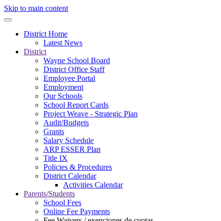
Skip to main content
District Home
Latest News
District
Wayne School Board
District Office Staff
Employee Portal
Employment
Our Schools
School Report Cards
Project Weave - Strategic Plan
Audit/Budgets
Grants
Salary Schedule
ARP ESSER Plan
Title IX
Policies & Procedures
District Calendar
Activities Calendar
Parents/Students
School Fees
Online Fee Payments
Fee Waivers / exenciones de cuotas