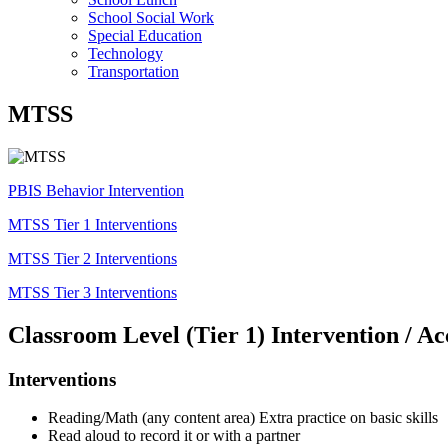
School Social Work
Special Education
Technology
Transportation
MTSS
PBIS Behavior Intervention
MTSS Tier 1 Interventions
MTSS Tier 2 Interventions
MTSS Tier 3 Interventions
Classroom Level (Tier 1) Intervention / 
Interventions
Reading/Math (any content area) Extra practice on basic skills
Read aloud to record it or with a partner