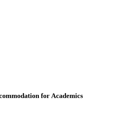
Accommodation for Academics