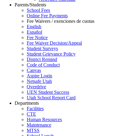
Parents/Students
School Fees
Online Fee Payments
Fee Waivers / exenciones de cuotas
English
Español
Fee Notice
Fee Waiver Decision/Appeal
Student Surveys
Student Grievance Policy
District Remind
Code of Conduct
Canvas
Aspire Login
Netsafe Utah
Overdrive
UEN Student Success
Utah School Report Card
Departments
Facilities
CTE
Human Resources
Maintenance
MTSS
School Lunch