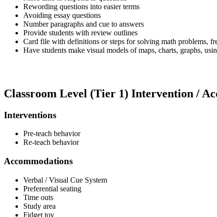
Rewording questions into easier terms
Avoiding essay questions
Number paragraphs and cue to answers
Provide students with review outlines
Card file with definitions or steps for solving math problems, 
Have students make visual models of maps, charts, graphs, usin
Classroom Level (Tier 1) Intervention / 
Interventions
Pre-teach behavior
Re-teach behavior
Accommodations
Verbal / Visual Cue System
Preferential seating
Time outs
Study area
Fidget toy