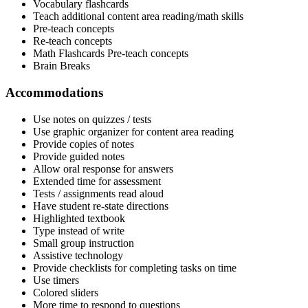
Vocabulary flashcards
Teach additional content area reading/math skills
Pre-teach concepts
Re-teach concepts
Math Flashcards Pre-teach concepts
Brain Breaks
Accommodations
Use notes on quizzes / tests
Use graphic organizer for content area reading
Provide copies of notes
Provide guided notes
Allow oral response for answers
Extended time for assessment
Tests / assignments read aloud
Have student re-state directions
Highlighted textbook
Type instead of write
Small group instruction
Assistive technology
Provide checklists for completing tasks on time
Use timers
Colored sliders
More time to respond to questions