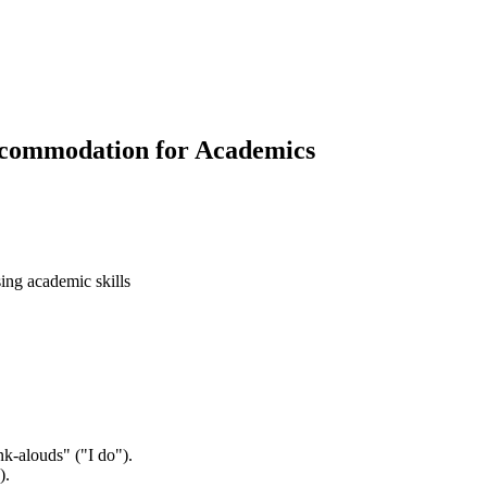
Accommodation for Academics
sing academic skills
nk-alouds" ("I do").
).