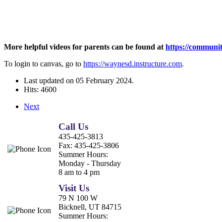
More helpful videos for parents can be found at
https://communit
To login to canvas, go to
https://waynesd.instructure.com
.
Last updated on
05 February 2024
.
Hits: 4600
Next
Call Us
435-425-3813
Fax:
435-425-3806
Summer Hours:
Monday - Thursday
8 am to 4 pm
Visit Us
79 N 100 W
Bicknell, UT 84715
Summer Hours: