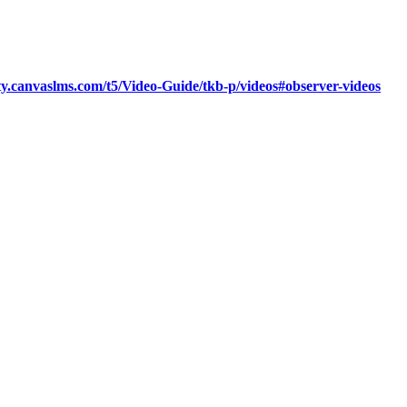
y.canvaslms.com/t5/Video-Guide/tkb-p/videos#observer-videos