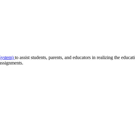
System)
to assist students, parents, and educators in realizing the educat
 assignments.