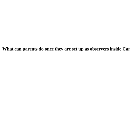
What can parents do once they are set up as observers inside Ca