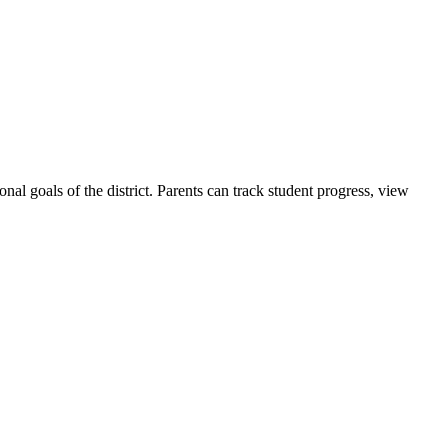
ional goals of the district. Parents can track student progress, view