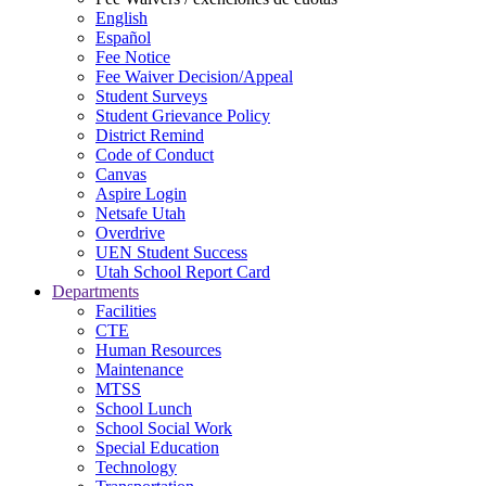
English
Español
Fee Notice
Fee Waiver Decision/Appeal
Student Surveys
Student Grievance Policy
District Remind
Code of Conduct
Canvas
Aspire Login
Netsafe Utah
Overdrive
UEN Student Success
Utah School Report Card
Departments
Facilities
CTE
Human Resources
Maintenance
MTSS
School Lunch
School Social Work
Special Education
Technology