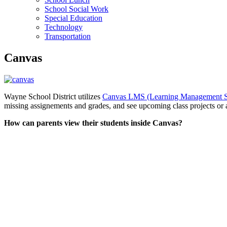
School Social Work
Special Education
Technology
Transportation
Canvas
Wayne School District utilizes
Canvas LMS (Learning Management 
missing assignements and grades, and see upcoming class projects or
How can parents view their students inside Canvas?