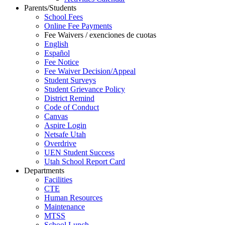
Parents/Students
School Fees
Online Fee Payments
Fee Waivers / exenciones de cuotas
English
Español
Fee Notice
Fee Waiver Decision/Appeal
Student Surveys
Student Grievance Policy
District Remind
Code of Conduct
Canvas
Aspire Login
Netsafe Utah
Overdrive
UEN Student Success
Utah School Report Card
Departments
Facilities
CTE
Human Resources
Maintenance
MTSS
School Lunch