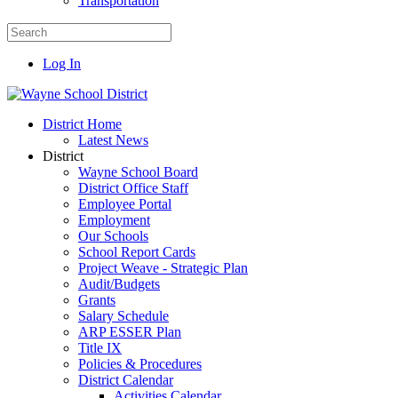
Transportation
Log In
District Home
Latest News
District
Wayne School Board
District Office Staff
Employee Portal
Employment
Our Schools
School Report Cards
Project Weave - Strategic Plan
Audit/Budgets
Grants
Salary Schedule
ARP ESSER Plan
Title IX
Policies & Procedures
District Calendar
Activities Calendar