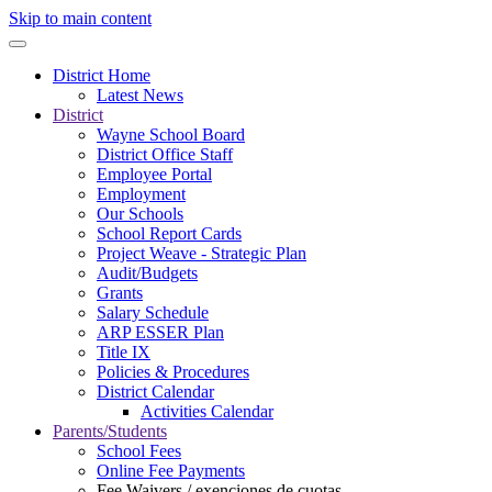
Skip to main content
District Home
Latest News
District
Wayne School Board
District Office Staff
Employee Portal
Employment
Our Schools
School Report Cards
Project Weave - Strategic Plan
Audit/Budgets
Grants
Salary Schedule
ARP ESSER Plan
Title IX
Policies & Procedures
District Calendar
Activities Calendar
Parents/Students
School Fees
Online Fee Payments
Fee Waivers / exenciones de cuotas