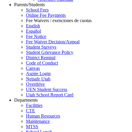
Parents/Students
School Fees
Online Fee Payments
Fee Waivers / exenciones de cuotas
English
Español
Fee Notice
Fee Waiver Decision/Appeal
Student Surveys
Student Grievance Policy
District Remind
Code of Conduct
Canvas
Aspire Login
Netsafe Utah
Overdrive
UEN Student Success
Utah School Report Card
Departments
Facilities
CTE
Human Resources
Maintenance
MTSS
School Lunch