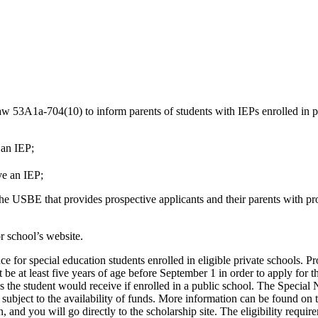
aw 53A1a-704(10) to inform parents of students with IEPs enrolled in pub
r an IEP;
ve an IEP;
 the USBE that provides prospective applicants and their parents with 
r school’s website.
for special education students enrolled in eligible private schools. Pro
t be at least five years of age before September 1 in order to apply fo
ces the student would receive if enrolled in a public school. The Speci
 subject to the availability of funds. More information can be found o
and you will go directly to the scholarship site. The eligibility requi