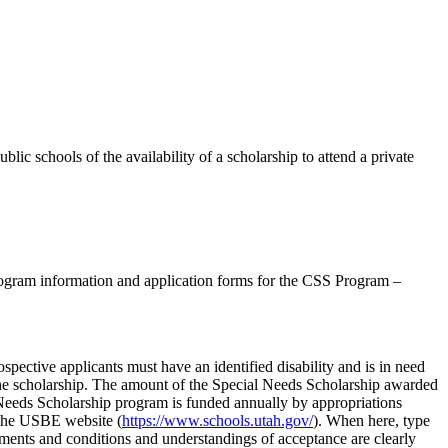
lic schools of the availability of a scholarship to attend a private
program information and application forms for the CSS Program –
spective applicants must have an identified disability and is in need
r the scholarship. The amount of the Special Needs Scholarship awarded
al Needs Scholarship program is funded annually by appropriations
n the USBE website (
https://www.schools.utah.gov/
). When here, type
rements and conditions and understandings of acceptance are clearly