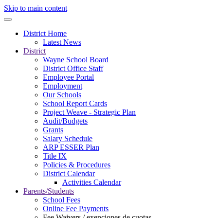
Skip to main content
District Home
Latest News
District
Wayne School Board
District Office Staff
Employee Portal
Employment
Our Schools
School Report Cards
Project Weave - Strategic Plan
Audit/Budgets
Grants
Salary Schedule
ARP ESSER Plan
Title IX
Policies & Procedures
District Calendar
Activities Calendar
Parents/Students
School Fees
Online Fee Payments
Fee Waivers / exenciones de cuotas