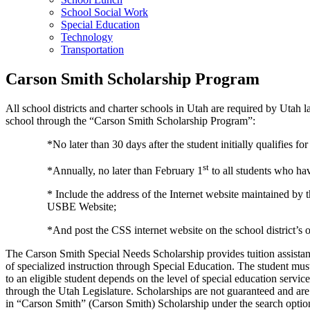
School Social Work
Special Education
Technology
Transportation
Carson Smith Scholarship Program
All school districts and charter schools in Utah are required by Utah l
school through the “Carson Smith Scholarship Program”:
*No later than 30 days after the student initially qualifies fo
st
*Annually, no later than February 1
to all students who ha
* Include the address of the Internet website maintained by
USBE Website;
*And post the CSS internet website on the school district’s o
The Carson Smith Special Needs Scholarship provides tuition assistance 
of specialized instruction through Special Education. The student mus
to an eligible student depends on the level of special education servi
through the Utah Legislature. Scholarships are not guaranteed and are
in “Carson Smith” (Carson Smith) Scholarship under the search option, 