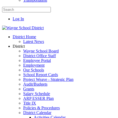
Transportation
Log In
District Home
Latest News
District
Wayne School Board
District Office Staff
Employee Portal
Employment
Our Schools
School Report Cards
Project Weave - Strategic Plan
Audit/Budgets
Grants
Salary Schedule
ARP ESSER Plan
Title IX
Policies & Procedures
District Calendar
Activities Calendar