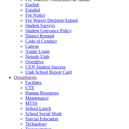
English
Español
Fee Notice
Fee Waiver Decision/Appeal
Student Surveys
Student Grievance Policy
District Remind
Code of Conduct
Canvas
Aspire Login
Netsafe Utah
Overdrive
UEN Student Success
Utah School Report Card
Departments
Facilities
CTE
Human Resources
Maintenance
MTSS
School Lunch
School Social Work
Special Education
Technology