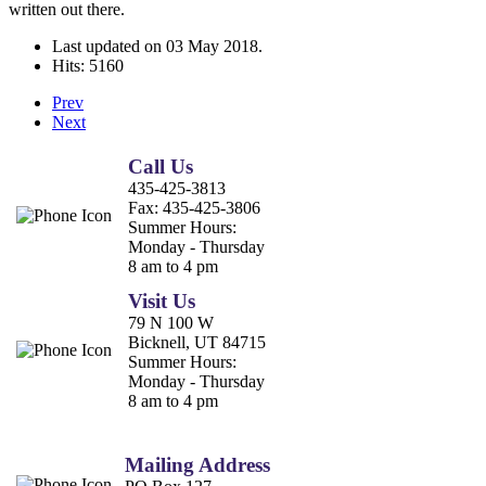
written out there.
Last updated on
03 May 2018
.
Hits: 5160
Prev
Next
Call Us
435-425-3813
Fax:
435-425-3806
Summer Hours:
Monday - Thursday
8 am to 4 pm
Visit Us
79 N 100 W
Bicknell, UT 84715
Summer Hours:
Monday - Thursday
8 am to 4 pm
Mailing Address