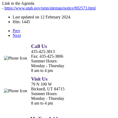
Link to the Agenda
-
https://www.utah.gov/pmn/sitemap/notice/892573.html
Last updated on
12 February 2024
.
Hits: 1445
Prev
Next
Call Us
435-425-3813
Fax:
435-425-3806
Summer Hours:
Monday - Thursday
8 am to 4 pm
Visit Us
79 N 100 W
Bicknell, UT 84715
Summer Hours:
Monday - Thursday
8 am to 4 pm