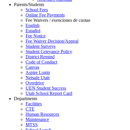
Parents/Students
School Fees
Online Fee Payments
Fee Waivers / exenciones de cuotas
English
Español
Fee Notice
Fee Waiver Decision/Appeal
Student Surveys
Student Grievance Policy
District Remind
Code of Conduct
Canvas
Aspire Login
Netsafe Utah
Overdrive
UEN Student Success
Utah School Report Card
Departments
Facilities
CTE
Human Resources
Maintenance
MTSS
School Lunch