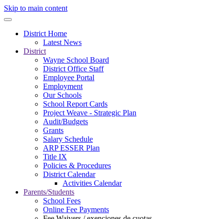
Skip to main content
District Home
Latest News
District
Wayne School Board
District Office Staff
Employee Portal
Employment
Our Schools
School Report Cards
Project Weave - Strategic Plan
Audit/Budgets
Grants
Salary Schedule
ARP ESSER Plan
Title IX
Policies & Procedures
District Calendar
Activities Calendar
Parents/Students
School Fees
Online Fee Payments
Fee Waivers / exenciones de cuotas