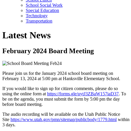
School Social Work
Special Education
Technology
Transportation
Latest News
February 2024 Board Meeting
Please join us for the January 2024 school board meeting on
February 13, 2024 at 5:00 pm at Hanksville Elementary School.
If you would like to sign up for citizen comments, please do so
using the online form at
https://forms.gle/uytJ3ZBaW157iaD37
. To
be on the agenda, you must submit the form by 5:00 pm the day
before board meeting.
The audio recording will be available on the Utah Public Notice
Site
https://www.utah.gov/pmn/sitemap/publicbody/1779.html
within
3 days.