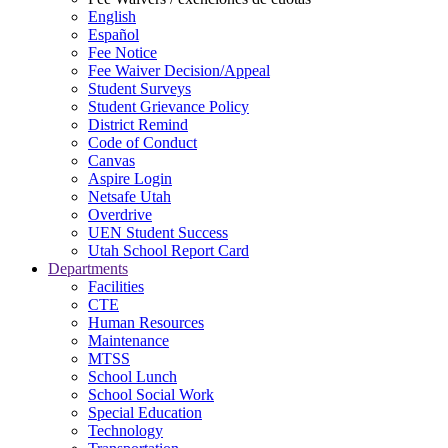
English
Español
Fee Notice
Fee Waiver Decision/Appeal
Student Surveys
Student Grievance Policy
District Remind
Code of Conduct
Canvas
Aspire Login
Netsafe Utah
Overdrive
UEN Student Success
Utah School Report Card
Departments
Facilities
CTE
Human Resources
Maintenance
MTSS
School Lunch
School Social Work
Special Education
Technology