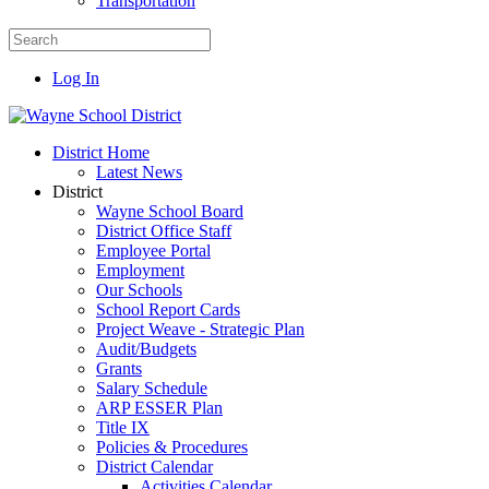
Transportation
Log In
District Home
Latest News
District
Wayne School Board
District Office Staff
Employee Portal
Employment
Our Schools
School Report Cards
Project Weave - Strategic Plan
Audit/Budgets
Grants
Salary Schedule
ARP ESSER Plan
Title IX
Policies & Procedures
District Calendar
Activities Calendar