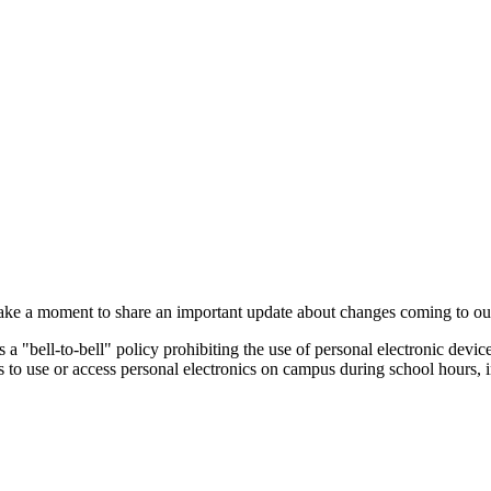
take a moment to share an important update about changes coming to our 
a "bell-to-bell" policy prohibiting the use of personal electronic device
s to use or access personal electronics on campus during school hours, i