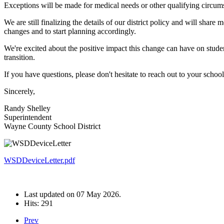
Exceptions will be made for medical needs or other qualifying circumst
We are still finalizing the details of our district policy and will sha
changes and to start planning accordingly.
We're excited about the positive impact this change can have on stude
transition.
If you have questions, please don't hesitate to reach out to your school'
Sincerely,
Randy Shelley
Superintendent
Wayne County School District
WSDDeviceLetter.pdf
Last updated on
07 May 2026
.
Hits: 291
Prev