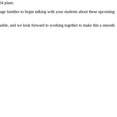
04 plans.
ourage families to begin talking with your students about these upcoming
aluable, and we look forward to working together to make this a smooth