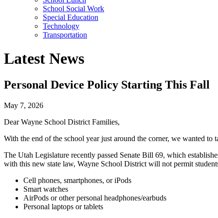
School Social Work
Special Education
Technology
Transportation
Latest News
Personal Device Policy Starting This Fall
May 7, 2026
Dear Wayne School District Families,
With the end of the school year just around the corner, we wanted to 
The Utah Legislature recently passed Senate Bill 69, which establishes 
with this new state law, Wayne School District will not permit student
Cell phones, smartphones, or iPods
Smart watches
AirPods or other personal headphones/earbuds
Personal laptops or tablets