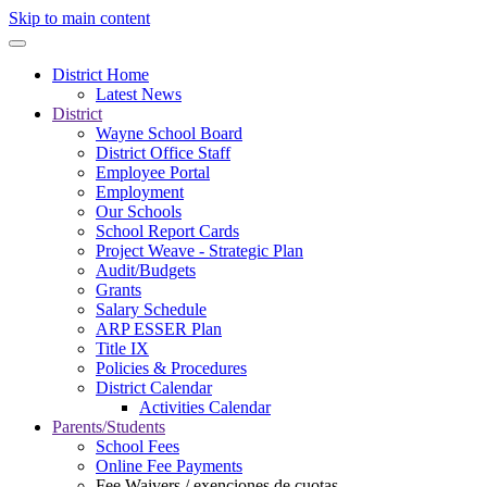
Skip to main content
District Home
Latest News
District
Wayne School Board
District Office Staff
Employee Portal
Employment
Our Schools
School Report Cards
Project Weave - Strategic Plan
Audit/Budgets
Grants
Salary Schedule
ARP ESSER Plan
Title IX
Policies & Procedures
District Calendar
Activities Calendar
Parents/Students
School Fees
Online Fee Payments
Fee Waivers / exenciones de cuotas