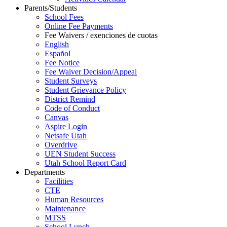
Parents/Students
School Fees
Online Fee Payments
Fee Waivers / exenciones de cuotas
English
Español
Fee Notice
Fee Waiver Decision/Appeal
Student Surveys
Student Grievance Policy
District Remind
Code of Conduct
Canvas
Aspire Login
Netsafe Utah
Overdrive
UEN Student Success
Utah School Report Card
Departments
Facilities
CTE
Human Resources
Maintenance
MTSS
School Lunch