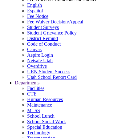
English
Español
Fee Notice
Fee Waiver Decision/Appeal
Student Surveys
Student Grievance Policy
District Remind
Code of Conduct
Canvas
Aspire Login
Netsafe Utah
Overdrive
UEN Student Success
Utah School Report Card
Departments
Facilities
CTE
Human Resources
Maintenance
MTSS
School Lunch
School Social Work
Special Education
Technology