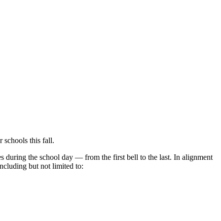
schools this fall.
s during the school day — from the first bell to the last. In alignment
ncluding but not limited to: