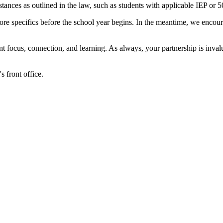
ances as outlined in the law, such as students with applicable IEP or 5
re more specifics before the school year begins. In the meantime, we enc
nt focus, connection, and learning. As always, your partnership is inv
s front office.