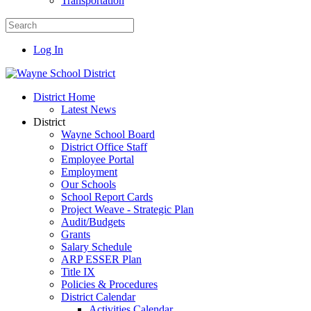
Transportation
Log In
District Home
Latest News
District
Wayne School Board
District Office Staff
Employee Portal
Employment
Our Schools
School Report Cards
Project Weave - Strategic Plan
Audit/Budgets
Grants
Salary Schedule
ARP ESSER Plan
Title IX
Policies & Procedures
District Calendar
Activities Calendar