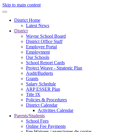
Skip to main content
District Home
Latest News
District
Wayne School Board
District Office Staff
Employee Portal
Employment
Our Schools
School Report Cards
Project Weave - Strategic Plan
Audit/Budgets
Grants
Salary Schedule
ARP ESSER Plan
Title IX
Policies & Procedures
District Calendar
Activities Calendar
Parents/Students
School Fees
Online Fee Payments
Fee Waivers / exenciones de cuotas