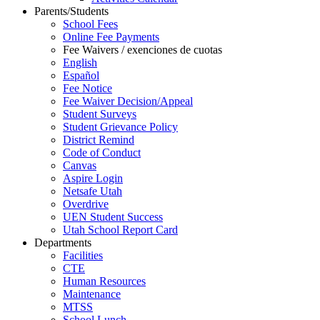
Parents/Students
School Fees
Online Fee Payments
Fee Waivers / exenciones de cuotas
English
Español
Fee Notice
Fee Waiver Decision/Appeal
Student Surveys
Student Grievance Policy
District Remind
Code of Conduct
Canvas
Aspire Login
Netsafe Utah
Overdrive
UEN Student Success
Utah School Report Card
Departments
Facilities
CTE
Human Resources
Maintenance
MTSS
School Lunch