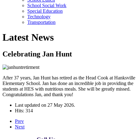
School Social Work
Special Education
Technology
Transportation
Latest News
Celebrating Jan Hunt
After 37 years, Jan Hunt has retired as the Head Cook at Hanksville
Elementary School. Jan has done an incredible job in providing the
students at HES with nutritious meals. She will be greatly missed.
Congratulations Jan, and thank you!
Last updated on
27 May 2026
.
Hits: 314
Prev
Next