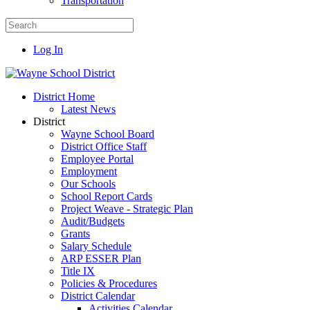
Transportation
Log In
District Home
Latest News
District
Wayne School Board
District Office Staff
Employee Portal
Employment
Our Schools
School Report Cards
Project Weave - Strategic Plan
Audit/Budgets
Grants
Salary Schedule
ARP ESSER Plan
Title IX
Policies & Procedures
District Calendar
Activities Calendar