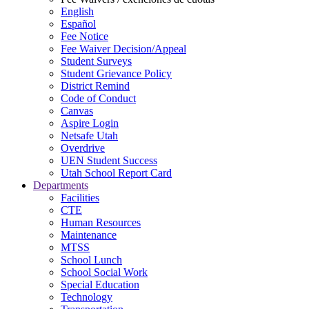
English
Español
Fee Notice
Fee Waiver Decision/Appeal
Student Surveys
Student Grievance Policy
District Remind
Code of Conduct
Canvas
Aspire Login
Netsafe Utah
Overdrive
UEN Student Success
Utah School Report Card
Departments
Facilities
CTE
Human Resources
Maintenance
MTSS
School Lunch
School Social Work
Special Education
Technology