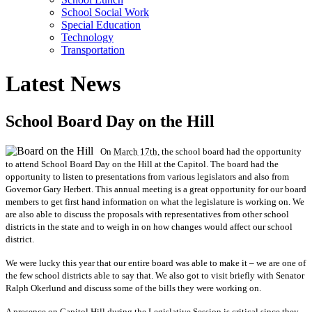
School Social Work
Special Education
Technology
Transportation
Latest News
School Board Day on the Hill
On
March 17th,
the school board had the opportunity
to attend School Board Day on the Hill at the Capitol. The board had the
opportunity to listen to presentations from various legislators and also from
Governor Gary Herbert. This annual meeting is a great opportunity for our board
members to get first hand information on what the legislature is working on. We
are also able to discuss the proposals with representatives from other school
districts in the state and to weigh in on how changes would affect our school
district.
We were lucky this year that our entire board was able to make it – we are one of
the few school districts able to say that. We also got to visit briefly with Senator
Ralph Okerlund and discuss some of the bills they were working on.
A presence on Capitol Hill during the Legislative Session is critical since they