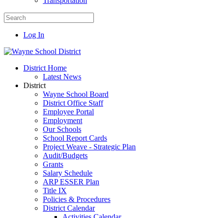
Transportation
Log In
District Home
Latest News
District
Wayne School Board
District Office Staff
Employee Portal
Employment
Our Schools
School Report Cards
Project Weave - Strategic Plan
Audit/Budgets
Grants
Salary Schedule
ARP ESSER Plan
Title IX
Policies & Procedures
District Calendar
Activities Calendar