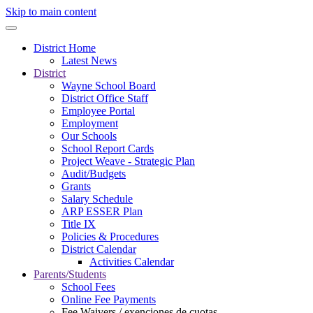
Skip to main content
District Home
Latest News
District
Wayne School Board
District Office Staff
Employee Portal
Employment
Our Schools
School Report Cards
Project Weave - Strategic Plan
Audit/Budgets
Grants
Salary Schedule
ARP ESSER Plan
Title IX
Policies & Procedures
District Calendar
Activities Calendar
Parents/Students
School Fees
Online Fee Payments
Fee Waivers / exenciones de cuotas