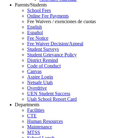
Parents/Students
School Fees
Online Fee Payments
Fee Waivers / exenciones de cuotas
English
Español
Fee Notice
Fee Waiver Decision/Appeal
Student Surveys
Student Grievance Policy
District Remind
Code of Conduct
Canvas
Aspire Login
Netsafe Utah
Overdrive
UEN Student Success
Utah School Report Card
Departments
Facilities
CTE
Human Resources
Maintenance
MTSS
School Lunch