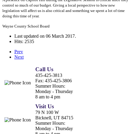
control so much of our budget. Giving a local perspective to how new
legislation will affect us is also critical and something we spent a lot of time
doing this time of year.
Wayne County School Board
Last updated on
06 March 2017
.
Hits: 2535
Prev
Next
Call Us
435-425-3813
Fax:
435-425-3806
Summer Hours:
Monday - Thursday
8 am to 4 pm
Visit Us
79 N 100 W
Bicknell, UT 84715
Summer Hours:
Monday - Thursday
8 am to 4 pm