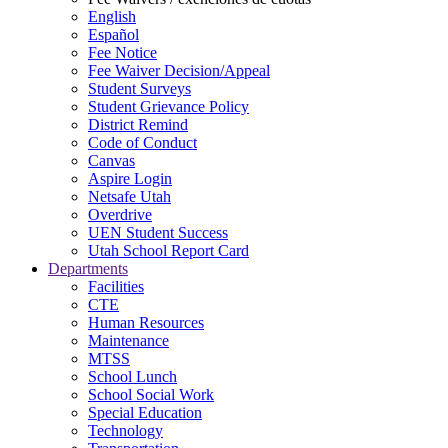
English
Español
Fee Notice
Fee Waiver Decision/Appeal
Student Surveys
Student Grievance Policy
District Remind
Code of Conduct
Canvas
Aspire Login
Netsafe Utah
Overdrive
UEN Student Success
Utah School Report Card
Departments
Facilities
CTE
Human Resources
Maintenance
MTSS
School Lunch
School Social Work
Special Education
Technology