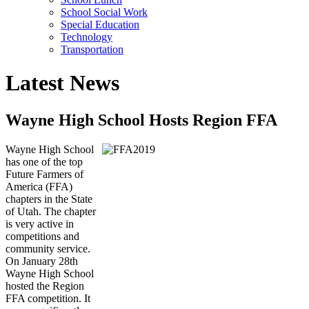
School Social Work
Special Education
Technology
Transportation
Latest News
Wayne High School Hosts Region FFA
Wayne High School
has one of the top
Future Farmers of
America (FFA)
chapters in the State
of Utah. The chapter
is very active in
competitions and
community service.
On January 28th
Wayne High School
hosted the Region
FFA competition. It