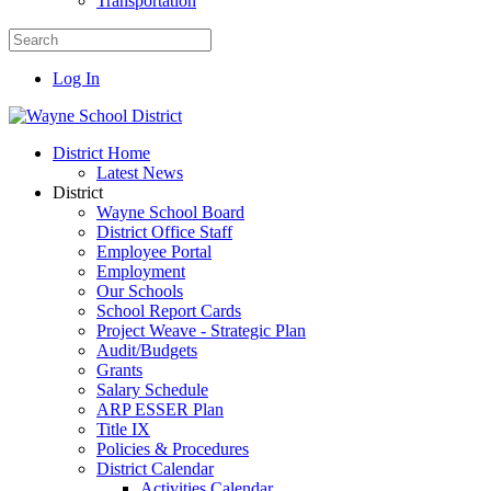
Transportation
Log In
District Home
Latest News
District
Wayne School Board
District Office Staff
Employee Portal
Employment
Our Schools
School Report Cards
Project Weave - Strategic Plan
Audit/Budgets
Grants
Salary Schedule
ARP ESSER Plan
Title IX
Policies & Procedures
District Calendar
Activities Calendar