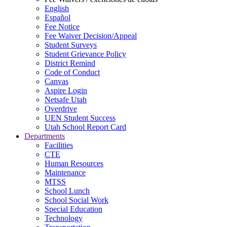
English
Español
Fee Notice
Fee Waiver Decision/Appeal
Student Surveys
Student Grievance Policy
District Remind
Code of Conduct
Canvas
Aspire Login
Netsafe Utah
Overdrive
UEN Student Success
Utah School Report Card
Departments
Facilities
CTE
Human Resources
Maintenance
MTSS
School Lunch
School Social Work
Special Education
Technology