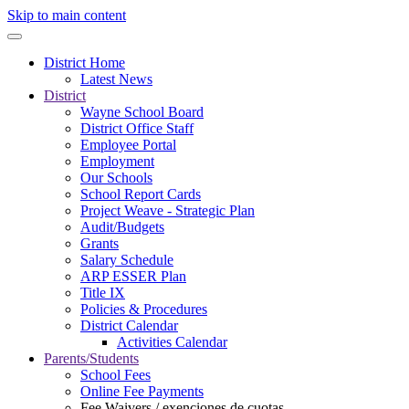
Skip to main content
District Home
Latest News
District
Wayne School Board
District Office Staff
Employee Portal
Employment
Our Schools
School Report Cards
Project Weave - Strategic Plan
Audit/Budgets
Grants
Salary Schedule
ARP ESSER Plan
Title IX
Policies & Procedures
District Calendar
Activities Calendar
Parents/Students
School Fees
Online Fee Payments
Fee Waivers / exenciones de cuotas