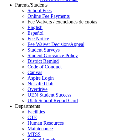
Parents/Students
School Fees
Online Fee Payments
Fee Waivers / exenciones de cuotas
English
Español
Fee Notice
Fee Waiver Decision/Appeal
Student Surveys
Student Grievance Policy
District Remind
Code of Conduct
Canvas
Aspire Login
Netsafe Utah
Overdrive
UEN Student Success
Utah School Report Card
Departments
Facilities
CTE
Human Resources
Maintenance
MTSS
School Lunch