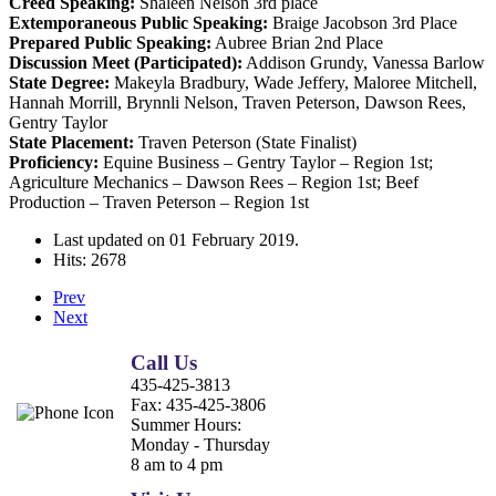
Creed Speaking:
Shaleen Nelson 3rd place
Extemporaneous Public Speaking:
Braige Jacobson 3rd Place
Prepared Public Speaking:
Aubree Brian 2nd Place
Discussion Meet (Participated):
Addison Grundy, Vanessa Barlow
State Degree:
Makeyla Bradbury, Wade Jeffery, Maloree Mitchell,
Hannah Morrill, Brynnli Nelson, Traven Peterson, Dawson Rees,
Gentry Taylor
State Placement:
Traven Peterson (State Finalist)
Proficiency:
Equine Business – Gentry Taylor – Region 1st;
Agriculture Mechanics – Dawson Rees – Region 1st; Beef
Production – Traven Peterson – Region 1st
Last updated on
01 February 2019
.
Hits: 2678
Prev
Next
Call Us
435-425-3813
Fax:
435-425-3806
Summer Hours:
Monday - Thursday
8 am to 4 pm