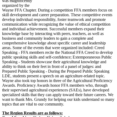
was magnificently
organized by the
Wayne FFA Chapter. During a competition FFA members focus on
skill development and career preparation. These competitive events
develop individual responsibility, foster teamwork and promote
communication while recognizing the value of ethical competition
and individual achievement. Successful members expand their
knowledge base by interacting with peers, teachers, as well as
business and community leaders to gain a complete and
comprehensive knowledge about specific career and leadership
areas. Some of the events that were organized included: Creed
Speaking - FFA members recite the National FFA Creed to develop
public speaking skills and self-confidence; Extemporaneous Public
Speaking - Students showcase their agricultural knowledge and
ability to think on their feet in front of a panel of judges: and
Prepared Public Speaking - During the Prepared Public Speaking
LDE, students present a speech on an agriculture-related topic.
Wayne also took top honors in three of the Agricultural Proficiency
Awards. Proficiency Awards honor FFA members who, through
their supervised agricultural experiences (SAEs), have developed
specialized skills that they can apply toward their future careers. We
want to thank Mrs. Grundy for helping our kids understand so many
topics that are vital to our community.
The Region Results are as follows: