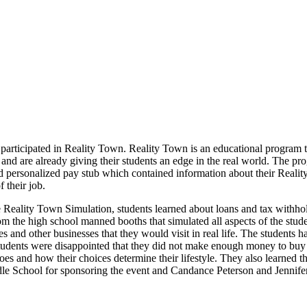
articipated in Reality Town. Reality Town is an educational program tha
 and are already giving their students an edge in the real world. The p
 personalized pay stub which contained information about their Reality
 their job.
he Reality Town Simulation, students learned about loans and tax withh
the high school manned booths that simulated all aspects of the students
nd other businesses that they would visit in real life. The students had
tudents were disappointed that they did not make enough money to buy a
es and how their choices determine their lifestyle. They also learned th
e School for sponsoring the event and Candance Peterson and Jennifer 