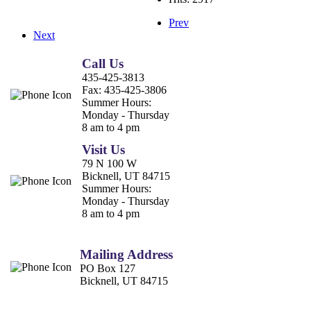
Prev
Next
Call Us
435-425-3813
Fax:
435-425-3806
Summer Hours:
Monday - Thursday
8 am to 4 pm
Visit Us
79 N 100 W
Bicknell, UT 84715
Summer Hours:
Monday - Thursday
8 am to 4 pm
Mailing Address
PO Box 127
Bicknell, UT 84715