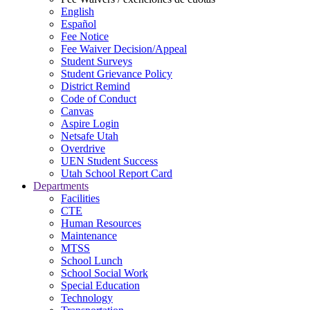
English
Español
Fee Notice
Fee Waiver Decision/Appeal
Student Surveys
Student Grievance Policy
District Remind
Code of Conduct
Canvas
Aspire Login
Netsafe Utah
Overdrive
UEN Student Success
Utah School Report Card
Departments
Facilities
CTE
Human Resources
Maintenance
MTSS
School Lunch
School Social Work
Special Education
Technology