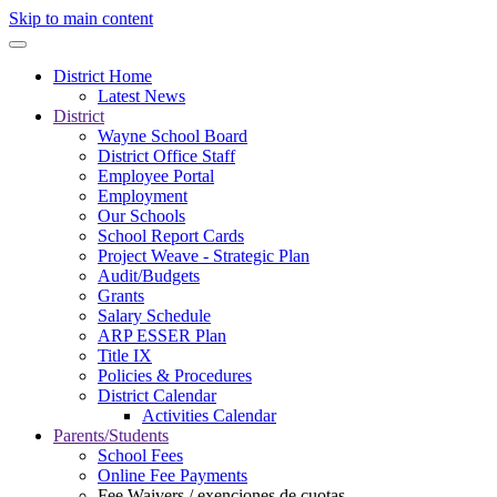
Skip to main content
District Home
Latest News
District
Wayne School Board
District Office Staff
Employee Portal
Employment
Our Schools
School Report Cards
Project Weave - Strategic Plan
Audit/Budgets
Grants
Salary Schedule
ARP ESSER Plan
Title IX
Policies & Procedures
District Calendar
Activities Calendar
Parents/Students
School Fees
Online Fee Payments
Fee Waivers / exenciones de cuotas