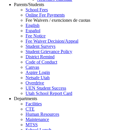
Parents/Students
School Fees
Online Fee Payments
Fee Waivers / exenciones de cuotas
English
Español
Fee Notice
Fee Waiver Decision/Appeal
Student Surveys
Student Grievance Policy
District Remind
Code of Conduct
Canvas
Aspire Login
Netsafe Utah
Overdrive
UEN Student Success
Utah School Report Card
Departments
Facilities
CTE
Human Resources
Maintenance
MTSS
School Lunch