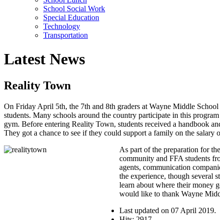
School Social Work
Special Education
Technology
Transportation
Latest News
Reality Town
On Friday April 5th, the 7th and 8th graders at Wayne Middle School p
students. Many schools around the country participate in this program
gym. Before entering Reality Town, students received a handbook and
They got a chance to see if they could support a family on the salary of
As part of the preparation for t
community and FFA students from 
agents, communication companies a
the experience, though several s
learn about where their money go
would like to thank Wayne Middl
Last updated on
07 April 2019
.
Hits: 2917