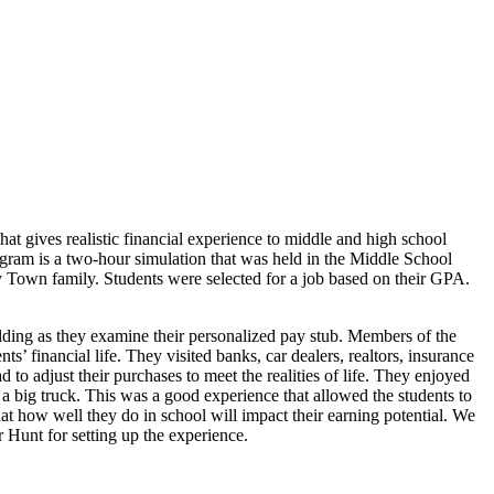
t gives realistic financial experience to middle and high school
rogram is a two-hour simulation that was held in the Middle School
 Town family. Students were selected for a job based on their GPA.
olding as they examine their personalized pay stub. Members of the
’ financial life. They visited banks, car dealers, realtors, insurance
 to adjust their purchases to meet the realities of life. They enjoyed
 big truck. This was a good experience that allowed the students to
at how well they do in school will impact their earning potential. We
Hunt for setting up the experience.