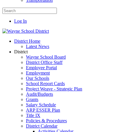
Transportation
Log In
District Home
Latest News
District
Wayne School Board
District Office Staff
Employee Portal
Employment
Our Schools
School Report Cards
Project Weave - Strategic Plan
Audit/Budgets
Grants
Salary Schedule
ARP ESSER Plan
Title IX
Policies & Procedures
District Calendar
Activities Calendar