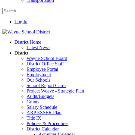
Transportation
Log In
District Home
Latest News
District
Wayne School Board
District Office Staff
Employee Portal
Employment
Our Schools
School Report Cards
Project Weave - Strategic Plan
Audit/Budgets
Grants
Salary Schedule
ARP ESSER Plan
Title IX
Policies & Procedures
District Calendar
Activities Calendar