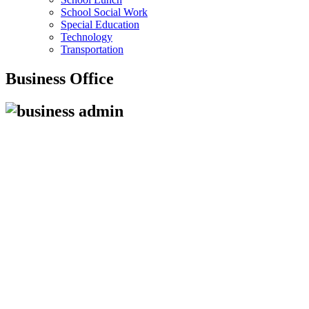
School Social Work
Special Education
Technology
Transportation
Business Office