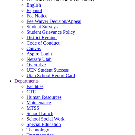
English
Español
Fee Notice
Fee Waiver Decision/Appeal
Student Surveys
Student Grievance Policy
District Remind
Code of Conduct
Canvas
Aspire Login
Netsafe Utah
Overdrive
UEN Student Success
Utah School Report Card
Departments
Facilities
CTE
Human Resources
Maintenance
MTSS
School Lunch
School Social Work
Special Education
Technology