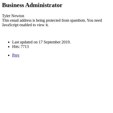
Business Administrator
Tyler Newton
This email address is being protected from spambots. You need
JavaScript enabled to view it.
Last updated on
17 September 2019
.
Hits: 7713
Prev