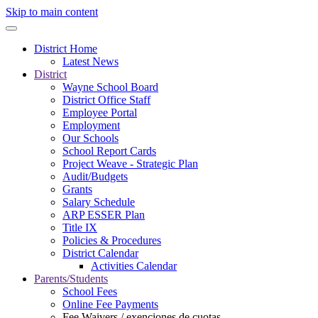
Skip to main content
District Home
Latest News
District
Wayne School Board
District Office Staff
Employee Portal
Employment
Our Schools
School Report Cards
Project Weave - Strategic Plan
Audit/Budgets
Grants
Salary Schedule
ARP ESSER Plan
Title IX
Policies & Procedures
District Calendar
Activities Calendar
Parents/Students
School Fees
Online Fee Payments
Fee Waivers / exenciones de cuotas