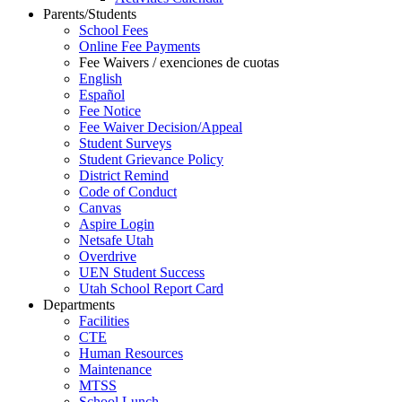
Parents/Students
School Fees
Online Fee Payments
Fee Waivers / exenciones de cuotas
English
Español
Fee Notice
Fee Waiver Decision/Appeal
Student Surveys
Student Grievance Policy
District Remind
Code of Conduct
Canvas
Aspire Login
Netsafe Utah
Overdrive
UEN Student Success
Utah School Report Card
Departments
Facilities
CTE
Human Resources
Maintenance
MTSS
School Lunch