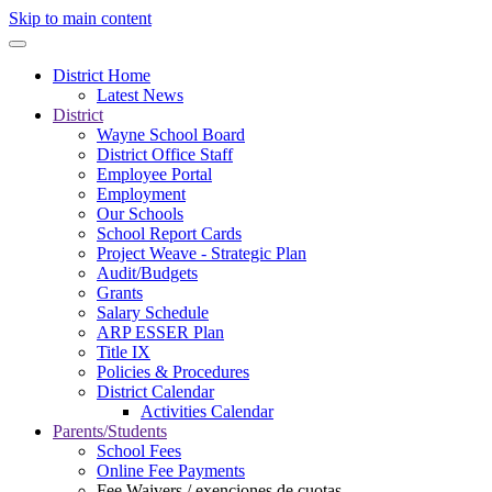
Skip to main content
District Home
Latest News
District
Wayne School Board
District Office Staff
Employee Portal
Employment
Our Schools
School Report Cards
Project Weave - Strategic Plan
Audit/Budgets
Grants
Salary Schedule
ARP ESSER Plan
Title IX
Policies & Procedures
District Calendar
Activities Calendar
Parents/Students
School Fees
Online Fee Payments
Fee Waivers / exenciones de cuotas