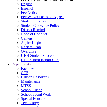
English
Español
Fee Notice
Fee Waiver Decision/Appeal
Student Surveys
Student Grievance Policy
District Remind
Code of Conduct
Canvas
Aspire Login
Netsafe Utah
Overdrive
UEN Student Success
Utah School Report Card
Departments
Facilities
CTE
Human Resources
Maintenance
MTSS
School Lunch
School Social Work
Special Education
Technology