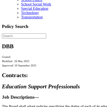
School Social Work
Special Education
Technology
Transportation
Policy Search
DBB
Created:
Modified: 26 May 2025
Approved: 10 September 2025
Contracts:
Education Support Professionals
Job Descriptions—
The Board shall adopt policies specifying the duties of each of its ed