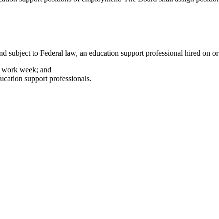
d subject to Federal law, an education support professional hired on or 
ar work week; and
cation support professionals.