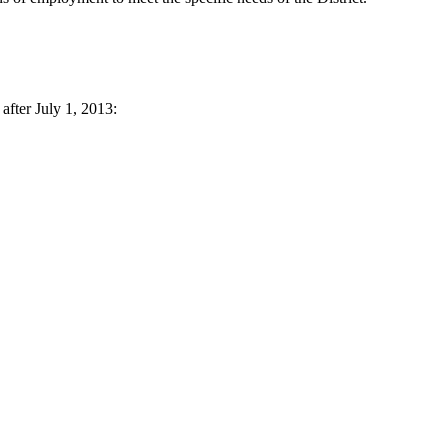
after July 1, 2013: