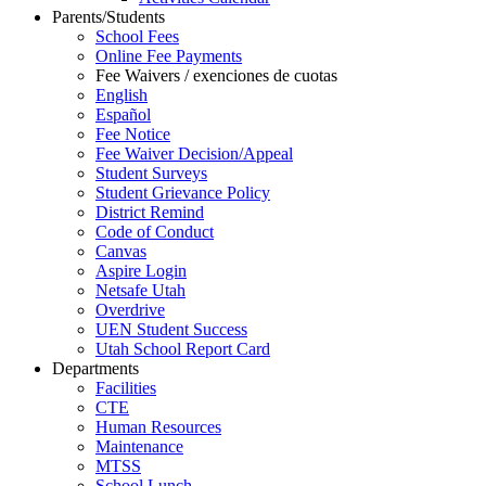
Parents/Students
School Fees
Online Fee Payments
Fee Waivers / exenciones de cuotas
English
Español
Fee Notice
Fee Waiver Decision/Appeal
Student Surveys
Student Grievance Policy
District Remind
Code of Conduct
Canvas
Aspire Login
Netsafe Utah
Overdrive
UEN Student Success
Utah School Report Card
Departments
Facilities
CTE
Human Resources
Maintenance
MTSS
School Lunch