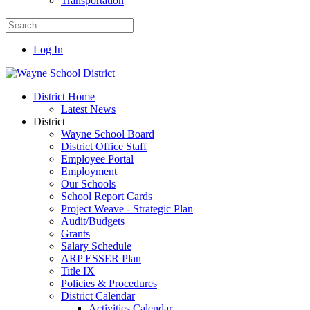
Transportation
Log In
District Home
Latest News
District
Wayne School Board
District Office Staff
Employee Portal
Employment
Our Schools
School Report Cards
Project Weave - Strategic Plan
Audit/Budgets
Grants
Salary Schedule
ARP ESSER Plan
Title IX
Policies & Procedures
District Calendar
Activities Calendar