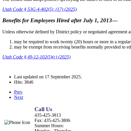
Utah Code § 53G-4-402(5), (17) (2025)
Benefits for Employees Hired after July 1, 2013
—
Unless otherwise defined by District policy or negotiated agreement an
may be required to work twenty (20) hours or more in a regul
may be exempt from receiving benefits normally provided to edu
Utah Code § 49-12-102(5)(c) (2025)
Last updated on
17 September 2025
.
Hits: 3846
Prev
Next
Call Us
435-425-3813
Fax:
435-425-3806
Summer Hours:
Monday - Thursday