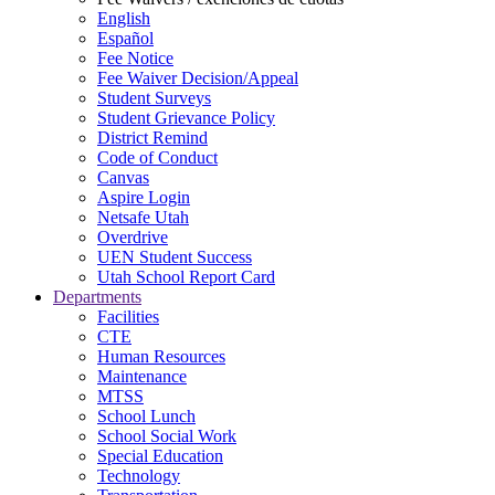
English
Español
Fee Notice
Fee Waiver Decision/Appeal
Student Surveys
Student Grievance Policy
District Remind
Code of Conduct
Canvas
Aspire Login
Netsafe Utah
Overdrive
UEN Student Success
Utah School Report Card
Departments
Facilities
CTE
Human Resources
Maintenance
MTSS
School Lunch
School Social Work
Special Education
Technology