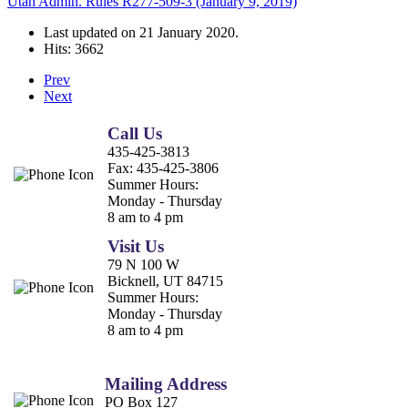
Utah Admin. Rules R277-509-3 (January 9, 2019)
Last updated on
21 January 2020
.
Hits: 3662
Prev
Next
Call Us
435-425-3813
Fax:
435-425-3806
Summer Hours:
Monday - Thursday
8 am to 4 pm
Visit Us
79 N 100 W
Bicknell, UT 84715
Summer Hours:
Monday - Thursday
8 am to 4 pm
Mailing Address
PO Box 127