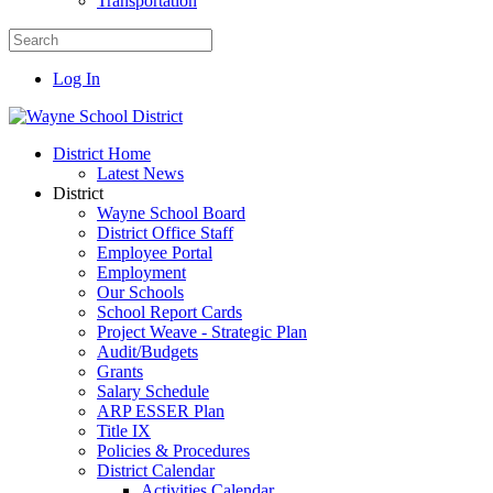
Transportation
Log In
District Home
Latest News
District
Wayne School Board
District Office Staff
Employee Portal
Employment
Our Schools
School Report Cards
Project Weave - Strategic Plan
Audit/Budgets
Grants
Salary Schedule
ARP ESSER Plan
Title IX
Policies & Procedures
District Calendar
Activities Calendar