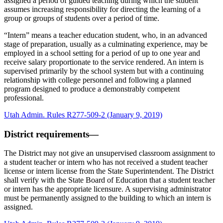
assigned a period of guided teaching during which the student
assumes increasing responsibility for directing the learning of a
group or groups of students over a period of time.
“Intern” means a teacher education student, who, in an advanced
stage of preparation, usually as a culminating experience, may be
employed in a school setting for a period of up to one year and
receive salary proportionate to the service rendered. An intern is
supervised primarily by the school system but with a continuing
relationship with college personnel and following a planned
program designed to produce a demonstrably competent
professional.
Utah Admin. Rules R277-509-2 (January 9, 2019)
District requirements—
The District may not give an unsupervised classroom assignment to
a student teacher or intern who has not received a student teacher
license or intern license from the State Superintendent. The District
shall verify with the State Board of Education that a student teacher
or intern has the appropriate licensure. A supervising administrator
must be permanently assigned to the building to which an intern is
assigned.