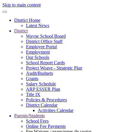
Skip to main content
District Home
Latest News
District
Wayne School Board
District Office Staff
Employee Portal
Employment
Our Schools
School Report Cards
Project Weave - Strategic Plan
Audit/Budgets
Grants
Salary Schedule
ARP ESSER Plan
Title IX
Policies & Procedures
District Calendar
Activities Calendar
Parents/Students
School Fees
Online Fee Payments
Fee Waivers / exenciones de cuotas