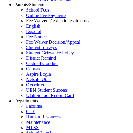
Parents/Students
School Fees
Online Fee Payments
Fee Waivers / exenciones de cuotas
English
Español
Fee Notice
Fee Waiver Decision/Appeal
Student Surveys
Student Grievance Policy
District Remind
Code of Conduct
Canvas
Aspire Login
Netsafe Utah
Overdrive
UEN Student Success
Utah School Report Card
Departments
Facilities
CTE
Human Resources
Maintenance
MTSS
School Lunch