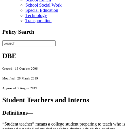
School Social Work
Special Education
Technology
Transportation
Policy Search
DBE
Created: 18 October 2006
Modified: 20 March 2019
Approved: 7 August 2019
Student Teachers and Interns
Definitions—
“Student teacher” means a college student preparing to teach who is