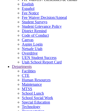
English
Español
Fee Notice
Fee Waiver Decision/Appeal
Student Surveys
Student Grievance Policy
District Remind
Code of Conduct
Canvas
Aspire Login
Netsafe Utah
Overdrive
UEN Student Success
Utah School Report Card
Departments
Facilities
CTE
Human Resources
Maintenance
MTSS
School Lunch
School Social Work
Special Education
Technology