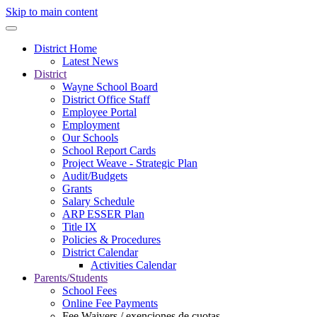
Skip to main content
District Home
Latest News
District
Wayne School Board
District Office Staff
Employee Portal
Employment
Our Schools
School Report Cards
Project Weave - Strategic Plan
Audit/Budgets
Grants
Salary Schedule
ARP ESSER Plan
Title IX
Policies & Procedures
District Calendar
Activities Calendar
Parents/Students
School Fees
Online Fee Payments
Fee Waivers / exenciones de cuotas