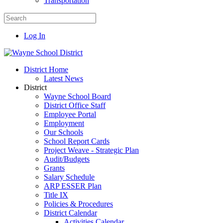
Transportation
Log In
District Home
Latest News
District
Wayne School Board
District Office Staff
Employee Portal
Employment
Our Schools
School Report Cards
Project Weave - Strategic Plan
Audit/Budgets
Grants
Salary Schedule
ARP ESSER Plan
Title IX
Policies & Procedures
District Calendar
Activities Calendar