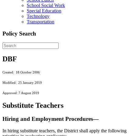
School Social Work
Special Education
Technology
Transportation
Policy Search
DBF
Created: 18 October 2006
Modified: 25 January 2019
Approved: 7 August 2019
Substitute Teachers
Hiring and Employment Procedures—
In hiring substitute teachers, the District shall apply the following