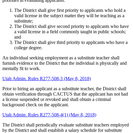
priorities in evaluating applicants:
The District shall give first priority to applicants who hold a
valid license in the subject matter they will be teaching as a
substitute;
The District shall give second priority to applicants who have
a valid license in a field commonly taught in public schools;
and
The District shall give third priority to applicants who have a
college degree.
An individual seeking employment as a substitute teacher shall
furnish evidence to the District that the individual is physically and
mentally fit to work.
Utah Admin. Rules R277-508-3 (May 8, 2018)
Prior to hiring an applicant as a substitute teacher, the District shall
obtain verification through CACTUS that the applicant has not had
a license suspended or revoked and shall obtain a criminal
background check on the applicant.
Utah Admin. Rules R277-508-4(1) (May 8, 2018)
The District shall periodically evaluate substitute teachers employed
by the District and shall establish a salary schedule for substitute