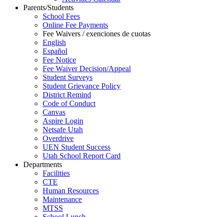
Parents/Students
School Fees
Online Fee Payments
Fee Waivers / exenciones de cuotas
English
Español
Fee Notice
Fee Waiver Decision/Appeal
Student Surveys
Student Grievance Policy
District Remind
Code of Conduct
Canvas
Aspire Login
Netsafe Utah
Overdrive
UEN Student Success
Utah School Report Card
Departments
Facilities
CTE
Human Resources
Maintenance
MTSS
School Lunch