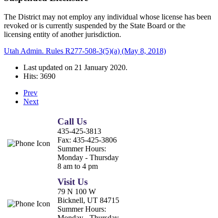
The District may not employ any individual whose license has been
revoked or is currently suspended by the State Board or the
licensing entity of another jurisdiction.
Utah Admin. Rules R277-508-3(5)(a) (May 8, 2018)
Last updated on
21 January 2020
.
Hits: 3690
Prev
Next
Call Us
435-425-3813
Fax:
435-425-3806
Summer Hours:
Monday - Thursday
8 am to 4 pm
Visit Us
79 N 100 W
Bicknell, UT 84715
Summer Hours:
Monday - Thursday