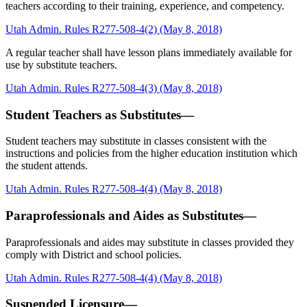
teachers according to their training, experience, and competency.
Utah Admin. Rules R277-508-4(2) (May 8, 2018)
A regular teacher shall have lesson plans immediately available for
use by substitute teachers.
Utah Admin. Rules R277-508-4(3) (May 8, 2018)
Student Teachers as Substitutes—
Student teachers may substitute in classes consistent with the
instructions and policies from the higher education institution which
the student attends.
Utah Admin. Rules R277-508-4(4) (May 8, 2018)
Paraprofessionals and Aides as Substitutes—
Paraprofessionals and aides may substitute in classes provided they
comply with District and school policies.
Utah Admin. Rules R277-508-4(4) (May 8, 2018)
Suspended Licensure—