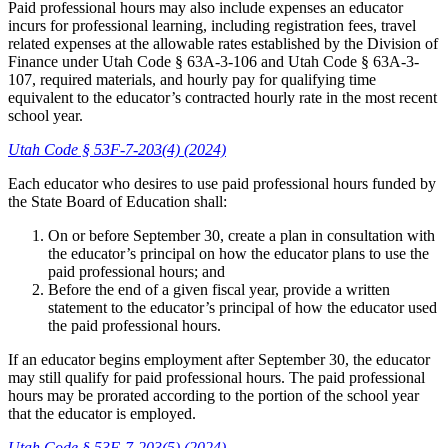
Paid professional hours may also include expenses an educator
incurs for professional learning, including registration fees, travel
related expenses at the allowable rates established by the Division of
Finance under Utah Code § 63A-3-106 and Utah Code § 63A-3-
107, required materials, and hourly pay for qualifying time
equivalent to the educator’s contracted hourly rate in the most recent
school year.
Utah Code § 53F-7-203(4) (2024)
Each educator who desires to use paid professional hours funded by
the State Board of Education shall:
On or before September 30, create a plan in consultation with
the educator’s principal on how the educator plans to use the
paid professional hours; and
Before the end of a given fiscal year, provide a written
statement to the educator’s principal of how the educator used
the paid professional hours.
If an educator begins employment after September 30, the educator
may still qualify for paid professional hours. The paid professional
hours may be prorated according to the portion of the school year
that the educator is employed.
Utah Code § 53F-7-203(5) (2024)