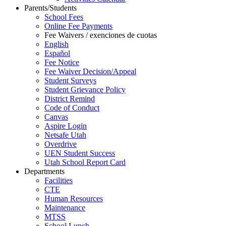
Parents/Students
School Fees
Online Fee Payments
Fee Waivers / exenciones de cuotas
English
Español
Fee Notice
Fee Waiver Decision/Appeal
Student Surveys
Student Grievance Policy
District Remind
Code of Conduct
Canvas
Aspire Login
Netsafe Utah
Overdrive
UEN Student Success
Utah School Report Card
Departments
Facilities
CTE
Human Resources
Maintenance
MTSS
School Lunch