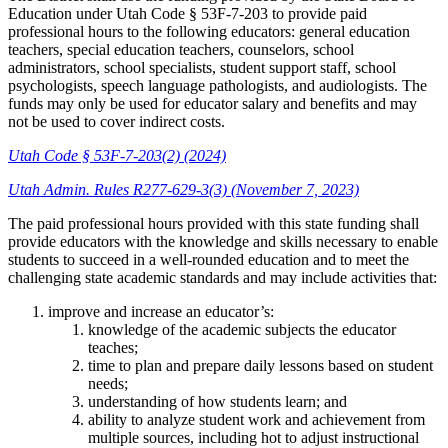
Education under Utah Code § 53F-7-203 to provide paid
professional hours to the following educators: general education
teachers, special education teachers, counselors, school
administrators, school specialists, student support staff, school
psychologists, speech language pathologists, and audiologists. The
funds may only be used for educator salary and benefits and may
not be used to cover indirect costs.
Utah Code § 53F-7-203(2) (2024)
Utah Admin. Rules R277-629-3(3) (November 7, 2023)
The paid professional hours provided with this state funding shall
provide educators with the knowledge and skills necessary to enable
students to succeed in a well-rounded education and to meet the
challenging state academic standards and may include activities that:
improve and increase an educator’s:
knowledge of the academic subjects the educator
teaches;
time to plan and prepare daily lessons based on student
needs;
understanding of how students learn; and
ability to analyze student work and achievement from
multiple sources, including hot to adjust instructional