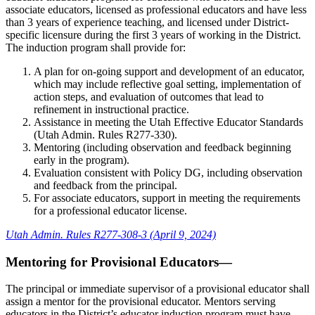
associate educators, licensed as professional educators and have less
than 3 years of experience teaching, and licensed under District-
specific licensure during the first 3 years of working in the District.
The induction program shall provide for:
A plan for on-going support and development of an educator,
which may include reflective goal setting, implementation of
action steps, and evaluation of outcomes that lead to
refinement in instructional practice.
Assistance in meeting the Utah Effective Educator Standards
(Utah Admin. Rules R277-330).
Mentoring (including observation and feedback beginning
early in the program).
Evaluation consistent with Policy DG, including observation
and feedback from the principal.
For associate educators, support in meeting the requirements
for a professional educator license.
Utah Admin. Rules R277-308-3 (April 9, 2024)
Mentoring for Provisional Educators—
The principal or immediate supervisor of a provisional educator shall
assign a mentor for the provisional educator. Mentors serving
educators in the District’s educator induction program must have