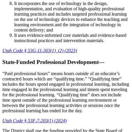
It incorporates the use of technology in the design,
implementation, and evaluation of high-quality professional
learning practices and includes targeted professional learning
on the use of technology devices to enhance the teaching and
learning environment and the integration of technology in
content delivery; and
It uses evidence-informed core materials and evidence-based
instructional practices and intervention materials.
Utah Code § 53G-11-303(1), (2) (2023)
State-Funded Professional Development—
“Paid professional hours” means hours outside of an educator’s
contracted hours which are “qualifying time.” “Qualifying time”
includes the hours spend engaged in professional learning, including
time engaged in the professional learning and timem spent traveling
for the professional learning. “Qualifying time” does not include
time spent outside of the professional learning environment or
between the professional learning activities or sessions once the
professional learning has ended for the day.
Utah Code § 53F-7-203(1) (2024)
The District shall use the funding provided by the State Board of