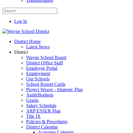
Transportation
Log In
District Home
Latest News
District
Wayne School Board
District Office Staff
Employee Portal
Employment
Our Schools
School Report Cards
Project Weave - Strategic Plan
Audit/Budgets
Grants
Salary Schedule
ARP ESSER Plan
Title IX
Policies & Procedures
District Calendar
Activities Calendar