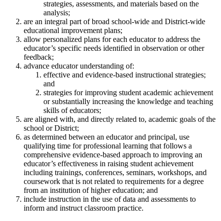
strategies, assessments, and materials based on the
analysis;
are an integral part of broad school-wide and District-wide
educational improvement plans;
allow personalized plans for each educator to address the
educator’s specific needs identified in observation or other
feedback;
advance educator understanding of:
effective and evidence-based instructional strategies;
and
strategies for improving student academic achievement
or substantially increasing the knowledge and teaching
skills of educators;
are aligned with, and directly related to, academic goals of the
school or District;
as determined between an educator and principal, use
qualifying time for professional learning that follows a
comprehensive evidence-based approach to improving an
educator’s effectiveness in raising student achievement
including trainings, conferences, seminars, workshops, and
coursework that is not related to requirements for a degree
from an institution of higher education; and
include instruction in the use of data and assessments to
inform and instruct classroom practice.