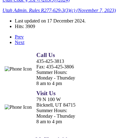
Utah Admin. Rules R277-629-3(3)(c) (November 7, 2023)
Last updated on
17 December 2024
.
Hits: 3909
Prev
Next
Call Us
435-425-3813
Fax:
435-425-3806
Summer Hours:
Monday - Thursday
8 am to 4 pm
Visit Us
79 N 100 W
Bicknell, UT 84715
Summer Hours:
Monday - Thursday
8 am to 4 pm