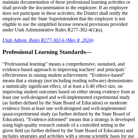
maintain documentation of these professional learning activities or
shall provide the documentation to the employee. If an employee
does not participate in these activities, the District shall notify the
employee and the State Superintendent that the employee is not
eligible to use the simplified license renewal provisions provided
under Utah Administrative Rules R277-302-4(1)(a).
Utah Admin. Rules R277-302-6 (May 8, 2024)
Professional Learning Standards—
“Professional learning” means a comprehensive, sustained, and
evidence-based approach to improving teachers’ and principals’
effectiveness in raising student achievement. “Evidence-based”
means that a strategy (not including reading software) demonstrates
a statistically significant effect, of at least a 0.40 effect size, on
improving student outcomes based on either strong evidence from at
least one well-designed and well-implemented experimental study
(as further defined by the State Board of Education) or moderate
evidence from at least one well-designed and well-implemented
quasi-experimental study (as further defined by the State Board of
Education). “Evidence-informed” means that a strategy is developed
using high-quality research outside of a controlled setting in the
given field (as further defined by the State Board of Education) and
includes strategies and activities with a strong scientific basis for use