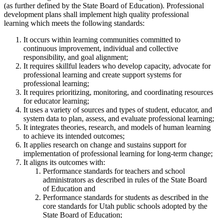
(as further defined by the State Board of Education). Professional
development plans shall implement high quality professional
learning which meets the following standards:
It occurs within learning communities committed to
continuous improvement, individual and collective
responsibility, and goal alignment;
It requires skillful leaders who develop capacity, advocate for
professional learning and create support systems for
professional learning;
It requires prioritizing, monitoring, and coordinating resources
for educator learning;
It uses a variety of sources and types of student, educator, and
system data to plan, assess, and evaluate professional learning;
It integrates theories, research, and models of human learning
to achieve its intended outcomes;
It applies research on change and sustains support for
implementation of professional learning for long-term change;
It aligns its outcomes with:
Performance standards for teachers and school
administrators as described in rules of the State Board
of Education and
Performance standards for students as described in the
core standards for Utah public schools adopted by the
State Board of Education;