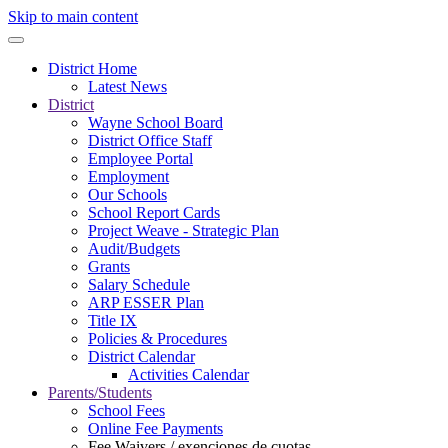
Skip to main content
District Home
Latest News
District
Wayne School Board
District Office Staff
Employee Portal
Employment
Our Schools
School Report Cards
Project Weave - Strategic Plan
Audit/Budgets
Grants
Salary Schedule
ARP ESSER Plan
Title IX
Policies & Procedures
District Calendar
Activities Calendar
Parents/Students
School Fees
Online Fee Payments
Fee Waivers / exenciones de cuotas