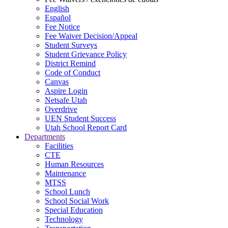
English
Español
Fee Notice
Fee Waiver Decision/Appeal
Student Surveys
Student Grievance Policy
District Remind
Code of Conduct
Canvas
Aspire Login
Netsafe Utah
Overdrive
UEN Student Success
Utah School Report Card
Departments
Facilities
CTE
Human Resources
Maintenance
MTSS
School Lunch
School Social Work
Special Education
Technology