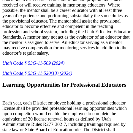
received or will receive training in mentoring educators. Where
possible, the mentor shall be a career educator with at least three
years of experience and performing substantially the same duties as
the provisional educator. The mentor shall assist the provisional
educator to become effective and competent in the teaching
profession and school system, including the Utah Effective Educator
Standards. A mentor may not act as the evaluator of an educator that
the mentor is assigned to serve. An educator serving as a mentor
may receive compensation for mentoring services in addition to the
educator’s regular salary.
Utah Code § 53G-11-509 (2024)
Utah Code § 53G-11-520(13) (2024)
Learning Opportunities for Professional Educators
—
Each year, each District employee holding a professional educator
license shall be provided professional learning opportunities which
upon completion would enable the employee to complete the
equivalent of 20 license renewal hours as defined by Utah
Administrative Rules R277-302-7, including trainings required by
state law or State Board of Education rule. The District shall