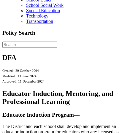
School Social Work
Special Education
Technology
Transportation
Policy Search
DFA
Created: 29 October 2004
Modified: 11 June 2024
Approved: 11 December 2024
Educator Induction, Mentoring, and
Professional Learning
Educator Induction Program—
The District and each school shall develop and implement an
educator induction program for educators who are: licensed as