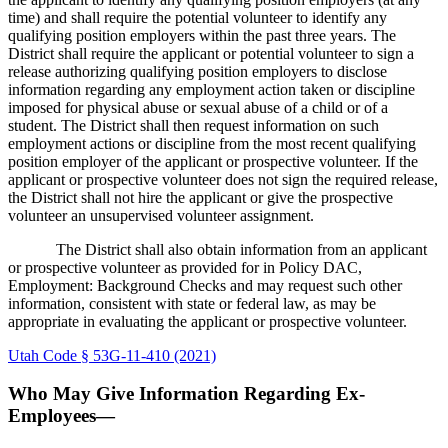
time) and shall require the potential volunteer to identify any
qualifying position employers within the past three years. The
District shall require the applicant or potential volunteer to sign a
release authorizing qualifying position employers to disclose
information regarding any employment action taken or discipline
imposed for physical abuse or sexual abuse of a child or of a
student. The District shall then request information on such
employment actions or discipline from the most recent qualifying
position employer of the applicant or prospective volunteer. If the
applicant or prospective volunteer does not sign the required release,
the District shall not hire the applicant or give the prospective
volunteer an unsupervised volunteer assignment.
The District shall also obtain information from an applicant
or prospective volunteer as provided for in Policy DAC,
Employment: Background Checks and may request such other
information, consistent with state or federal law, as may be
appropriate in evaluating the applicant or prospective volunteer.
Utah Code § 53G-11-410 (2021)
Who May Give Information Regarding Ex-
Employees—