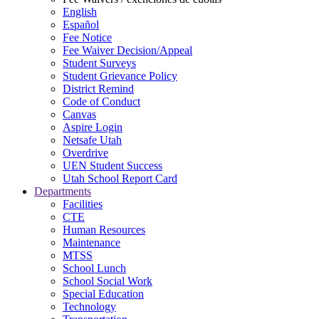
English
Español
Fee Notice
Fee Waiver Decision/Appeal
Student Surveys
Student Grievance Policy
District Remind
Code of Conduct
Canvas
Aspire Login
Netsafe Utah
Overdrive
UEN Student Success
Utah School Report Card
Departments
Facilities
CTE
Human Resources
Maintenance
MTSS
School Lunch
School Social Work
Special Education
Technology