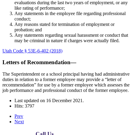
evaluations during the last two years of employment, or any
like rating of performance;
Any statements in the employee file regarding professional
conduct;
Any reasons stated for termination of employment or
probation; and
Any statements regarding sexual harassment or conduct that
may be criminal in nature if charges were actually filed.
Utah Code § 53E-6-402 (2018)
Letters of Recommendation—
The Superintendent or a school principal having had administrative
duties in relation to a former employee may provide a “letter of
recommendation” for use by a former employee which assesses the
job performance and professional conduct of the former employee.
Last updated on
16 December 2021
.
Hits: 3797
Prev
Next
Call Us