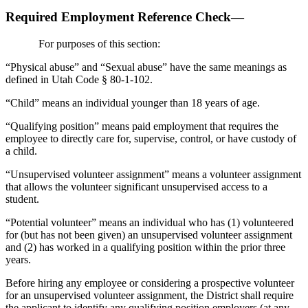
Required Employment Reference Check—
For purposes of this section:
“Physical abuse” and “Sexual abuse” have the same meanings as
defined in Utah Code § 80-1-102.
“Child” means an individual younger than 18 years of age.
“Qualifying position” means paid employment that requires the
employee to directly care for, supervise, control, or have custody of
a child.
“Unsupervised volunteer assignment” means a volunteer assignment
that allows the volunteer significant unsupervised access to a
student.
“Potential volunteer” means an individual who has (1) volunteered
for (but has not been given) an unsupervised volunteer assignment
and (2) has worked in a qualifying position within the prior three
years.
Before hiring any employee or considering a prospective volunteer
for an unsupervised volunteer assignment, the District shall require
the applicant to identify any qualifying position employers (at any