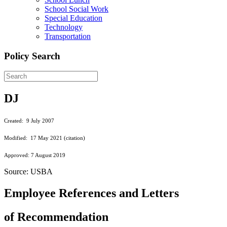
School Social Work
Special Education
Technology
Transportation
Policy Search
DJ
Created: 9 July 2007
Modified: 17 May 2021 (citation)
Approved: 7 August 2019
Source: USBA
Employee References and Letters
of Recommendation