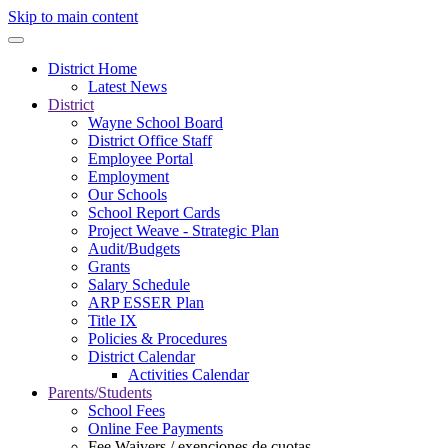
Skip to main content
District Home
Latest News
District
Wayne School Board
District Office Staff
Employee Portal
Employment
Our Schools
School Report Cards
Project Weave - Strategic Plan
Audit/Budgets
Grants
Salary Schedule
ARP ESSER Plan
Title IX
Policies & Procedures
District Calendar
Activities Calendar
Parents/Students
School Fees
Online Fee Payments
Fee Waivers / exenciones de cuotas