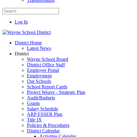
Transportation
Log In
District Home
Latest News
District
Wayne School Board
District Office Staff
Employee Portal
Employment
Our Schools
School Report Cards
Project Weave - Strategic Plan
Audit/Budgets
Grants
Salary Schedule
ARP ESSER Plan
Title IX
Policies & Procedures
District Calendar
Activities Calendar