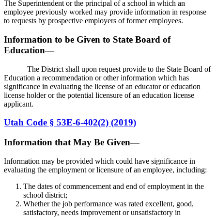
The Superintendent or the principal of a school in which an
employee previously worked may provide information in response
to requests by prospective employers of former employees.
Information to be Given to State Board of
Education—
The District shall upon request provide to the State Board of
Education a recommendation or other information which has
significance in evaluating the license of an educator or education
license holder or the potential licensure of an education license
applicant.
Utah Code § 53E-6-402(2) (2019)
Information that May Be Given—
Information may be provided which could have significance in
evaluating the employment or licensure of an employee, including:
The dates of commencement and end of employment in the
school district;
Whether the job performance was rated excellent, good,
satisfactory, needs improvement or unsatisfactory in