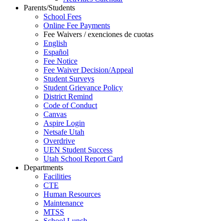
Parents/Students
School Fees
Online Fee Payments
Fee Waivers / exenciones de cuotas
English
Español
Fee Notice
Fee Waiver Decision/Appeal
Student Surveys
Student Grievance Policy
District Remind
Code of Conduct
Canvas
Aspire Login
Netsafe Utah
Overdrive
UEN Student Success
Utah School Report Card
Departments
Facilities
CTE
Human Resources
Maintenance
MTSS
School Lunch