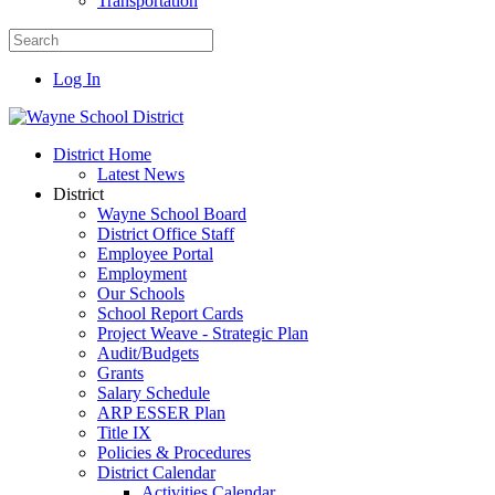
Transportation
Log In
District Home
Latest News
District
Wayne School Board
District Office Staff
Employee Portal
Employment
Our Schools
School Report Cards
Project Weave - Strategic Plan
Audit/Budgets
Grants
Salary Schedule
ARP ESSER Plan
Title IX
Policies & Procedures
District Calendar
Activities Calendar