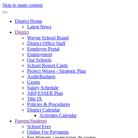
Skip to main content
District Home
Latest News
District
Wayne School Board
District Office Staff
Employee Portal
Employment
Our Schools
School Report Cards
Project Weave - Strategic Plan
Audit/Budgets
Grants
Salary Schedule
ARP ESSER Plan
Title IX
Policies & Procedures
District Calendar
Activities Calendar
Parents/Students
School Fees
Online Fee Payments
Fee Waivers / exenciones de cuotas