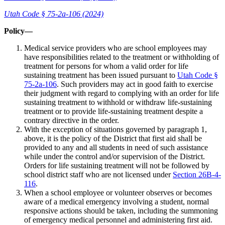
Utah Code § 75-2a-106 (2024)
Policy—
Medical service providers who are school employees may
have responsibilities related to the treatment or withholding of
treatment for persons for whom a valid order for life
sustaining treatment has been issued pursuant to
Utah Code §
75-2a-106
. Such providers may act in good faith to exercise
their judgment with regard to complying with an order for life
sustaining treatment to withhold or withdraw life-sustaining
treatment or to provide life-sustaining treatment despite a
contrary directive in the order.
With the exception of situations governed by paragraph 1,
above, it is the policy of the District that first aid shall be
provided to any and all students in need of such assistance
while under the control and/or supervision of the District.
Orders for life sustaining treatment will not be followed by
school district staff who are not licensed under
Section 26B-4-
116
.
When a school employee or volunteer observes or becomes
aware of a medical emergency involving a student, normal
responsive actions should be taken, including the summoning
of emergency medical personnel and administering first aid.