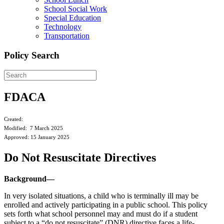
School Social Work
Special Education
Technology
Transportation
Policy Search
FDACA
Created:
Modified: 7 March 2025
Approved: 15 January 2025
Do Not Resuscitate Directives
Background—
In very isolated situations, a child who is terminally ill may be
enrolled and actively participating in a public school. This policy
sets forth what school personnel may and must do if a student
subject to a “do not resuscitate” (DNR) directive faces a life-