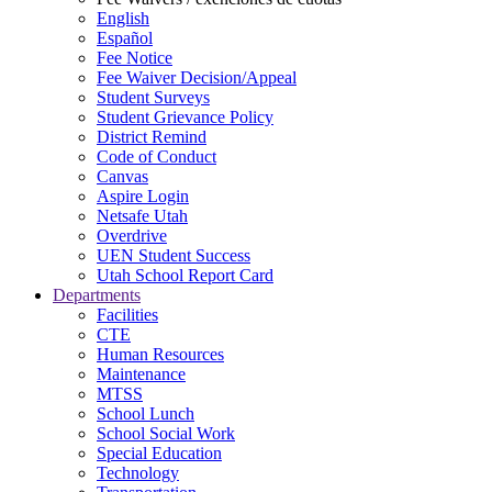
English
Español
Fee Notice
Fee Waiver Decision/Appeal
Student Surveys
Student Grievance Policy
District Remind
Code of Conduct
Canvas
Aspire Login
Netsafe Utah
Overdrive
UEN Student Success
Utah School Report Card
Departments
Facilities
CTE
Human Resources
Maintenance
MTSS
School Lunch
School Social Work
Special Education
Technology