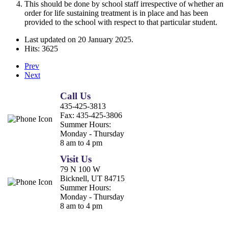
This should be done by school staff irrespective of whether an
order for life sustaining treatment is in place and has been
provided to the school with respect to that particular student.
Last updated on
20 January 2025
.
Hits: 3625
Prev
Next
Call Us
435-425-3813
Fax:
435-425-3806
Summer Hours:
Monday - Thursday
8 am to 4 pm
Visit Us
79 N 100 W
Bicknell, UT 84715
Summer Hours:
Monday - Thursday
8 am to 4 pm