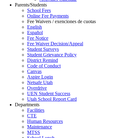
Parents/Students
School Fees
Online Fee Payments
Fee Waivers / exenciones de cuotas
English
Español
Fee Notice
Fee Waiver Decision/Appeal
Student Surveys
Student Grievance Policy
District Remind
Code of Conduct
Canvas
Aspire Login
Netsafe Utah
Overdrive
UEN Student Success
Utah School Report Card
Departments
Facilities
CTE
Human Resources
Maintenance
MTSS
School Lunch