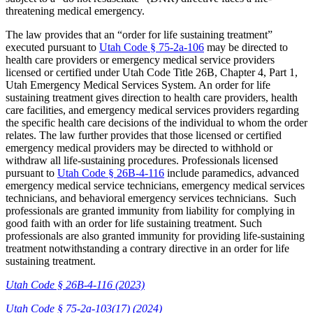
threatening medical emergency.
The law provides that an “order for life sustaining treatment”
executed pursuant to
Utah Code § 75-2a-106
may be directed to
health care providers or emergency medical service providers
licensed or certified under Utah Code Title 26B, Chapter 4, Part 1,
Utah Emergency Medical Services System. An order for life
sustaining treatment gives direction to health care providers, health
care facilities, and emergency medical services providers regarding
the specific health care decisions of the individual to whom the order
relates. The law further provides that those licensed or certified
emergency medical providers may be directed to withhold or
withdraw all life-sustaining procedures. Professionals licensed
pursuant to
Utah Code § 26B-4-116
include paramedics, advanced
emergency medical service technicians, emergency medical services
technicians, and behavioral emergency services technicians. Such
professionals are granted immunity from liability for complying in
good faith with an order for life sustaining treatment. Such
professionals are also granted immunity for providing life-sustaining
treatment notwithstanding a contrary directive in an order for life
sustaining treatment.
Utah Code § 26B-4-116 (2023)
Utah Code § 75-2a-103(17) (2024)