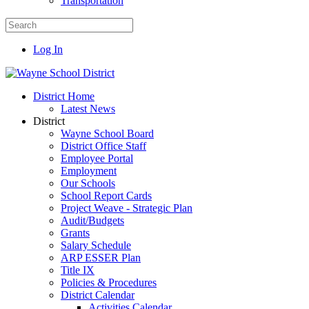
Transportation
Log In
District Home
Latest News
District
Wayne School Board
District Office Staff
Employee Portal
Employment
Our Schools
School Report Cards
Project Weave - Strategic Plan
Audit/Budgets
Grants
Salary Schedule
ARP ESSER Plan
Title IX
Policies & Procedures
District Calendar
Activities Calendar