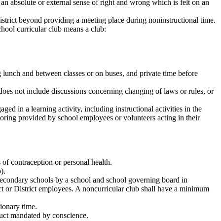
an absolute or external sense of right and wrong which is felt on an
istrict beyond providing a meeting place during noninstructional time.
hool curricular club means a club:
ing lunch and between classes or on buses, and private time before
does not include discussions concerning changing of laws or rules, or
ed in a learning activity, including instructional activities in the
utoring provided by school employees or volunteers acting in their
s of contraception or personal health.
).
n secondary schools by a school and school governing board in
ict or District employees. A noncurricular club shall have a minimum
tionary time.
nduct mandated by conscience.