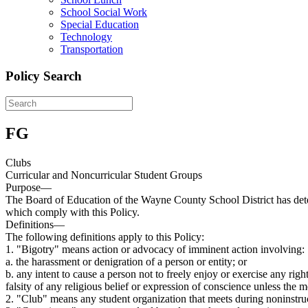
School Social Work
Special Education
Technology
Transportation
Policy Search
FG
Clubs
Curricular and Noncurricular Student Groups
Purpose—
The Board of Education of the Wayne County School District has determ
which comply with this Policy.
Definitions—
The following definitions apply to this Policy:
1. "Bigotry" means action or advocacy of imminent action involving:
a. the harassment or denigration of a person or entity; or
b. any intent to cause a person not to freely enjoy or exercise any righ
falsity of any religious belief or expression of conscience unless the 
2. "Club" means any student organization that meets during noninstruc