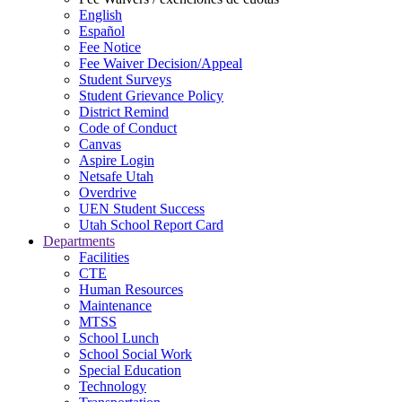
English
Español
Fee Notice
Fee Waiver Decision/Appeal
Student Surveys
Student Grievance Policy
District Remind
Code of Conduct
Canvas
Aspire Login
Netsafe Utah
Overdrive
UEN Student Success
Utah School Report Card
Departments
Facilities
CTE
Human Resources
Maintenance
MTSS
School Lunch
School Social Work
Special Education
Technology