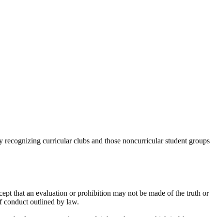
y recognizing curricular clubs and those noncurricular student groups
xcept that an evaluation or prohibition may not be made of the truth or
of conduct outlined by law.