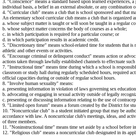
3. "Conscience" means a standard based upon learned experiences, a per
individual basis, a belief in an external absolute, or any combination o
4. "Curricular club" means a club that is school sponsored and that ma
An elementary school curricular club means a club that is organized a
a. whose subject matter is taught or will soon be taught in a regular co
b. whose subject matter concerns the body of courses as a whole;
c. in which participation is required for a particular course; or
d. in which participation results in academic credit.
5. "Discretionary time" means school-related time for students that is 
athletic and other events or activities.
6. "Encourage criminal or delinquent conduct" means action or advocac
actions taken through lawfully established channels to effectuate such
7. "Instructional time" means time during which a school is responsible 
classroom or study hall during regularly scheduled hours, required act
official capacities during or outside of regular school hours.
8. "Involve human sexuality" means:
a. presenting information in violation of laws governing sex educat
b. advocating or engaging in sexual activity outside of legally recogni
c. presenting or discussing information relating to the use of contrace
9. "Limited open forum" means a forum created by the District for st
10. "Noncurricular club" is a student initiated group that may be auth
accordance with law. A noncurricular club's meetings, ideas, and acti
of three members.
11. "Noninstructional time" means time set aside by a school before ins
12. "Religious club" means a noncurricular club designated in its app