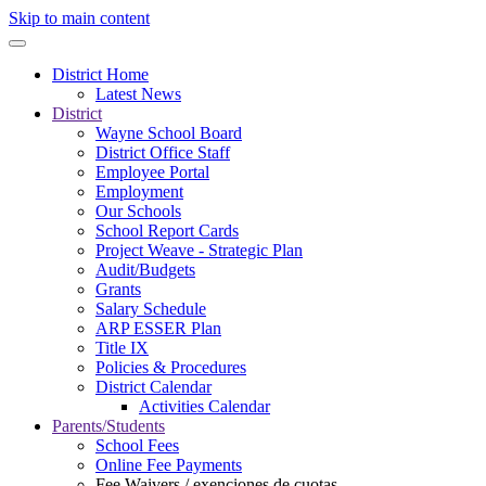
Skip to main content
District Home
Latest News
District
Wayne School Board
District Office Staff
Employee Portal
Employment
Our Schools
School Report Cards
Project Weave - Strategic Plan
Audit/Budgets
Grants
Salary Schedule
ARP ESSER Plan
Title IX
Policies & Procedures
District Calendar
Activities Calendar
Parents/Students
School Fees
Online Fee Payments
Fee Waivers / exenciones de cuotas