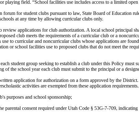
 or playing field. “School facilities use includes access to a limited ope
en forum for student clubs pursuant to law, State Board of Education rul
ts schools at any time by allowing curricular clubs only.
 review applications for club authorization. A local school principal sh
 proposed club meets the requirements of a curricular club or a noncurric
es use to curricular and noncurricular clubs whose applications are found
ation or school facilities use to proposed clubs that do not meet the requ
each student group seeking to establish a club under this Policy must subm
ng of the school year each club must submit to the principal or a design
 written application for authorization on a form approved by the Distr
terscholastic activities are exempted from these application requirements.
b's purposes and school sponsorship;
n the parental consent required under Utah Code § 53G-7-709, indicating 