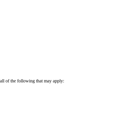
all of the following that may apply: