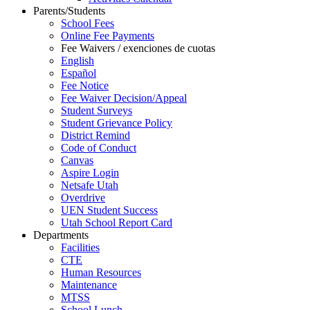
Parents/Students
School Fees
Online Fee Payments
Fee Waivers / exenciones de cuotas
English
Español
Fee Notice
Fee Waiver Decision/Appeal
Student Surveys
Student Grievance Policy
District Remind
Code of Conduct
Canvas
Aspire Login
Netsafe Utah
Overdrive
UEN Student Success
Utah School Report Card
Departments
Facilities
CTE
Human Resources
Maintenance
MTSS
School Lunch