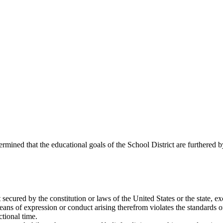
ined that the educational goals of the School District are furthered b
t secured by the constitution or laws of the United States or the state, e
means of expression or conduct arising therefrom violates the standards 
tional time.