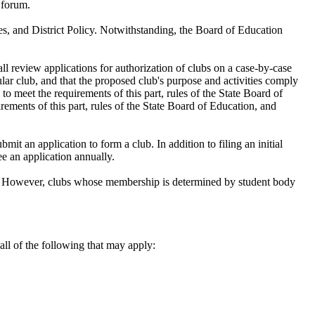
n forum.
es, and District Policy. Notwithstanding, the Board of Education
all review applications for authorization of clubs on a case-by-case
ular club, and that the proposed club's purpose and activities comply
 to meet the requirements of this part, rules of the State Board of
irements of this part, rules of the State Board of Education, and
it an application to form a club. In addition to filing an initial
ee an application annually.
ict. However, clubs whose membership is determined by student body
all of the following that may apply: