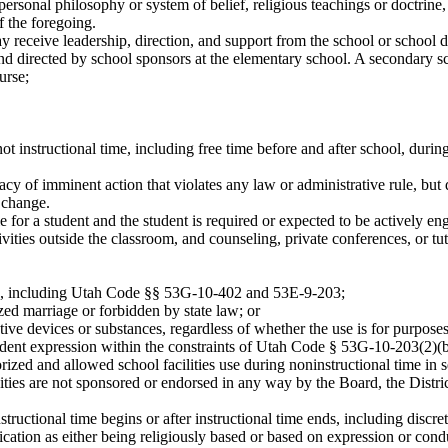
sonal philosophy or system of belief, religious teachings or doctrine, 
f the foregoing.
y receive leadership, direction, and support from the school or school d
nd directed by school sponsors at the elementary school. A secondary sc
urse;
not instructional time, including free time before and after school, dur
y of imminent action that violates any law or administrative rule, but 
 change.
for a student and the student is required or expected to be actively engag
ivities outside the classroom, and counseling, private conferences, or t
ion, including Utah Code §§ 53G-10-402 and 53E-9-203;
zed marriage or forbidden by state law; or
ptive devices or substances, regardless of whether the use is for purpose
udent expression within the constraints of Utah Code § 53G-10-203(2)(b
orized and allowed school facilities use during noninstructional time i
vities are not sponsored or endorsed in any way by the Board, the Distr
tructional time begins or after instructional time ends, including discre
lication as either being religiously based or based on expression or co