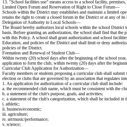
13. "School facilities use" means access to a school facility, premises,
Limited Open Forum and Reservation of Right to Close Forum—
Schools within the District may establishes and maintain a limited op
retains the right to create a closed forum in the District or at any of i
Delegation of Authority to Local Schools—
The Board hereby authorizes local schools within the school District to
basis. Before granting an authorization, the school shall find that the
with this Policy. A school shall grant authorization and school faciliti
Education, and policies of the District and shall limit or deny authoriz
policies of the District.
Formation and Renewal of Student Club—
Within twenty (20) school days after the beginning of the school year, 
application to form the club, within twenty (20) days after the beginni
Curricular Club Application for Authorization—
Faculty members or students proposing a curricular club shall submit
election or clubs that are governed by an association that regulates in
1. An application for authorization of a curricular club shall include:
a. the recommended club name, which must be consistent with the clu
b. a statement of the club's purpose, goals, and activities;
c. a statement of the club's categorization, which shall be included i
i. athletic;
ii. business/economic;
iii. agriculture;
iv. art/music/performance;
v. science;