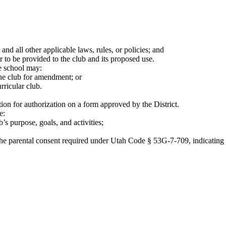
 and all other applicable laws, rules, or policies; and
to be provided to the club and its proposed use.
he school may:
the club for amendment; or
rricular club.
tion for authorization on a form approved by the District.
e:
s purpose, goals, and activities;
n the parental consent required under Utah Code § 53G-7-709, indicating 