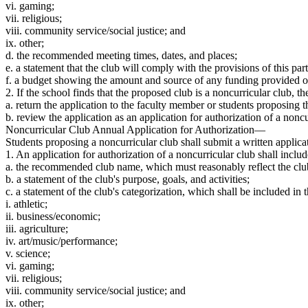
vi. gaming;
vii. religious;
viii. community service/social justice; and
ix. other;
d. the recommended meeting times, dates, and places;
e. a statement that the club will comply with the provisions of this part
f. a budget showing the amount and source of any funding provided or 
2. If the school finds that the proposed club is a noncurricular club, t
a. return the application to the faculty member or students proposing 
b. review the application as an application for authorization of a noncu
Noncurricular Club Annual Application for Authorization—
Students proposing a noncurricular club shall submit a written applica
1. An application for authorization of a noncurricular club shall includ
a. the recommended club name, which must reasonably reflect the club’
b. a statement of the club's purpose, goals, and activities;
c. a statement of the club's categorization, which shall be included i
i. athletic;
ii. business/economic;
iii. agriculture;
iv. art/music/performance;
v. science;
vi. gaming;
vii. religious;
viii. community service/social justice; and
ix. other;