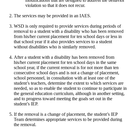
modifications that are designed to address the behavior
violation so that it does not recur.
The services may be provided in an IAES.
WSD is only required to provide services during periods of
removal to a student with a disability who has been removed
from his/her current placement for ten school days or less in
that school year if it also provides services to a student
without disabilities who is similarly removed.
After a student with a disability has been removed from
his/her current placement for ten school days in the same
school year, if the current removal is for not more than ten
consecutive school days and is not a change of placement,
school personnel, in consultation with at least one of the
student’s teachers, determine the extent to which services are
needed, so as to enable the student to continue to participate in
the general education curriculum, although in another setting,
and to progress toward meeting the goals set out in the
student’s IEP.
If the removal is a change of placement, the student’s IEP
Team determines appropriate services to be provided during
the removal.