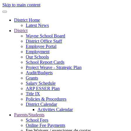
Skip to main content
District Home
Latest News
District
Wayne School Board
District Office Staff
Employee Portal
Employment
Our Schools
School Report Cards
Project Weave - Strategic Plan
Audit/Budgets
Grants
Salary Schedule
ARP ESSER Plan
Title IX
Policies & Procedures
District Calendar
Activities Calendar
Parents/Students
School Fees
Online Fee Payments
Fee Waivers / exenciones de cuotas