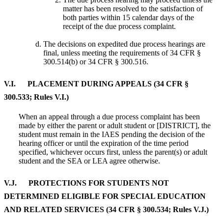
matter has been resolved to the satisfaction of
both parties within 15 calendar days of the
receipt of the due process complaint.
The decisions on expedited due process hearings are
final, unless meeting the requirements of 34 CFR §
300.514(b) or 34 CFR § 300.516.
V.I. PLACEMENT DURING APPEALS (34 CFR §
300.533; Rules V.I.)
When an appeal through a due process complaint has been
made by either the parent or adult student or [DISTRICT], the
student must remain in the IAES pending the decision of the
hearing officer or until the expiration of the time period
specified, whichever occurs first, unless the parent(s) or adult
student and the SEA or LEA agree otherwise.
V.J. PROTECTIONS FOR STUDENTS NOT
DETERMINED ELIGIBLE FOR SPECIAL EDUCATION
AND RELATED SERVICES (34 CFR § 300.534; Rules V.J.)