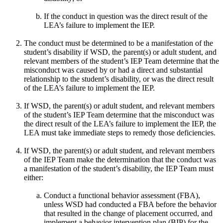
If the conduct in question was the direct result of the
LEA’s failure to implement the IEP.
The conduct must be determined to be a manifestation of the
student’s disability if WSD, the parent(s) or adult student, and
relevant members of the student’s IEP Team determine that the
misconduct was caused by or had a direct and substantial
relationship to the student’s disability, or was the direct result
of the LEA’s failure to implement the IEP.
If WSD, the parent(s) or adult student, and relevant members
of the student’s IEP Team determine that the misconduct was
the direct result of the LEA’s failure to implement the IEP, the
LEA must take immediate steps to remedy those deficiencies.
If WSD, the parent(s) or adult student, and relevant members
of the IEP Team make the determination that the conduct was
a manifestation of the student’s disability, the IEP Team must
either:
Conduct a functional behavior assessment (FBA),
unless WSD had conducted a FBA before the behavior
that resulted in the change of placement occurred, and
implement a behavior intervention plan (BIP) for the