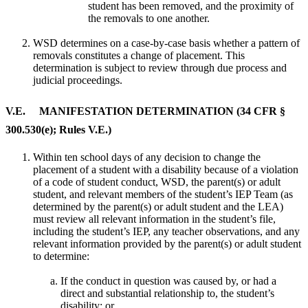
student has been removed, and the proximity of
the removals to one another.
WSD determines on a case-by-case basis whether a pattern of
removals constitutes a change of placement. This
determination is subject to review through due process and
judicial proceedings.
V.E. MANIFESTATION DETERMINATION (34 CFR §
300.530(e); Rules V.E.)
Within ten school days of any decision to change the
placement of a student with a disability because of a violation
of a code of student conduct, WSD, the parent(s) or adult
student, and relevant members of the student’s IEP Team (as
determined by the parent(s) or adult student and the LEA)
must review all relevant information in the student’s file,
including the student’s IEP, any teacher observations, and any
relevant information provided by the parent(s) or adult student
to determine:
If the conduct in question was caused by, or had a
direct and substantial relationship to, the student’s
disability; or