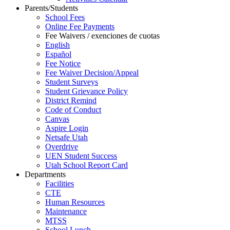
Parents/Students
School Fees
Online Fee Payments
Fee Waivers / exenciones de cuotas
English
Español
Fee Notice
Fee Waiver Decision/Appeal
Student Surveys
Student Grievance Policy
District Remind
Code of Conduct
Canvas
Aspire Login
Netsafe Utah
Overdrive
UEN Student Success
Utah School Report Card
Departments
Facilities
CTE
Human Resources
Maintenance
MTSS
School Lunch