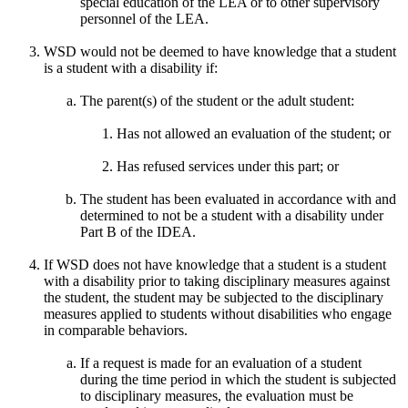
special education of the LEA or to other supervisory
personnel of the LEA.
WSD would not be deemed to have knowledge that a student
is a student with a disability if:
The parent(s) of the student or the adult student:
Has not allowed an evaluation of the student; or
Has refused services under this part; or
The student has been evaluated in accordance with and
determined to not be a student with a disability under
Part B of the IDEA.
If WSD does not have knowledge that a student is a student
with a disability prior to taking disciplinary measures against
the student, the student may be subjected to the disciplinary
measures applied to students without disabilities who engage
in comparable behaviors.
If a request is made for an evaluation of a student
during the time period in which the student is subjected
to disciplinary measures, the evaluation must be