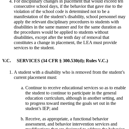
For disciplinary changes in placement that would exceed ten
consecutive school days, if the behavior that gave rise to the
violation of the school code is determined not to be a
manifestation of the student’s disability, school personnel may
apply the relevant disciplinary procedures to students with
disabilities in the same manner and for the same duration as
the procedures would be applied to students without
disabilities, except after the tenth day of removal that
constitutes a change in placement, the LEA must provide
services to the student.
V.C. SERVICES (34 CFR § 300.530(d); Rules V.C.)
A student with a disability who is removed from the student’s
current placement must:
Continue to receive educational services so as to enable
the student to continue to participate in the general
education curriculum, although in another setting, and
to progress toward meeting the goals set out in the
student’s IEP; and
Receive, as appropriate, a functional behavior
assessment, and behavior intervention services and