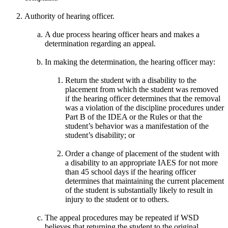
Authority of hearing officer.
A due process hearing officer hears and makes a
determination regarding an appeal.
In making the determination, the hearing officer may:
Return the student with a disability to the
placement from which the student was removed
if the hearing officer determines that the removal
was a violation of the discipline procedures under
Part B of the IDEA or the Rules or that the
student’s behavior was a manifestation of the
student’s disability; or
Order a change of placement of the student with
a disability to an appropriate IAES for not more
than 45 school days if the hearing officer
determines that maintaining the current placement
of the student is substantially likely to result in
injury to the student or to others.
The appeal procedures may be repeated if WSD
believes that returning the student to the original