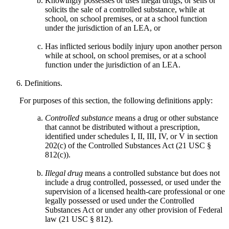
Knowingly possesses or uses illegal drugs, or sells or
solicits the sale of a controlled substance, while at
school, on school premises, or at a school function
under the jurisdiction of an LEA, or
Has inflicted serious bodily injury upon another person
while at school, on school premises, or at a school
function under the jurisdiction of an LEA.
Definitions.
For purposes of this section, the following definitions apply:
Controlled substance
means a drug or other substance
that cannot be distributed without a prescription,
identified under schedules I, II, III, IV, or V in section
202(c) of the Controlled Substances Act (21 USC §
812(c)).
Illegal drug
means a controlled substance but does not
include a drug controlled, possessed, or used under the
supervision of a licensed health-care professional or one
legally possessed or used under the Controlled
Substances Act or under any other provision of Federal
law (21 USC § 812).