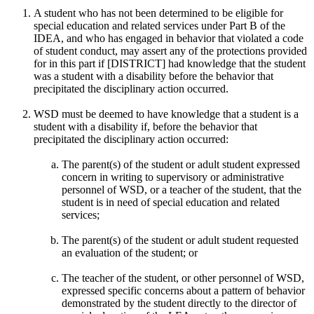
A student who has not been determined to be eligible for
special education and related services under Part B of the
IDEA, and who has engaged in behavior that violated a code
of student conduct, may assert any of the protections provided
for in this part if [DISTRICT] had knowledge that the student
was a student with a disability before the behavior that
precipitated the disciplinary action occurred.
WSD must be deemed to have knowledge that a student is a
student with a disability if, before the behavior that
precipitated the disciplinary action occurred:
The parent(s) of the student or adult student expressed
concern in writing to supervisory or administrative
personnel of WSD, or a teacher of the student, that the
student is in need of special education and related
services;
The parent(s) of the student or adult student requested
an evaluation of the student; or
The teacher of the student, or other personnel of WSD,
expressed specific concerns about a pattern of behavior
demonstrated by the student directly to the director of