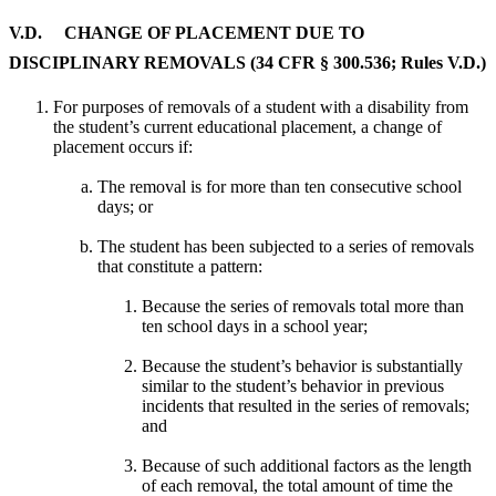
V.D. CHANGE OF PLACEMENT DUE TO
DISCIPLINARY REMOVALS (34 CFR § 300.536; Rules V.D.)
For purposes of removals of a student with a disability from
the student’s current educational placement, a change of
placement occurs if:
The removal is for more than ten consecutive school
days; or
The student has been subjected to a series of removals
that constitute a pattern:
Because the series of removals total more than
ten school days in a school year;
Because the student’s behavior is substantially
similar to the student’s behavior in previous
incidents that resulted in the series of removals;
and
Because of such additional factors as the length
of each removal, the total amount of time the