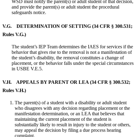
WSD must notify the parent(s) or adult student of that decision,
and provide the parent(s) or adult student the procedural
safeguards notice.
V.G. DETERMINATION OF SETTING (34 CFR § 300.531;
Rules V.G.)
The student’s IEP Team determines the IAES for services if the
behavior that gives rise to the removal is not a manifestation of
the student’s disability, the removal constitutes a change of
placement, or the behavior falls under the special circumstances
in USBE V.E.5.
V.H. APPEALS BY PARENT OR LEA (34 CFR § 300.532;
Rules V.H.)
The parent(s) of a student with a disability or adult student
who disagrees with any decision regarding placement or the
manifestation determination, or an LEA that believes that
maintaining the current placement of the student is
substantially likely to result in injury to the student or others,
may appeal the decision by filing a due process hearing
complaint.