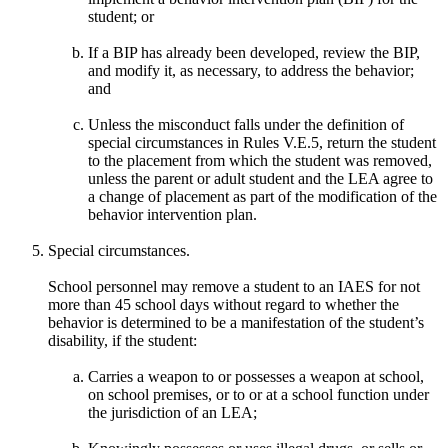
student; or
If a BIP has already been developed, review the BIP,
and modify it, as necessary, to address the behavior;
and
Unless the misconduct falls under the definition of
special circumstances in Rules V.E.5, return the student
to the placement from which the student was removed,
unless the parent or adult student and the LEA agree to
a change of placement as part of the modification of the
behavior intervention plan.
Special circumstances.
School personnel may remove a student to an IAES for not
more than 45 school days without regard to whether the
behavior is determined to be a manifestation of the student’s
disability, if the student:
Carries a weapon to or possesses a weapon at school,
on school premises, or to or at a school function under
the jurisdiction of an LEA;