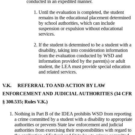
conducted in an expedited manner.
Until the evaluation is completed, the student
remains in the educational placement determined
by school authorities, which can include
suspension or expulsion without educational
services.
If the student is determined to be a student with a
disability, taking into consideration information
from the evaluation conducted by WSD and
information provided by the parent(s) or adult
student, the LEA must provide special education
and related services.
V.K. REFERRAL TO AND ACTION BY LAW
ENFORCEMENT AND JUDICIAL AUTHORITIES (34 CFR
§ 300.535; Rules V.K.)
Nothing in Part B of the IDEA prohibits WSD from reporting
a crime committed by a student with a disability to appropriate
authorities or prevents State law enforcement and judicial
authorities from exercising their responsibilities with regard to