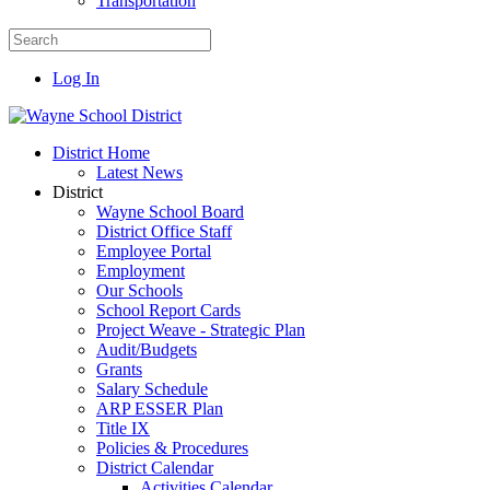
Transportation
Log In
District Home
Latest News
District
Wayne School Board
District Office Staff
Employee Portal
Employment
Our Schools
School Report Cards
Project Weave - Strategic Plan
Audit/Budgets
Grants
Salary Schedule
ARP ESSER Plan
Title IX
Policies & Procedures
District Calendar
Activities Calendar