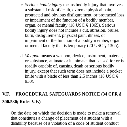
Serious bodily injury
means bodily injury that involves
a substantial risk of death, extreme physical pain,
protracted and obvious disfigurement, or protracted loss
or impairment of the function of a bodily member,
organ, or mental faculty (18 USC § 1365). Serious
bodily injury does not include a cut, abrasion, bruise,
burn, disfigurement, physical pain, illness, or
impairment of the function of a bodily member, organ
or mental faculty that is temporary (20 USC § 1365).
Weapon
means a weapon, device, instrument, material,
or substance, animate or inanimate, that is used for or is
readily capable of, causing death or serious bodily
injury, except that such term does not include a pocket
knife with a blade of less than 2.5 inches (18 USC §
930).
V.F. PROCEDURAL SAFEGUARDS NOTICE (34 CFR §
300.530; Rules V.F.)
On the date on which the decision is made to make a removal
that constitutes a change of placement of a student with a
disability because of a violation of a code of student conduct,