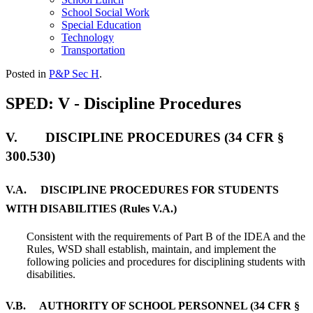
School Social Work
Special Education
Technology
Transportation
Posted in
P&P Sec H
.
SPED: V - Discipline Procedures
V. DISCIPLINE PROCEDURES (34 CFR §
300.530)
V.A. DISCIPLINE PROCEDURES FOR STUDENTS
WITH DISABILITIES (Rules V.A.)
Consistent with the requirements of Part B of the IDEA and the
Rules, WSD shall establish, maintain, and implement the
following policies and procedures for disciplining students with
disabilities.
V.B. AUTHORITY OF SCHOOL PERSONNEL (34 CFR §