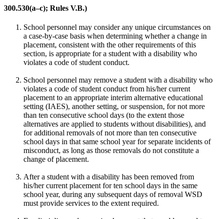
300.530(a–c); Rules V.B.)
School personnel may consider any unique circumstances on
a case-by-case basis when determining whether a change in
placement, consistent with the other requirements of this
section, is appropriate for a student with a disability who
violates a code of student conduct.
School personnel may remove a student with a disability who
violates a code of student conduct from his/her current
placement to an appropriate interim alternative educational
setting (IAES), another setting, or suspension, for not more
than ten consecutive school days (to the extent those
alternatives are applied to students without disabilities), and
for additional removals of not more than ten consecutive
school days in that same school year for separate incidents of
misconduct, as long as those removals do not constitute a
change of placement.
After a student with a disability has been removed from
his/her current placement for ten school days in the same
school year, during any subsequent days of removal WSD
must provide services to the extent required.