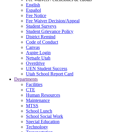
English
Español
Fee Notice
Fee Waiver Decision/Appeal
Student Surveys
Student Grievance Policy
District Remind
Code of Conduct
Canvas
Aspire Login
Netsafe Utah
Overdrive
UEN Student Success
Utah School Report Card
Departments
Facilities
CTE
Human Resources
Maintenance
MTSS
School Lunch
School Social Work
Special Education
Technology