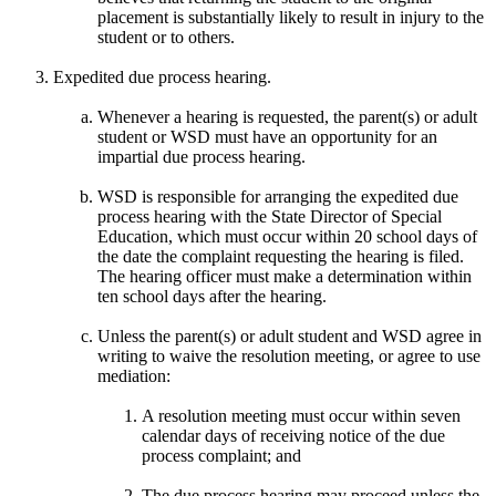
placement is substantially likely to result in injury to the
student or to others.
Expedited due process hearing.
Whenever a hearing is requested, the parent(s) or adult
student or WSD must have an opportunity for an
impartial due process hearing.
WSD is responsible for arranging the expedited due
process hearing with the State Director of Special
Education, which must occur within 20 school days of
the date the complaint requesting the hearing is filed.
The hearing officer must make a determination within
ten school days after the hearing.
Unless the parent(s) or adult student and WSD agree in
writing to waive the resolution meeting, or agree to use
mediation:
A resolution meeting must occur within seven
calendar days of receiving notice of the due
process complaint; and
The due process hearing may proceed unless the