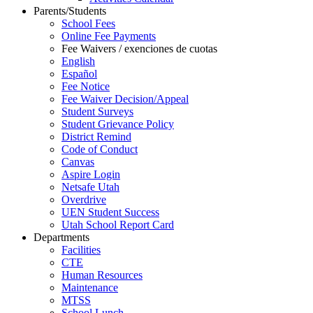
Parents/Students
School Fees
Online Fee Payments
Fee Waivers / exenciones de cuotas
English
Español
Fee Notice
Fee Waiver Decision/Appeal
Student Surveys
Student Grievance Policy
District Remind
Code of Conduct
Canvas
Aspire Login
Netsafe Utah
Overdrive
UEN Student Success
Utah School Report Card
Departments
Facilities
CTE
Human Resources
Maintenance
MTSS
School Lunch