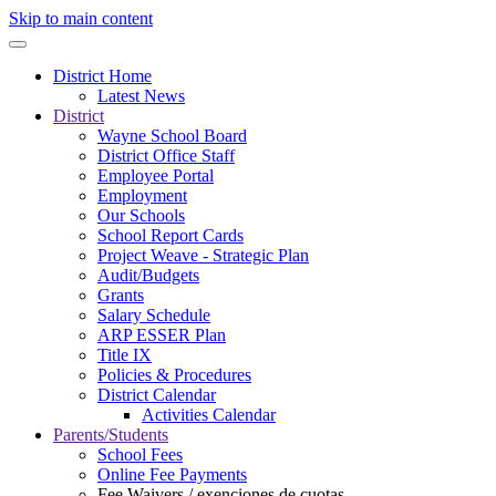
Skip to main content
District Home
Latest News
District
Wayne School Board
District Office Staff
Employee Portal
Employment
Our Schools
School Report Cards
Project Weave - Strategic Plan
Audit/Budgets
Grants
Salary Schedule
ARP ESSER Plan
Title IX
Policies & Procedures
District Calendar
Activities Calendar
Parents/Students
School Fees
Online Fee Payments
Fee Waivers / exenciones de cuotas