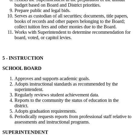
budget based on Board and District priorities.
Prepare public and legal bids.
Serves as custodian of all securities; documents, title papers,
books of records and other papers belonging to the Board;
collect tuition fees and other monies due to the Board.
Works with Superintendent to determine recommendation for
board, voted, or capitol levies.
5 - INSTRUCTION
SCHOOL BOARD
Approves and supports academic goals.
Adopts instructional standards as recommended by the
superintendent.
Regularly reviews student achievement data.
Reports to the community the status of education in the
district.
Adopts graduation requirements.
Periodically requests reports from professional staff relative to
assessments and instructional programs.
SUPERINTENDENT