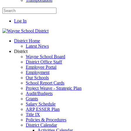
Transportation
Log In
District Home
Latest News
District
Wayne School Board
District Office Staff
Employee Portal
Employment
Our Schools
School Report Cards
Project Weave - Strategic Plan
Audit/Budgets
Grants
Salary Schedule
ARP ESSER Plan
Title IX
Policies & Procedures
District Calendar
Activities Calendar