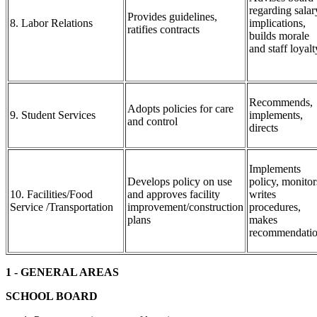
regarding salar
Provides guidelines,
8. Labor Relations
implications,
ratifies contracts
builds morale
and staff loyalt
Recommends,
Adopts policies for care
9. Student Services
implements,
and control
directs
Implements
Develops policy on use
policy, monitor
10. Facilities/Food
and approves facility
writes
Service /Transportation
improvement/construction
procedures,
plans
makes
recommendati
1 - GENERAL AREAS
SCHOOL BOARD