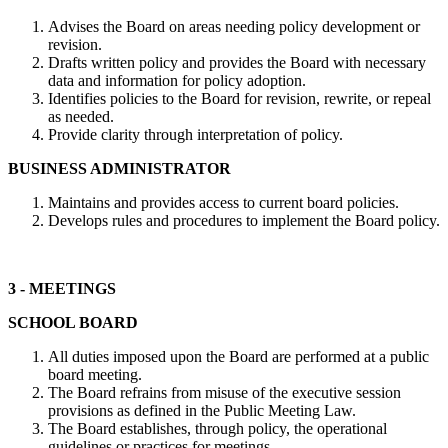
Advises the Board on areas needing policy development or
revision.
Drafts written policy and provides the Board with necessary
data and information for policy adoption.
Identifies policies to the Board for revision, rewrite, or repeal
as needed.
Provide clarity through interpretation of policy.
BUSINESS ADMINISTRATOR
Maintains and provides access to current board policies.
Develops rules and procedures to implement the Board policy.
3 - MEETINGS
SCHOOL BOARD
All duties imposed upon the Board are performed at a public
board meeting.
The Board refrains from misuse of the executive session
provisions as defined in the Public Meeting Law.
The Board establishes, through policy, the operational
guidelines or practices for meetings.