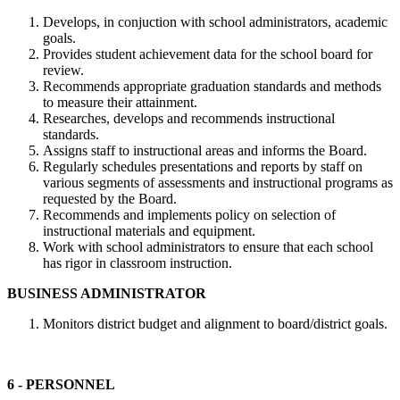
Develops, in conjuction with school administrators, academic
goals.
Provides student achievement data for the school board for
review.
Recommends appropriate graduation standards and methods
to measure their attainment.
Researches, develops and recommends instructional
standards.
Assigns staff to instructional areas and informs the Board.
Regularly schedules presentations and reports by staff on
various segments of assessments and instructional programs as
requested by the Board.
Recommends and implements policy on selection of
instructional materials and equipment.
Work with school administrators to ensure that each school
has rigor in classroom instruction.
BUSINESS ADMINISTRATOR
Monitors district budget and alignment to board/district goals.
6 - PERSONNEL