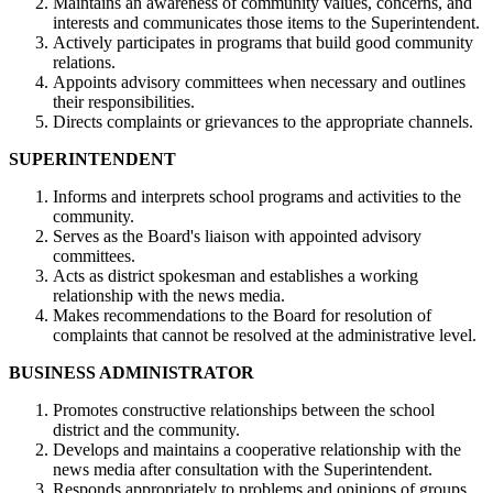
Maintains an awareness of community values, concerns, and
interests and communicates those items to the Superintendent.
Actively participates in programs that build good community
relations.
Appoints advisory committees when necessary and outlines
their responsibilities.
Directs complaints or grievances to the appropriate channels.
SUPERINTENDENT
Informs and interprets school programs and activities to the
community.
Serves as the Board's liaison with appointed advisory
committees.
Acts as district spokesman and establishes a working
relationship with the news media.
Makes recommendations to the Board for resolution of
complaints that cannot be resolved at the administrative level.
BUSINESS ADMINISTRATOR
Promotes constructive relationships between the school
district and the community.
Develops and maintains a cooperative relationship with the
news media after consultation with the Superintendent.
Responds appropriately to problems and opinions of groups