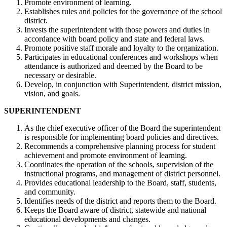
Promote environment of learning.
Establishes rules and policies for the governance of the school
district.
Invests the superintendent with those powers and duties in
accordance with board policy and state and federal laws.
Promote positive staff morale and loyalty to the organization.
Participates in educational conferences and workshops when
attendance is authorized and deemed by the Board to be
necessary or desirable.
Develop, in conjunction with Superintendent, district mission,
vision, and goals.
SUPERINTENDENT
As the chief executive officer of the Board the superintendent
is responsible for implementing board policies and directives.
Recommends a comprehensive planning process for student
achievement and promote environment of learning.
Coordinates the operation of the schools, supervision of the
instructional programs, and management of district personnel.
Provides educational leadership to the Board, staff, students,
and community.
Identifies needs of the district and reports them to the Board.
Keeps the Board aware of district, statewide and national
educational developments and changes.