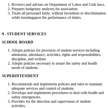
Reviews and advises on Department of Labor and Utah laws.
Prepares budgetary analyses for association.
Treats all personnel fairly, without favoritism or discrimination
while insistingupon the performance of duties.
9 - STUDENT SERVICES
SCHOOL BOARD
Adopts policies for provision of student services including
admission, attendance, activities, rights and responsibilities,
discipline, and welfare.
Adopts policies necessary to assure the safety and health
needs of students.
SUPERINTENDENT
Recommends and implements policies and rules to maintain
adequate services and control of students.
Develops and implements procedures to deal with health and
safety emergencies.
Provides for the direction and supervision of student
activities.