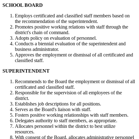
SCHOOL BOARD
Employs certificated and classified staff members based on
the recommendation of the superintendent.
Promotes positive working relations with staff through the
district's chain of command.
Adopts policy on evaluation of personnel.
Conducts a biennial evaluation of the superintendent and
business administrator.
Approves the employment or dismissal of all certificated and
classified staff.
SUPERINTENDENT
Recommends to the Board the employment or dismissal of all
certificated and classified staff.
Responsible for the supervision of all employees of the
district.
Establishes job descriptions for all positions.
Serves as the Board's liaison with staff.
Fosters positive working relationships with staff members.
Delegates authority to staff members, as appropriate.
Allocates personnel within the district to best utilize
resources.
With consent of the Board, allocates administrative personnel