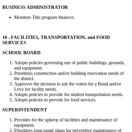
BUSINESS ADMINISTRATOR
Monitors Title program finances.
10 - FACILITIES, TRANSPORTATION, and FOOD
SERVICES
SCHOOL BOARD
Adopts policies governing use of public buildings, grounds,
and equipment.
Prioritizes construction and/or building renovation needs of
the district.
Approves the decision to ask the voters for a Bond and/or
Levy for facility needs.
Adopts policies to provide for student transportation needs.
Adopts policies to provide for food services.
SUPERINTENDENT
Provides for the upkeep of facilities and maintenance of
equipment.
Prioritizes long-range plans for preventive maintenance of