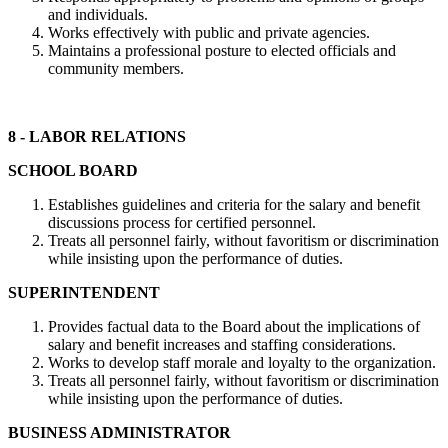
and individuals.
Works effectively with public and private agencies.
Maintains a professional posture to elected officials and
community members.
8 - LABOR RELATIONS
SCHOOL BOARD
Establishes guidelines and criteria for the salary and benefit
discussions process for certified personnel.
Treats all personnel fairly, without favoritism or discrimination
while insisting upon the performance of duties.
SUPERINTENDENT
Provides factual data to the Board about the implications of
salary and benefit increases and staffing considerations.
Works to develop staff morale and loyalty to the organization.
Treats all personnel fairly, without favoritism or discrimination
while insisting upon the performance of duties.
BUSINESS ADMINISTRATOR