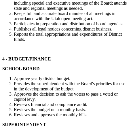
including special and executive meetings of the Board; attends
state and regional meetings as needed.
Keeps full and accurate board minutes of all meetings in
accordance with the Utah open meeting act.
Participates in preparation and distribution of board agendas.
Publishes all legal notices concerning district business.
Reports the total appropriations and expenditures of District
funds.
4 - BUDGET/FINANCE
SCHOOL BOARD
Approve yearly district budget.
Provides the superintendent with the Board's priorities for use
in the development of the budget.
Approves the decision to ask the voters to pass a voted or
capitol levy.
Reviews financial and compliance audit.
Reviews the budget on a monthly basis.
Reviews and approves the monthly bills.
SUPERINTENDENT