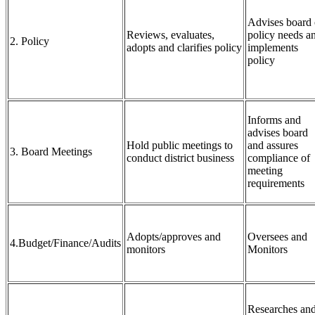
Advises board
Reviews, evaluates,
policy needs a
2. Policy
adopts and clarifies policy
implements
policy
Informs and
advises board
Hold public meetings to
and assures
3. Board Meetings
conduct district business
compliance of
meeting
requirements
Adopts/approves and
Oversees and
4.Budget/Finance/Audits
monitors
Monitors
Researches an