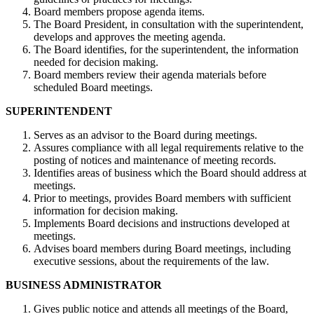
Board members propose agenda items.
The Board President, in consultation with the superintendent,
develops and approves the meeting agenda.
The Board identifies, for the superintendent, the information
needed for decision making.
Board members review their agenda materials before
scheduled Board meetings.
SUPERINTENDENT
Serves as an advisor to the Board during meetings.
Assures compliance with all legal requirements relative to the
posting of notices and maintenance of meeting records.
Identifies areas of business which the Board should address at
meetings.
Prior to meetings, provides Board members with sufficient
information for decision making.
Implements Board decisions and instructions developed at
meetings.
Advises board members during Board meetings, including
executive sessions, about the requirements of the law.
BUSINESS ADMINISTRATOR
Gives public notice and attends all meetings of the Board,