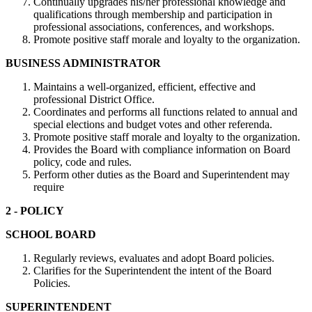
Continually upgrades his/her professional knowledge and
qualifications through membership and participation in
professional associations, conferences, and workshops.
Promote positive staff morale and loyalty to the organization.
BUSINESS ADMINISTRATOR
Maintains a well-organized, efficient, effective and
professional District Office.
Coordinates and performs all functions related to annual and
special elections and budget votes and other referenda.
Promote positive staff morale and loyalty to the organization.
Provides the Board with compliance information on Board
policy, code and rules.
Perform other duties as the Board and Superintendent may
require
2 - POLICY
SCHOOL BOARD
Regularly reviews, evaluates and adopt Board policies.
Clarifies for the Superintendent the intent of the Board
Policies.
SUPERINTENDENT