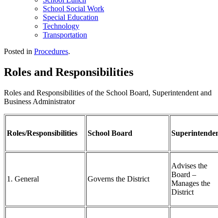
School Social Work
Special Education
Technology
Transportation
Posted in
Procedures
.
Roles and Responsibilities
Roles and Responsibilities of the School Board, Superintendent and
Business Administrator
Roles/Responsibilities
School Board
Superintende
Advises the
Board –
1. General
Governs the District
Manages the
District