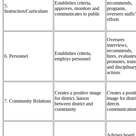
Establishes criteria,
recommends,
5.
approves, monitors and
programs,
Instruction/Curriculum
communicates to public
oversees staffs’
efforts
Oversees
interviews,
recommends,
Establishes criteria,
6. Personnel
hires, evaluates
employs personnel
promotes, train
and disciplinar
actions
Creates a positive image
Creates a posit
for district, liaison
image for distri
7. Community Relations
between district and
directs
community
communication
Advises board