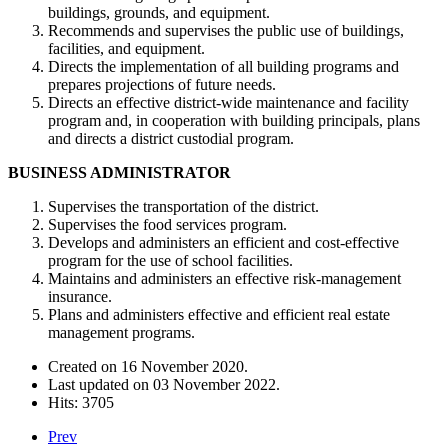
buildings, grounds, and equipment.
Recommends and supervises the public use of buildings,
facilities, and equipment.
Directs the implementation of all building programs and
prepares projections of future needs.
Directs an effective district-wide maintenance and facility
program and, in cooperation with building principals, plans
and directs a district custodial program.
BUSINESS ADMINISTRATOR
Supervises the transportation of the district.
Supervises the food services program.
Develops and administers an efficient and cost-effective
program for the use of school facilities.
Maintains and administers an effective risk-management
insurance.
Plans and administers effective and efficient real estate
management programs.
Created on
16 November 2020
.
Last updated on
03 November 2022
.
Hits: 3705
Prev