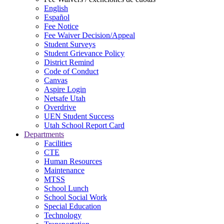
English
Español
Fee Notice
Fee Waiver Decision/Appeal
Student Surveys
Student Grievance Policy
District Remind
Code of Conduct
Canvas
Aspire Login
Netsafe Utah
Overdrive
UEN Student Success
Utah School Report Card
Departments
Facilities
CTE
Human Resources
Maintenance
MTSS
School Lunch
School Social Work
Special Education
Technology