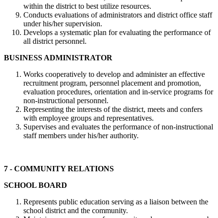
within the district to best utilize resources.
Conducts evaluations of administrators and district office staff
under his/her supervision.
Develops a systematic plan for evaluating the performance of
all district personnel.
BUSINESS ADMINISTRATOR
Works cooperatively to develop and administer an effective
recruitment program, personnel placement and promotion,
evaluation procedures, orientation and in-service programs for
non-instructional personnel.
Representing the interests of the district, meets and confers
with employee groups and representatives.
Supervises and evaluates the performance of non-instructional
staff members under his/her authority.
7 - COMMUNITY RELATIONS
SCHOOL BOARD
Represents public education serving as a liaison between the
school district and the community.