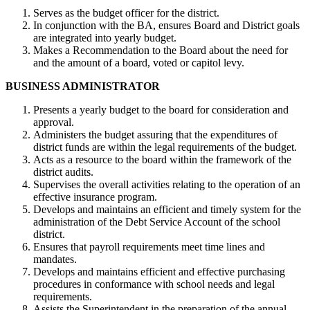
Serves as the budget officer for the district.
In conjunction with the BA, ensures Board and District goals
are integrated into yearly budget.
Makes a Recommendation to the Board about the need for
and the amount of a board, voted or capitol levy.
BUSINESS ADMINISTRATOR
Presents a yearly budget to the board for consideration and
approval.
Administers the budget assuring that the expenditures of
district funds are within the legal requirements of the budget.
Acts as a resource to the board within the framework of the
district audits.
Supervises the overall activities relating to the operation of an
effective insurance program.
Develops and maintains an efficient and timely system for the
administration of the Debt Service Account of the school
district.
Ensures that payroll requirements meet time lines and
mandates.
Develops and maintains efficient and effective purchasing
procedures in conformance with school needs and legal
requirements.
Assists the Superintendent in the preparation of the annual