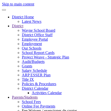
Skip to main content
District Home
Latest News
District
Wayne School Board
District Office Staff
Employee Portal
Employment
Our Schools
School Report Cards
Project Weave - Strategic Plan
Audit/Budgets
Grants
Salary Schedule
ARP ESSER Plan
Title IX
Policies & Procedures
District Calendar
Activities Calendar
Parents/Students
School Fees
Online Fee Payments
Fee Waivers / exenciones de cuotas