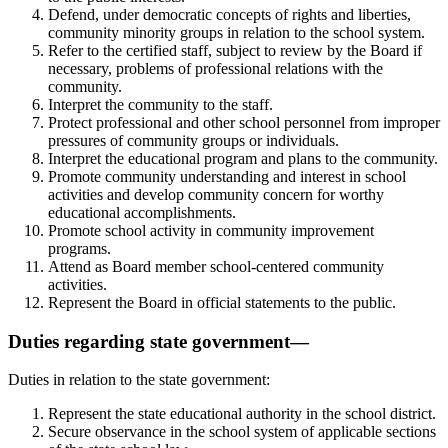
Defend, under democratic concepts of rights and liberties,
community minority groups in relation to the school system.
Refer to the certified staff, subject to review by the Board if
necessary, problems of professional relations with the
community.
Interpret the community to the staff.
Protect professional and other school personnel from improper
pressures of community groups or individuals.
Interpret the educational program and plans to the community.
Promote community understanding and interest in school
activities and develop community concern for worthy
educational accomplishments.
Promote school activity in community improvement
programs.
Attend as Board member school-centered community
activities.
Represent the Board in official statements to the public.
Duties regarding state government—
Duties in relation to the state government:
Represent the state educational authority in the school district.
Secure observance in the school system of applicable sections