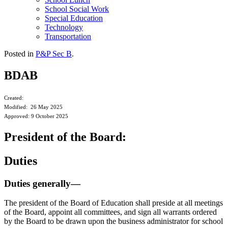
School Social Work
Special Education
Technology
Transportation
Posted in
P&P Sec B
.
BDAB
Created:
Modified: 26 May 2025
Approved: 9 October 2025
President of the Board:
Duties
Duties generally—
The president of the Board of Education shall preside at all meetings
of the Board, appoint all committees, and sign all warrants ordered
by the Board to be drawn upon the business administrator for school