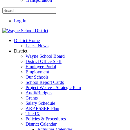
Transportation
Log In
District Home
Latest News
District
Wayne School Board
District Office Staff
Employee Portal
Employment
Our Schools
School Report Cards
Project Weave - Strategic Plan
Audit/Budgets
Grants
Salary Schedule
ARP ESSER Plan
Title IX
Policies & Procedures
District Calendar
Activities Calendar