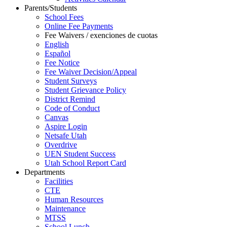
Parents/Students
School Fees
Online Fee Payments
Fee Waivers / exenciones de cuotas
English
Español
Fee Notice
Fee Waiver Decision/Appeal
Student Surveys
Student Grievance Policy
District Remind
Code of Conduct
Canvas
Aspire Login
Netsafe Utah
Overdrive
UEN Student Success
Utah School Report Card
Departments
Facilities
CTE
Human Resources
Maintenance
MTSS
School Lunch