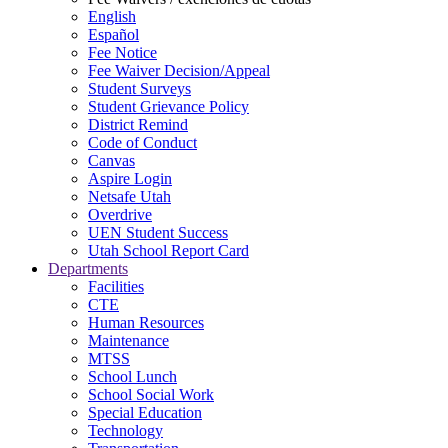
English
Español
Fee Notice
Fee Waiver Decision/Appeal
Student Surveys
Student Grievance Policy
District Remind
Code of Conduct
Canvas
Aspire Login
Netsafe Utah
Overdrive
UEN Student Success
Utah School Report Card
Departments
Facilities
CTE
Human Resources
Maintenance
MTSS
School Lunch
School Social Work
Special Education
Technology