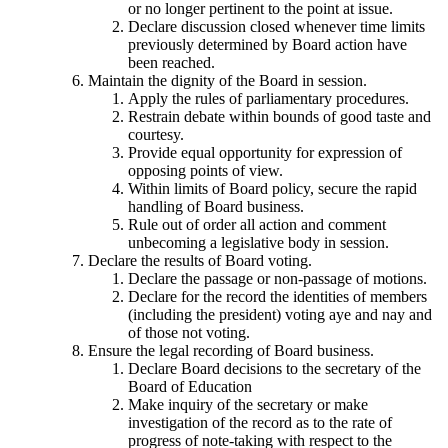
or no longer pertinent to the point at issue.
Declare discussion closed whenever time limits
previously determined by Board action have
been reached.
Maintain the dignity of the Board in session.
Apply the rules of parliamentary procedures.
Restrain debate within bounds of good taste and
courtesy.
Provide equal opportunity for expression of
opposing points of view.
Within limits of Board policy, secure the rapid
handling of Board business.
Rule out of order all action and comment
unbecoming a legislative body in session.
Declare the results of Board voting.
Declare the passage or non-passage of motions.
Declare for the record the identities of members
(including the president) voting aye and nay and
of those not voting.
Ensure the legal recording of Board business.
Declare Board decisions to the secretary of the
Board of Education
Make inquiry of the secretary or make
investigation of the record as to the rate of
progress of note-taking with respect to the