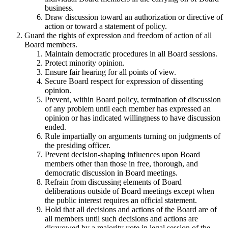
business.
Draw discussion toward an authorization or directive of
action or toward a statement of policy.
Guard the rights of expression and freedom of action of all
Board members.
Maintain democratic procedures in all Board sessions.
Protect minority opinion.
Ensure fair hearing for all points of view.
Secure Board respect for expression of dissenting
opinion.
Prevent, within Board policy, termination of discussion
of any problem until each member has expressed an
opinion or has indicated willingness to have discussion
ended.
Rule impartially on arguments turning on judgments of
the presiding officer.
Prevent decision-shaping influences upon Board
members other than those in free, thorough, and
democratic discussion in Board meetings.
Refrain from discussing elements of Board
deliberations outside of Board meetings except when
the public interest requires an official statement.
Hold that all decisions and actions of the Board are of
all members until such decisions and actions are
disavowed by a majority vote in legal session of the