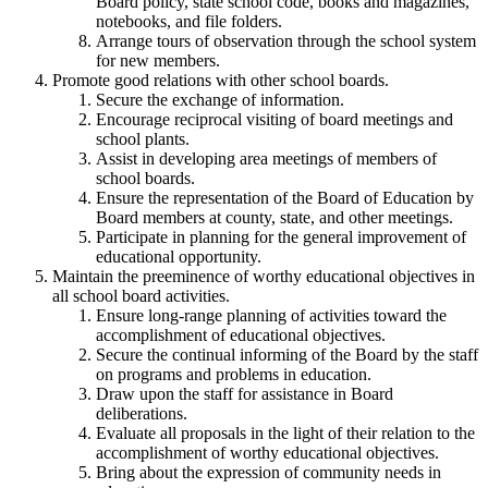
Board policy, state school code, books and magazines,
notebooks, and file folders.
Arrange tours of observation through the school system
for new members.
Promote good relations with other school boards.
Secure the exchange of information.
Encourage reciprocal visiting of board meetings and
school plants.
Assist in developing area meetings of members of
school boards.
Ensure the representation of the Board of Education by
Board members at county, state, and other meetings.
Participate in planning for the general improvement of
educational opportunity.
Maintain the preeminence of worthy educational objectives in
all school board activities.
Ensure long-range planning of activities toward the
accomplishment of educational objectives.
Secure the continual informing of the Board by the staff
on programs and problems in education.
Draw upon the staff for assistance in Board
deliberations.
Evaluate all proposals in the light of their relation to the
accomplishment of worthy educational objectives.
Bring about the expression of community needs in