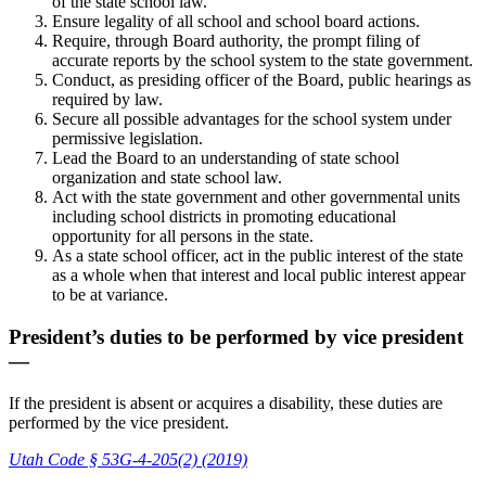
of the state school law.
Ensure legality of all school and school board actions.
Require, through Board authority, the prompt filing of
accurate reports by the school system to the state government.
Conduct, as presiding officer of the Board, public hearings as
required by law.
Secure all possible advantages for the school system under
permissive legislation.
Lead the Board to an understanding of state school
organization and state school law.
Act with the state government and other governmental units
including school districts in promoting educational
opportunity for all persons in the state.
As a state school officer, act in the public interest of the state
as a whole when that interest and local public interest appear
to be at variance.
President’s duties to be performed by vice president
—
If the president is absent or acquires a disability, these duties are
performed by the vice president.
Utah Code § 53G-4-205(2) (2019)