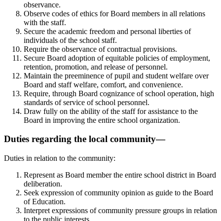
observance.
Observe codes of ethics for Board members in all relations
with the staff.
Secure the academic freedom and personal liberties of
individuals of the school staff.
Require the observance of contractual provisions.
Secure Board adoption of equitable policies of employment,
retention, promotion, and release of personnel.
Maintain the preeminence of pupil and student welfare over
Board and staff welfare, comfort, and convenience.
Require, through Board cognizance of school operation, high
standards of service of school personnel.
Draw fully on the ability of the staff for assistance to the
Board in improving the entire school organization.
Duties regarding the local community—
Duties in relation to the community:
Represent as Board member the entire school district in Board
deliberation.
Seek expression of community opinion as guide to the Board
of Education.
Interpret expressions of community pressure groups in relation
to the public interests.