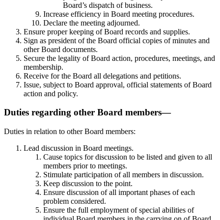
Board’s dispatch of business.
Increase efficiency in Board meeting procedures.
Declare the meeting adjourned.
Ensure proper keeping of Board records and supplies.
Sign as president of the Board official copies of minutes and
other Board documents.
Secure the legality of Board action, procedures, meetings, and
membership.
Receive for the Board all delegations and petitions.
Issue, subject to Board approval, official statements of Board
action and policy.
Duties regarding other Board members—
Duties in relation to other Board members:
Lead discussion in Board meetings.
Cause topics for discussion to be listed and given to all
members prior to meetings.
Stimulate participation of all members in discussion.
Keep discussion to the point.
Ensure discussion of all important phases of each
problem considered.
Ensure the full employment of special abilities of
individual Board members in the carrying on of Board