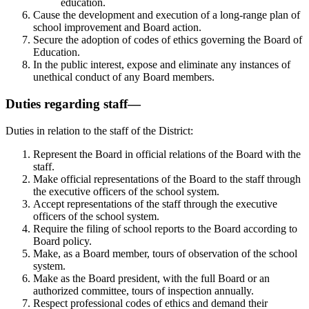
education.
Cause the development and execution of a long-range plan of
school improvement and Board action.
Secure the adoption of codes of ethics governing the Board of
Education.
In the public interest, expose and eliminate any instances of
unethical conduct of any Board members.
Duties regarding staff—
Duties in relation to the staff of the District:
Represent the Board in official relations of the Board with the
staff.
Make official representations of the Board to the staff through
the executive officers of the school system.
Accept representations of the staff through the executive
officers of the school system.
Require the filing of school reports to the Board according to
Board policy.
Make, as a Board member, tours of observation of the school
system.
Make as the Board president, with the full Board or an
authorized committee, tours of inspection annually.
Respect professional codes of ethics and demand their