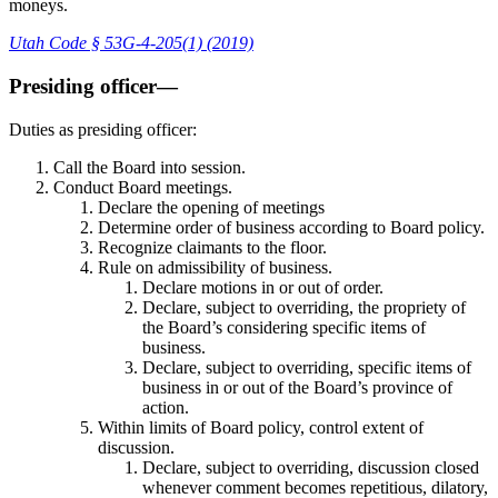
moneys.
Utah Code § 53G-4-205(1) (2019)
Presiding officer—
Duties as presiding officer:
Call the Board into session.
Conduct Board meetings.
Declare the opening of meetings
Determine order of business according to Board policy.
Recognize claimants to the floor.
Rule on admissibility of business.
Declare motions in or out of order.
Declare, subject to overriding, the propriety of
the Board’s considering specific items of
business.
Declare, subject to overriding, specific items of
business in or out of the Board’s province of
action.
Within limits of Board policy, control extent of
discussion.
Declare, subject to overriding, discussion closed
whenever comment becomes repetitious, dilatory,