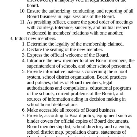
board.
Ensure the authorizing, conducting, and reporting of all
Board business in legal sessions of the Board.
As presiding officer, ensure the good order of meetings
with courtesy, tolerance, sincerity, and mutual respect
evidenced in members’ relations with one another.
Induct new members.
Determine the legality of the membership claimed.
Declare the seating of the new member.
Express the official welcome of the Board.
Introduce the new member to other Board members, the
superintendent of schools, and other school personnel.
Provide informative materials concerning the school
system, school district organization, Board practices
and policies, duties of Board members, legal
authorizations and compulsions, educational programs
of the schools, current problems of the Board, and
sources of information aiding in decision making in
school board deliberations.
Make accessible all records of Board business.
Provide, according to Board policy, equipment such as
binder covers for official copies of Board documents,
Board membership list, school directory and calendar,
school district map, population charts, statements of