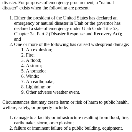
disaster. For purposes of emergency procurement, a “natural
disaster” exists when the following are present:
Either the president of the United States has declared an
emergency or natural disaster in Utah or the governor has
declared a state of emergency under Utah Code Title 53,
Chapter 2a, Part 2 (Disaster Response and Recovery Act);
and
One or more of the following has caused widespread damage:
An explosion;
Fire;
A flood;
A storm;
A tornado;
Winds;
An earthquake;
Lightning; or
Other adverse weather event.
Circumstances that may create harm or risk of harm to public health,
welfare, safety, or property include:
damage to a facility or infrastructure resulting from flood, fire,
earthquake, storm, or explosion;
failure or imminent failure of a public building, equipment,