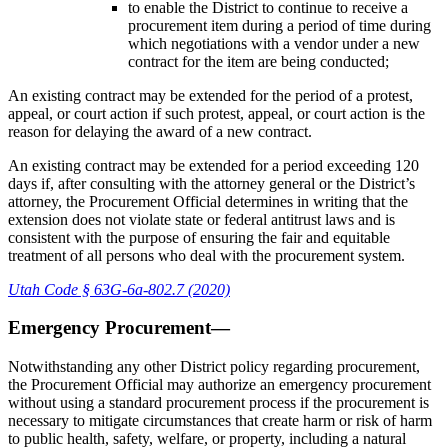
to enable the District to continue to receive a
procurement item during a period of time during
which negotiations with a vendor under a new
contract for the item are being conducted;
An existing contract may be extended for the period of a protest,
appeal, or court action if such protest, appeal, or court action is the
reason for delaying the award of a new contract.
An existing contract may be extended for a period exceeding 120
days if, after consulting with the attorney general or the District’s
attorney, the Procurement Official determines in writing that the
extension does not violate state or federal antitrust laws and is
consistent with the purpose of ensuring the fair and equitable
treatment of all persons who deal with the procurement system.
Utah Code § 63G-6a-802.7 (2020)
Emergency Procurement—
Notwithstanding any other District policy regarding procurement,
the Procurement Official may authorize an emergency procurement
without using a standard procurement process if the procurement is
necessary to mitigate circumstances that create harm or risk of harm
to public health, safety, welfare, or property, including a natural