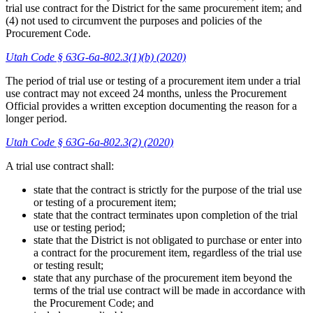
trial use contract for the District for the same procurement item; and
(4) not used to circumvent the purposes and policies of the
Procurement Code.
Utah Code § 63G-6a-802.3(1)(b) (2020)
The period of trial use or testing of a procurement item under a trial
use contract may not exceed 24 months, unless the Procurement
Official provides a written exception documenting the reason for a
longer period.
Utah Code § 63G-6a-802.3(2) (2020)
A trial use contract shall:
state that the contract is strictly for the purpose of the trial use
or testing of a procurement item;
state that the contract terminates upon completion of the trial
use or testing period;
state that the District is not obligated to purchase or enter into
a contract for the procurement item, regardless of the trial use
or testing result;
state that any purchase of the procurement item beyond the
terms of the trial use contract will be made in accordance with
the Procurement Code; and