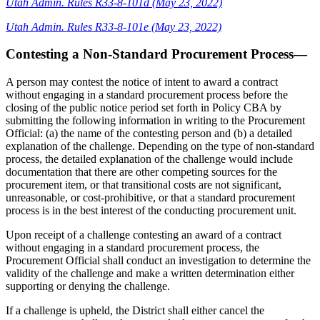
Utah Admin. Rules R33-8-101d (May 23, 2022)
Utah Admin. Rules R33-8-101e (May 23, 2022)
Contesting a Non-Standard Procurement Process—
A person may contest the notice of intent to award a contract
without engaging in a standard procurement process before the
closing of the public notice period set forth in Policy CBA by
submitting the following information in writing to the Procurement
Official: (a) the name of the contesting person and (b) a detailed
explanation of the challenge. Depending on the type of non-standard
process, the detailed explanation of the challenge would include
documentation that there are other competing sources for the
procurement item, or that transitional costs are not significant,
unreasonable, or cost-prohibitive, or that a standard procurement
process is in the best interest of the conducting procurement unit.
Upon receipt of a challenge contesting an award of a contract
without engaging in a standard procurement process, the
Procurement Official shall conduct an investigation to determine the
validity of the challenge and make a written determination either
supporting or denying the challenge.
If a challenge is upheld, the District shall either cancel the