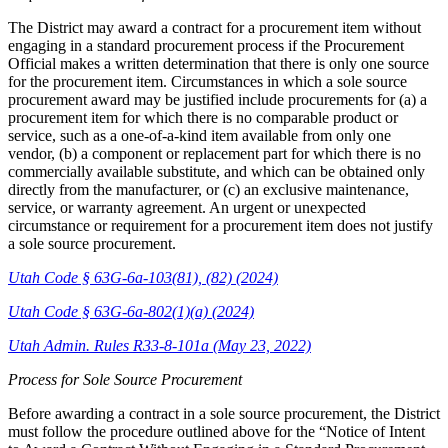
The District may award a contract for a procurement item without
engaging in a standard procurement process if the Procurement
Official makes a written determination that there is only one source
for the procurement item. Circumstances in which a sole source
procurement award may be justified include procurements for (a) a
procurement item for which there is no comparable product or
service, such as a one-of-a-kind item available from only one
vendor, (b) a component or replacement part for which there is no
commercially available substitute, and which can be obtained only
directly from the manufacturer, or (c) an exclusive maintenance,
service, or warranty agreement. An urgent or unexpected
circumstance or requirement for a procurement item does not justify
a sole source procurement.
Utah Code § 63G-6a-103(81), (82) (2024)
Utah Code § 63G-6a-802(1)(a) (2024)
Utah Admin. Rules R33-8-101a (May 23, 2022)
Process for Sole Source Procurement
Before awarding a contract in a sole source procurement, the District
must follow the procedure outlined above for the “Notice of Intent