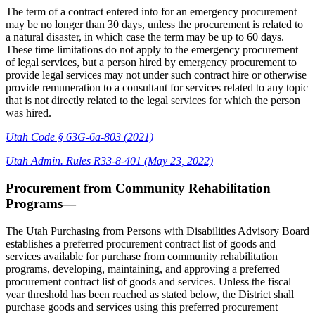
The term of a contract entered into for an emergency procurement
may be no longer than 30 days, unless the procurement is related to
a natural disaster, in which case the term may be up to 60 days.
These time limitations do not apply to the emergency procurement
of legal services, but a person hired by emergency procurement to
provide legal services may not under such contract hire or otherwise
provide remuneration to a consultant for services related to any topic
that is not directly related to the legal services for which the person
was hired.
Utah Code § 63G-6a-803 (2021)
Utah Admin. Rules R33-8-401 (May 23, 2022)
Procurement from Community Rehabilitation
Programs—
The Utah Purchasing from Persons with Disabilities Advisory Board
establishes a preferred procurement contract list of goods and
services available for purchase from community rehabilitation
programs, developing, maintaining, and approving a preferred
procurement contract list of goods and services. Unless the fiscal
year threshold has been reached as stated below, the District shall
purchase goods and services using this preferred procurement