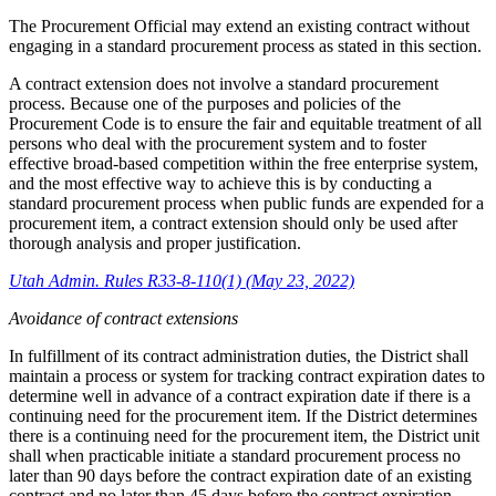
The Procurement Official may extend an existing contract without
engaging in a standard procurement process as stated in this section.
A contract extension does not involve a standard procurement
process. Because one of the purposes and policies of the
Procurement Code is to ensure the fair and equitable treatment of all
persons who deal with the procurement system and to foster
effective broad-based competition within the free enterprise system,
and the most effective way to achieve this is by conducting a
standard procurement process when public funds are expended for a
procurement item, a contract extension should only be used after
thorough analysis and proper justification.
Utah Admin. Rules R33-8-110(1) (May 23, 2022)
Avoidance of contract extensions
In fulfillment of its contract administration duties, the District shall
maintain a process or system for tracking contract expiration dates to
determine well in advance of a contract expiration date if there is a
continuing need for the procurement item. If the District determines
there is a continuing need for the procurement item, the District unit
shall when practicable initiate a standard procurement process no
later than 90 days before the contract expiration date of an existing
contract and no later than 45 days before the contract expiration