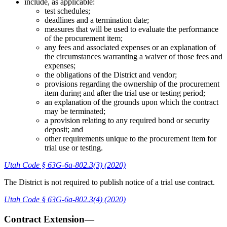
include, as applicable:
test schedules;
deadlines and a termination date;
measures that will be used to evaluate the performance
of the procurement item;
any fees and associated expenses or an explanation of
the circumstances warranting a waiver of those fees and
expenses;
the obligations of the District and vendor;
provisions regarding the ownership of the procurement
item during and after the trial use or testing period;
an explanation of the grounds upon which the contract
may be terminated;
a provision relating to any required bond or security
deposit; and
other requirements unique to the procurement item for
trial use or testing.
Utah Code § 63G-6a-802.3(3) (2020)
The District is not required to publish notice of a trial use contract.
Utah Code § 63G-6a-802.3(4) (2020)
Contract Extension—