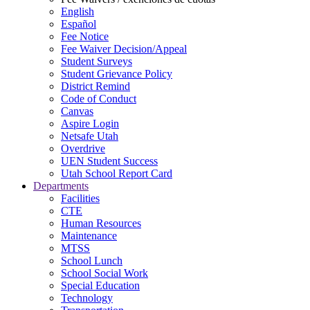
English
Español
Fee Notice
Fee Waiver Decision/Appeal
Student Surveys
Student Grievance Policy
District Remind
Code of Conduct
Canvas
Aspire Login
Netsafe Utah
Overdrive
UEN Student Success
Utah School Report Card
Departments
Facilities
CTE
Human Resources
Maintenance
MTSS
School Lunch
School Social Work
Special Education
Technology