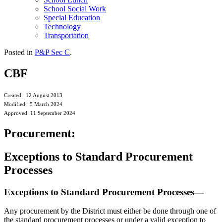
School Social Work
Special Education
Technology
Transportation
Posted in
P&P Sec C
.
CBF
Created: 12 August 2013
Modified: 5 March 2024
Approved: 11 September 2024
Procurement:
Exceptions to Standard Procurement
Processes
Exceptions to Standard Procurement Processes—
Any procurement by the District must either be done through one of
the standard procurement processes or under a valid exception to