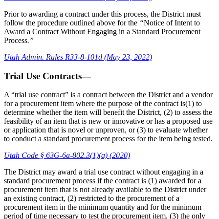
Prior to awarding a contract under this process, the District must
follow the procedure outlined above for the
“
Notice of Intent to
Award a Contract Without Engaging in a Standard Procurement
Process
.”
Utah Admin. Rules R33-8-101d (May 23, 2022)
Trial Use Contracts—
A “trial use contract” is a contract between the District and a vendor
for a procurement item where the purpose of the contract is(1) to
determine whether the item will benefit the District, (2) to assess the
feasibility of an item that is new or innovative or has a proposed use
or application that is novel or unproven, or (3) to evaluate whether
to conduct a standard procurement process for the item being tested.
Utah Code § 63G-6a-802.3(1)(a) (2020)
The District may award a trial use contract without engaging in a
standard procurement process if the contract is (1) awarded for a
procurement item that is not already available to the District under
an existing contract, (2) restricted to the procurement of a
procurement item in the minimum quantity and for the minimum
period of time necessary to test the procurement item, (3) the only