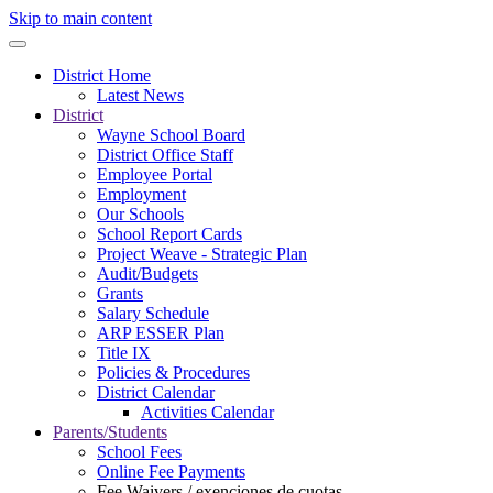
Skip to main content
District Home
Latest News
District
Wayne School Board
District Office Staff
Employee Portal
Employment
Our Schools
School Report Cards
Project Weave - Strategic Plan
Audit/Budgets
Grants
Salary Schedule
ARP ESSER Plan
Title IX
Policies & Procedures
District Calendar
Activities Calendar
Parents/Students
School Fees
Online Fee Payments
Fee Waivers / exenciones de cuotas