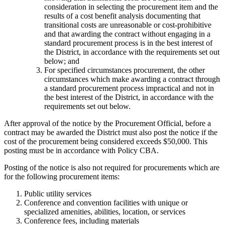
consideration in selecting the procurement item and the
results of a cost benefit analysis documenting that
transitional costs are unreasonable or cost-prohibitive
and that awarding the contract without engaging in a
standard procurement process is in the best interest of
the District, in accordance with the requirements set out
below; and
For specified circumstances procurement, the other
circumstances which make awarding a contract through
a standard procurement process impractical and not in
the best interest of the District, in accordance with the
requirements set out below.
After approval of the notice by the Procurement Official, before a
contract may be awarded the District must also post the notice if the
cost of the procurement being considered exceeds $50,000. This
posting must be in accordance with Policy CBA.
Posting of the notice is also not required for procurements which are
for the following procurement items:
Public utility services
Conference and convention facilities with unique or
specialized amenities, abilities, location, or services
Conference fees, including materials