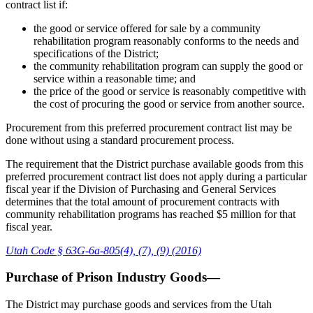
contract list if:
the good or service offered for sale by a community
rehabilitation program reasonably conforms to the needs and
specifications of the District;
the community rehabilitation program can supply the good or
service within a reasonable time; and
the price of the good or service is reasonably competitive with
the cost of procuring the good or service from another source.
Procurement from this preferred procurement contract list may be
done without using a standard procurement process.
The requirement that the District purchase available goods from this
preferred procurement contract list does not apply during a particular
fiscal year if the Division of Purchasing and General Services
determines that the total amount of procurement contracts with
community rehabilitation programs has reached $5 million for that
fiscal year.
Utah Code § 63G-6a-805(4), (7), (9) (2016)
Purchase of Prison Industry Goods—
The District may purchase goods and services from the Utah