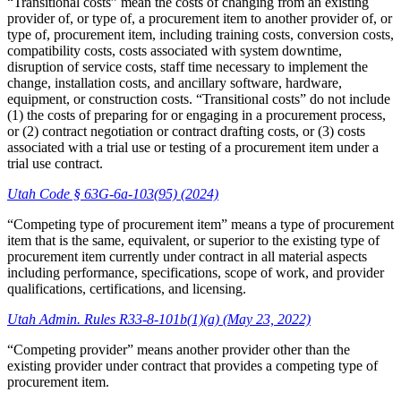
“Transitional costs” mean the costs of changing from an existing
provider of, or type of, a procurement item to another provider of, or
type of, procurement item, including training costs, conversion costs,
compatibility costs, costs associated with system downtime,
disruption of service costs, staff time necessary to implement the
change, installation costs, and ancillary software, hardware,
equipment, or construction costs. “Transitional costs” do not include
(1) the costs of preparing for or engaging in a procurement process,
or (2) contract negotiation or contract drafting costs, or (3) costs
associated with a trial use or testing of a procurement item under a
trial use contract.
Utah Code § 63G-6a-103(95) (2024)
“Competing type of procurement item” means a type of procurement
item that is the same, equivalent, or superior to the existing type of
procurement item currently under contract in all material aspects
including performance, specifications, scope of work, and provider
qualifications, certifications, and licensing.
Utah Admin. Rules R33-8-101b(1)(a) (May 23, 2022)
“Competing provider” means another provider other than the
existing provider under contract that provides a competing type of
procurement item.