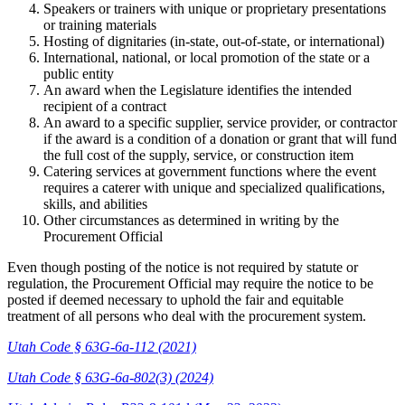
Speakers or trainers with unique or proprietary presentations
or training materials
Hosting of dignitaries (in-state, out-of-state, or international)
International, national, or local promotion of the state or a
public entity
An award when the Legislature identifies the intended
recipient of a contract
An award to a specific supplier, service provider, or contractor
if the award is a condition of a donation or grant that will fund
the full cost of the supply, service, or construction item
Catering services at government functions where the event
requires a caterer with unique and specialized qualifications,
skills, and abilities
Other circumstances as determined in writing by the
Procurement Official
Even though posting of the notice is not required by statute or
regulation, the Procurement Official may require the notice to be
posted if deemed necessary to uphold the fair and equitable
treatment of all persons who deal with the procurement system.
Utah Code § 63G-6a-112 (2021)
Utah Code § 63G-6a-802(3) (2024)