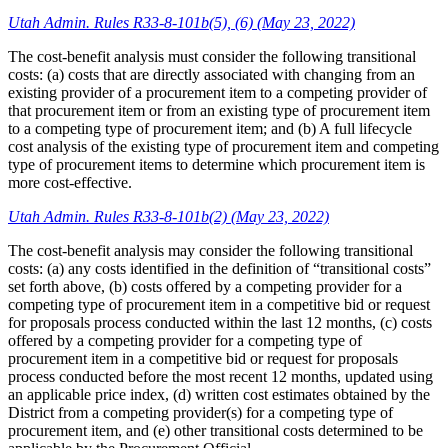
Utah Admin. Rules R33-8-101b(5), (6) (May 23, 2022)
The cost-benefit analysis must consider the following transitional
costs: (a) costs that are directly associated with changing from an
existing provider of a procurement item to a competing provider of
that procurement item or from an existing type of procurement item
to a competing type of procurement item; and (b) A full lifecycle
cost analysis of the existing type of procurement item and competing
type of procurement items to determine which procurement item is
more cost-effective.
Utah Admin. Rules R33-8-101b(2) (May 23, 2022)
The cost-benefit analysis may consider the following transitional
costs: (a) any costs identified in the definition of “transitional costs”
set forth above, (b) costs offered by a competing provider for a
competing type of procurement item in a competitive bid or request
for proposals process conducted within the last 12 months, (c) costs
offered by a competing provider for a competing type of
procurement item in a competitive bid or request for proposals
process conducted before the most recent 12 months, updated using
an applicable price index, (d) written cost estimates obtained by the
District from a competing provider(s) for a competing type of
procurement item, and (e) other transitional costs determined to be