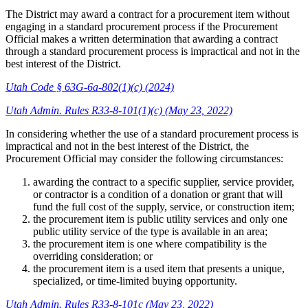
The District may award a contract for a procurement item without
engaging in a standard procurement process if the Procurement
Official makes a written determination that awarding a contract
through a standard procurement process is impractical and not in the
best interest of the District.
Utah Code § 63G-6a-802(1)(c) (2024)
Utah Admin. Rules R33-8-101(1)(c) (May 23, 2022)
In considering whether the use of a standard procurement process is
impractical and not in the best interest of the District, the
Procurement Official may consider the following circumstances:
awarding the contract to a specific supplier, service provider,
or contractor is a condition of a donation or grant that will
fund the full cost of the supply, service, or construction item;
the procurement item is public utility services and only one
public utility service of the type is available in an area;
the procurement item is one where compatibility is the
overriding consideration; or
the procurement item is a used item that presents a unique,
specialized, or time-limited buying opportunity.
Utah Admin. Rules R33-8-101c (May 23, 2022)