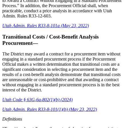
to Award a Contract Without Engaging in a Standard Procurement
Process.” In addition, the Procurement Official shall, when
practicable, conduct a price analysis in accordance with Utah
Admin. Rules R33-12-603.
Utah Admin. Rules R33-8-101a (May 23, 2022)
Transitional Costs / Cost-Benefit Analysis
Procurement—
The District may award a contract for a procurement item without
engaging in a standard procurement process if the Procurement
Official makes a written determination that transitional costs are a
significant consideration in selecting a procurement item and the
results of a cost-benefit analysis demonstrate that transitional costs
are unreasonable or cost-prohibitive and that awarding a contract
without engaging in a standard procurement process is in the best
interest of the District.
Utah Code § 63G-6a-802(1)(b) (2024)
Utah Admin. Rules R33-8-101(1)(b) (May 23, 2022)
Definitions