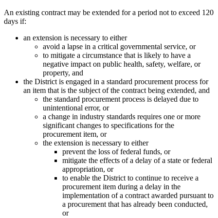
An existing contract may be extended for a period not to exceed 120
days if:
an extension is necessary to either
avoid a lapse in a critical governmental service, or
to mitigate a circumstance that is likely to have a
negative impact on public health, safety, welfare, or
property, and
the District is engaged in a standard procurement process for
an item that is the subject of the contract being extended, and
the standard procurement process is delayed due to
unintentional error, or
a change in industry standards requires one or more
significant changes to specifications for the
procurement item, or
the extension is necessary to either
prevent the loss of federal funds, or
mitigate the effects of a delay of a state or federal
appropriation, or
to enable the District to continue to receive a
procurement item during a delay in the
implementation of a contract awarded pursuant to
a procurement that has already been conducted,
or