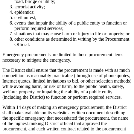
road, bridge or utility;
terrorist activity;
epidemics;
civil unrest;
events that impair the ability of a public entity to function or
perform required services;
situations that may cause harm or injury to life or property; or
other conditions as determined in writing by the Procurement
Official.
Emergency procurements are limited to those procurement items
necessary to mitigate the emergency.
The District shall ensure that the procurement is made with as much
competition as reasonably practicable (through use of phone quotes,
Internet quotes, limited invitations to bid, or other selection methods)
while avoiding harm, or risk of harm, to the public health, safety,
welfare, property, or impairing the ability of a public entity
(including the District) to function or perform required services.
Within 14 days of making an emergency procurement, the District
shall make available on its website a written document describing
the specific emergency that necessitated the procurement, the name
of the highest-ranking District official that approved the
procurement, and each written contract related to the procurement