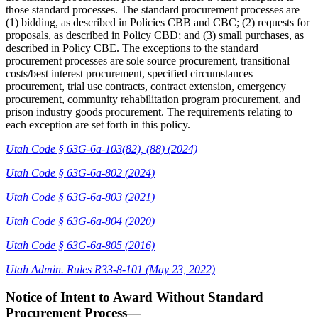
those standard processes. The standard procurement processes are
(1) bidding, as described in Policies CBB and CBC; (2) requests for
proposals, as described in Policy CBD; and (3) small purchases, as
described in Policy CBE. The exceptions to the standard
procurement processes are sole source procurement, transitional
costs/best interest procurement, specified circumstances
procurement, trial use contracts, contract extension, emergency
procurement, community rehabilitation program procurement, and
prison industry goods procurement. The requirements relating to
each exception are set forth in this policy.
Utah Code § 63G-6a-103(82), (88) (2024)
Utah Code § 63G-6a-802 (2024)
Utah Code § 63G-6a-803 (2021)
Utah Code § 63G-6a-804 (2020)
Utah Code § 63G-6a-805 (2016)
Utah Admin. Rules R33-8-101 (May 23, 2022)
Notice of Intent to Award Without Standard
Procurement Process—