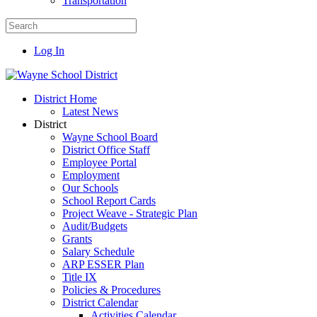
Transportation
Log In
District Home
Latest News
District
Wayne School Board
District Office Staff
Employee Portal
Employment
Our Schools
School Report Cards
Project Weave - Strategic Plan
Audit/Budgets
Grants
Salary Schedule
ARP ESSER Plan
Title IX
Policies & Procedures
District Calendar
Activities Calendar