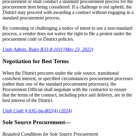
procurement or shall conduct a standard procurement process for the
procurement item being considered. If a challenge is not upheld, the
District may proceed with awarding a contract without engaging in a
standard procurement process.
By contesting or challenging a notice of intent to use a non-standard
process, a vendor does not waive the right to file a protest under the
procurement code or District policies.
Utah Admin. Rules R33-8-101f (May 23, 2022)
Negotiation for Best Terms
When the District procures under the sole source, transitional
costs/best interest, or specified circumstances procurement processes
(rather than one of the standard procurement processes), the
Procurement Official shall negotiate with the contractor to ensure
that the terms of the contract, including price and delivery, are in the
best interest of the District.
Utah Code § 63G-6a-802(4) (2024)
Sole Source Procurement—
Required Conditions for Sole Source Procurement