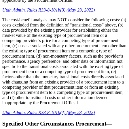
applicable by the Procurement Official.
Utah Admin. Rules R33-8-101b(3) (May 23, 2022)
The cost-benefit analysis may NOT consider the following costs: (a)
costs excluded from the definition of “transitional costs” above, (b)
data provided by the existing provider for establishing either the
market value of the existing type of procurement item or a
competing provider’s price for a competing type of procurement
item, (c) costs associated with any other procurement item other than
the existing type of procurement item or a competing type of
procurement item, (d) non-monetary factors, such as the provider’s
performance, agency preference, and other data or information not
specific to the transitional costs associated with the existing type of
procurement item or a competing type of procurement item, (e)
factors other than the monetary transitional costs directly associated
with changing from an existing provider of a procurement item to a
competing provider of that procurement item or from an existing
type of procurement item to a competing type of procurement item,
and (f) other transitional costs or other information deemed
inappropriate by the Procurement Official.
Utah Admin. Rules R33-8-101b(4) (May 23, 2022)
Specified Other Circumstances Procurement—