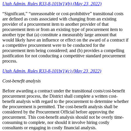
Utah Admin. Rules R33-8-101b(1)(b) (May 23, 2022)
“Significant,” “unreasonable or cost-prohibitive” transitional costs
are defined as costs associated with changing from an existing
provider of a procurement item to another provider of that
procurement item or from an existing type of procurement item to
another type that (a) constitute a measurably large amount that
would likely have an influence or effect on the award of a contract if
a competitive procurement were to be conducted for the
procurement item being considered; and (b) provides a compelling
justification for not conducting a competitive standard procurement
process.
Utah Admin. Rules R33-8-101b(1)(c) (May 23, 2022)
Cost-benefit analysis
Before awarding a contract under the transitional costs/cost-benefit
procurement process, the District shall complete a written cost-
benefit analysis with regard to the procurement to determine whether
the procurement is permitted. The cost-benefit analysis shall be
considered by the Procurement Official before approving the
procurement. This cost-benefit analysis should not be overly time-
consuming to complete, nor should it involve hiring costly
consultants or engaging in costly financial analysis.