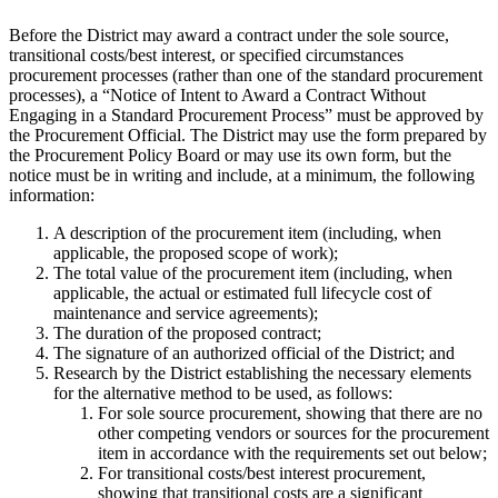
Before the District may award a contract under the sole source,
transitional costs/best interest, or specified circumstances
procurement processes (rather than one of the standard procurement
processes), a “Notice of Intent to Award a Contract Without
Engaging in a Standard Procurement Process” must be approved by
the Procurement Official. The District may use the form prepared by
the Procurement Policy Board or may use its own form, but the
notice must be in writing and include, at a minimum, the following
information:
A description of the procurement item (including, when
applicable, the proposed scope of work);
The total value of the procurement item (including, when
applicable, the actual or estimated full lifecycle cost of
maintenance and service agreements);
The duration of the proposed contract;
The signature of an authorized official of the District; and
Research by the District establishing the necessary elements
for the alternative method to be used, as follows:
For sole source procurement, showing that there are no
other competing vendors or sources for the procurement
item in accordance with the requirements set out below;
For transitional costs/best interest procurement,
showing that transitional costs are a significant