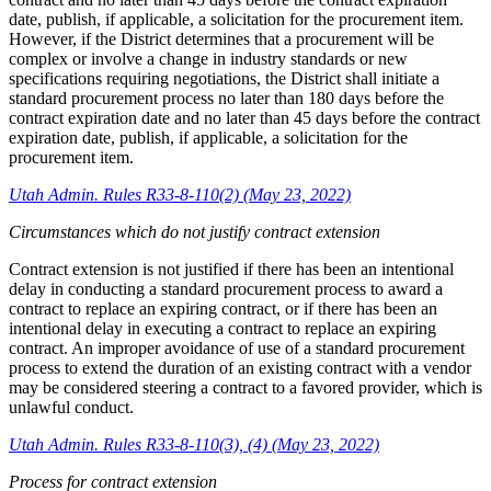
date, publish, if applicable, a solicitation for the procurement item.
However, if the District determines that a procurement will be
complex or involve a change in industry standards or new
specifications requiring negotiations, the District shall initiate a
standard procurement process no later than 180 days before the
contract expiration date and no later than 45 days before the contract
expiration date, publish, if applicable, a solicitation for the
procurement item.
Utah Admin. Rules R33-8-110(2) (May 23, 2022)
Circumstances which do not justify contract extension
Contract extension is not justified if there has been an intentional
delay in conducting a standard procurement process to award a
contract to replace an expiring contract, or if there has been an
intentional delay in executing a contract to replace an expiring
contract. An improper avoidance of use of a standard procurement
process to extend the duration of an existing contract with a vendor
may be considered steering a contract to a favored provider, which is
unlawful conduct.
Utah Admin. Rules R33-8-110(3), (4) (May 23, 2022)
Process for contract extension