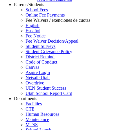
Parents/Students
School Fees
Online Fee Payments
Fee Waivers / exenciones de cuotas
English
Español
Fee Notice
Fee Waiver Decision/Appeal
Student Surveys
Student Grievance Policy
District Remind
Code of Conduct
Canvas
Aspire Login
Netsafe Utah
Overdrive
UEN Student Success
Utah School Report Card
Departments
Facilities
CTE
Human Resources
Maintenance
MTSS
School Lunch