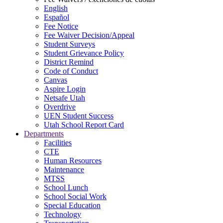
English
Español
Fee Notice
Fee Waiver Decision/Appeal
Student Surveys
Student Grievance Policy
District Remind
Code of Conduct
Canvas
Aspire Login
Netsafe Utah
Overdrive
UEN Student Success
Utah School Report Card
Departments
Facilities
CTE
Human Resources
Maintenance
MTSS
School Lunch
School Social Work
Special Education
Technology