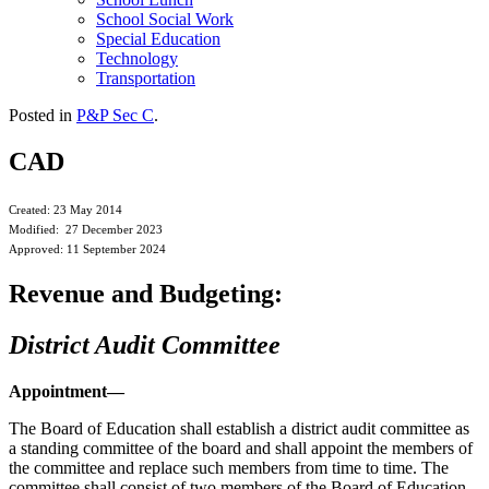
School Social Work
Special Education
Technology
Transportation
Posted in
P&P Sec C
.
CAD
Created: 23 May 2014
Modified: 27 December 2023
Approved: 11 September 2024
Revenue and Budgeting:
District Audit Committee
Appointment—
The Board of Education shall establish a district audit committee as
a standing committee of the board and shall appoint the members of
the committee and replace such members from time to time. The
committee shall consist of two members of the Board of Education