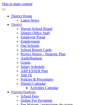
Skip to main content
District Home
Latest News
District
Wayne School Board
District Office Staff
Employee Portal
Employment
Our Schools
School Report Cards
Project Weave - Strategic Plan
Audit/Budgets
Grants
Salary Schedule
ARP ESSER Plan
Title IX
Policies & Procedures
District Calendar
Activities Calendar
Parents/Students
School Fees
Online Fee Payments
Fee Waivers / exenciones de cuotas