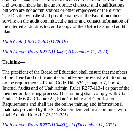
and two members having appropriate character and qualifications
but who are not administrators or other employees of the district.
The District website shall post the names of the Board members
serving on the audit committee,the name and contact information of
the internal audit director, and a copy of the District’s annual audit
plan.
Utah Code § 53G
-
7
-
401(1) (2018
)
Utah Admin. Rules R277-113-4(3) (December 11, 2023)
Training—
The president of the Board of Education shall ensure that members
of the Board and of the audit committee are provided with training
on the requirements of Utah Code Title 53G, Chapter 7, Part 4,
Internal Audits and of Utah Admin. Rules R277-113-4 as part of the
member on-boarding process. This training shall comply with Utah
Code Title 63G, Chapter 22, State Training and Certification
Requirements and shall use the online training and informational
materials provided by the State Superintendent in accordance with
Utah Admin. Rules R277-113-3(3).
Utah Admin. Rules R277-113-4(1), (2) (December 11, 2023)