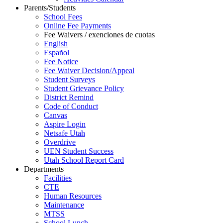
Parents/Students
School Fees
Online Fee Payments
Fee Waivers / exenciones de cuotas
English
Español
Fee Notice
Fee Waiver Decision/Appeal
Student Surveys
Student Grievance Policy
District Remind
Code of Conduct
Canvas
Aspire Login
Netsafe Utah
Overdrive
UEN Student Success
Utah School Report Card
Departments
Facilities
CTE
Human Resources
Maintenance
MTSS
School Lunch