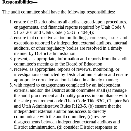
Responsibilities—
The audit committee shall have the following responsibilities:
ensure the District obtains all audits, agreed-upon procedures,
engagements, and financial reports required by Utah Code §
51-2a-201 and Utah Code § 53G-5-404(4);
ensure that corrective action on findings, concerns, issues and
exceptions reported by independent external auditors, internal
auditors, or other regulatory bodies are resolved in a timely
manner by District administration;
present, as appropriate, information and reports from the audit
committee’s meetings to the Board of Education;
receive, as appropriate, reports of reviews, monitoring, or
investigations conducted by District administration and ensure
appropriate corrective action is taken in a timely manner;
with regard to engagements completed by an independent
external auditor, the District audit committee shall (a) manage
the audit procurement and quality process in compliance with
the state procurement code (Utah Code Title 63G, Chapter 6a)
and Utah Administrative Rules R123-5, (b) ensure that the
independent external auditor has access to directly
communicate with the audit committee, (c) review
disagreements between independent external auditors and
District administration, (d) consider District responses to