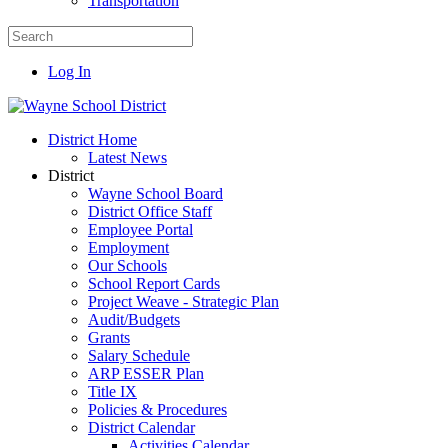
Transportation
Log In
District Home
Latest News
District
Wayne School Board
District Office Staff
Employee Portal
Employment
Our Schools
School Report Cards
Project Weave - Strategic Plan
Audit/Budgets
Grants
Salary Schedule
ARP ESSER Plan
Title IX
Policies & Procedures
District Calendar
Activities Calendar