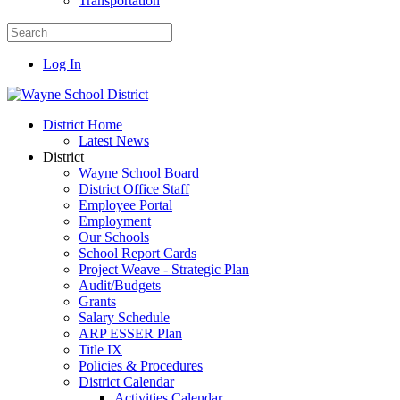
Transportation
Log In
District Home
Latest News
District
Wayne School Board
District Office Staff
Employee Portal
Employment
Our Schools
School Report Cards
Project Weave - Strategic Plan
Audit/Budgets
Grants
Salary Schedule
ARP ESSER Plan
Title IX
Policies & Procedures
District Calendar
Activities Calendar