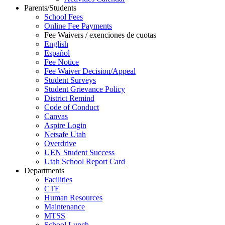
Parents/Students
School Fees
Online Fee Payments
Fee Waivers / exenciones de cuotas
English
Español
Fee Notice
Fee Waiver Decision/Appeal
Student Surveys
Student Grievance Policy
District Remind
Code of Conduct
Canvas
Aspire Login
Netsafe Utah
Overdrive
UEN Student Success
Utah School Report Card
Departments
Facilities
CTE
Human Resources
Maintenance
MTSS
School Lunch