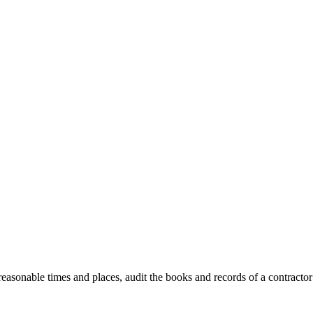
 reasonable times and places, audit the books and records of a contractor