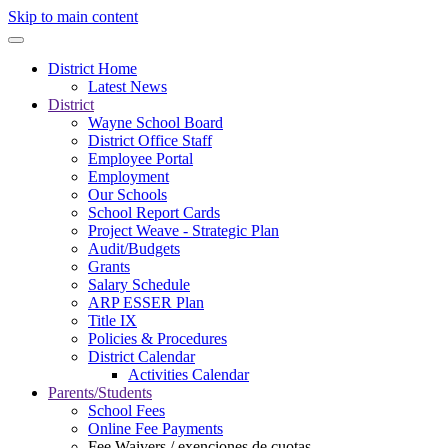
Skip to main content
District Home
Latest News
District
Wayne School Board
District Office Staff
Employee Portal
Employment
Our Schools
School Report Cards
Project Weave - Strategic Plan
Audit/Budgets
Grants
Salary Schedule
ARP ESSER Plan
Title IX
Policies & Procedures
District Calendar
Activities Calendar
Parents/Students
School Fees
Online Fee Payments
Fee Waivers / exenciones de cuotas