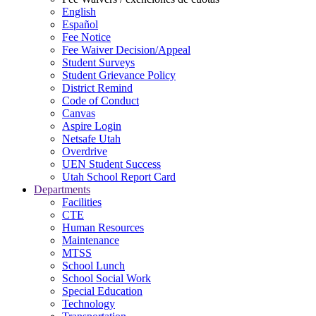
English
Español
Fee Notice
Fee Waiver Decision/Appeal
Student Surveys
Student Grievance Policy
District Remind
Code of Conduct
Canvas
Aspire Login
Netsafe Utah
Overdrive
UEN Student Success
Utah School Report Card
Departments
Facilities
CTE
Human Resources
Maintenance
MTSS
School Lunch
School Social Work
Special Education
Technology