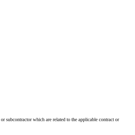
 or subcontractor which are related to the applicable contract or