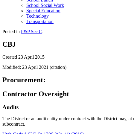
School Social Work
Special Education
Technology
Transportation
Posted in
P&P Sec C
.
CBJ
Created 23 April 2015
Modified: 23 April 2021 (citation)
Procurement:
Contractor Oversight
Audits—
The District or an audit entity under contract with the District may, at
subcontract.