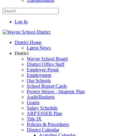
Transportation
Log In
District Home
Latest News
District
Wayne School Board
District Office Staff
Employee Portal
Employment
Our Schools
School Report Cards
Project Weave - Strategic Plan
Audit/Budgets
Grants
Salary Schedule
ARP ESSER Plan
Title IX
Policies & Procedures
District Calendar
Activities Calendar