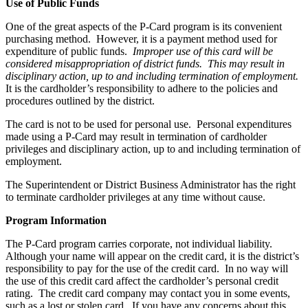
Use of Public Funds
One of the great aspects of the P-Card program is its convenient
purchasing method. However, it is a payment method used for
expenditure of public funds.
Improper use of this card will be
considered misappropriation of district funds. This may result in
disciplinary action, up to and including termination of employment.
It is the cardholder’s responsibility to adhere to the policies and
procedures outlined by the district.
The card is not to be used for personal use. Personal expenditures
made using a P-Card may result in termination of cardholder
privileges and disciplinary action, up to and including termination of
employment.
The Superintendent or District Business Administrator has the right
to terminate cardholder privileges at any time without cause.
Program Information
The P-Card program carries corporate, not individual liability.
Although your name will appear on the credit card, it is the district’s
responsibility to pay for the use of the credit card. In no way will
the use of this credit card affect the cardholder’s personal credit
rating. The credit card company may contact you in some events,
such as a lost or stolen card. If you have any concerns about this