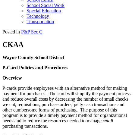
School Social Work
Special Education
Technology
Transportation
Posted in
P&P Sec C
.
CKAA
Wayne County School District
P-Card Policies and Procedures
Overview
P-cards provide employees with an alternative method for making
payment for purchases. The card will simplify the payment process
and reduce overall costs by decreasing the number of small checks
we cut, requisitions, purchase orders, petty cash transactions and
other cumbersome forms of purchasing. The purpose of this
program is to provide a timely payment method for organizational
needs and to reduce the resources needed to manage
small
purchasing transactions.