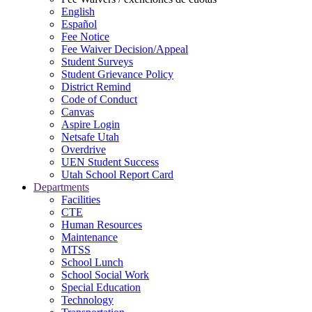
English
Español
Fee Notice
Fee Waiver Decision/Appeal
Student Surveys
Student Grievance Policy
District Remind
Code of Conduct
Canvas
Aspire Login
Netsafe Utah
Overdrive
UEN Student Success
Utah School Report Card
Departments
Facilities
CTE
Human Resources
Maintenance
MTSS
School Lunch
School Social Work
Special Education
Technology