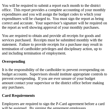
You will be required to submit a report each month to the district
office. This report provides a complete accounting of your monthly
expenditures and you will assign the budget codes to which your
expenditures will be charged to. You must sign the report as being
correct and accurate. Your supervisor’s signature will be required on
the report as well showing approval of your monthly purchases.
You are required to obtain and provide all receipts for goods and
services purchased. Receipts must be submitted monthly with the
statement. Failure to provide receipts for a purchase may result in
termination of cardholder privileges and disciplinary action, up to
and including termination of employment.
Overspending
It is the responsibility of the cardholder to prevent overspending on
budget accounts. Supervisors should institute appropriate controls to
prevent overspending. If you are ever unsure of your budget
amount contact your supervisor or the district office before making
any purchases.
Card Requirements
Employees are required to sign the P-Card agreement before a card
will be assigned. By signing the agreement employees