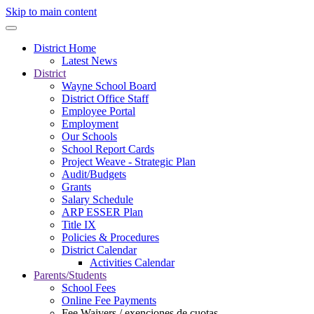
Skip to main content
District Home
Latest News
District
Wayne School Board
District Office Staff
Employee Portal
Employment
Our Schools
School Report Cards
Project Weave - Strategic Plan
Audit/Budgets
Grants
Salary Schedule
ARP ESSER Plan
Title IX
Policies & Procedures
District Calendar
Activities Calendar
Parents/Students
School Fees
Online Fee Payments
Fee Waivers / exenciones de cuotas