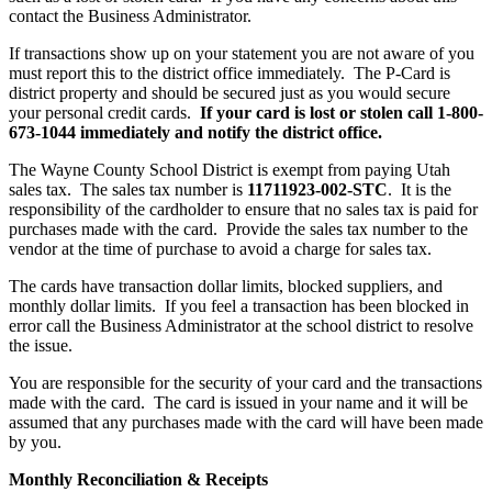
contact the Business Administrator.
If transactions show up on your statement you are not aware of you
must report this to the district office immediately. The P-Card is
district property and should be secured just as you would secure
your personal credit cards.
If your card is lost or stolen call 1-800-
673-1044 immediately and notify the district office.
The Wayne County School District is exempt from paying Utah
sales tax. The sales tax number is
11711923-002-STC
. It is the
responsibility of the cardholder to ensure that no sales tax is paid for
purchases made with the card. Provide the sales tax number to the
vendor at the time of purchase to avoid a charge for sales tax.
The cards have transaction dollar limits, blocked suppliers, and
monthly dollar limits. If you feel a transaction has been blocked in
error call the Business Administrator at the school district to resolve
the issue.
You are responsible for the security of your card and the transactions
made with the card. The card is issued in your name and it will be
assumed that any purchases made with the card will have been made
by you.
Monthly Reconciliation & Receipts