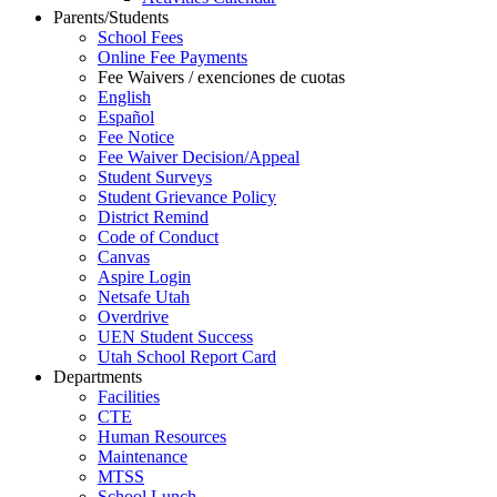
Parents/Students
School Fees
Online Fee Payments
Fee Waivers / exenciones de cuotas
English
Español
Fee Notice
Fee Waiver Decision/Appeal
Student Surveys
Student Grievance Policy
District Remind
Code of Conduct
Canvas
Aspire Login
Netsafe Utah
Overdrive
UEN Student Success
Utah School Report Card
Departments
Facilities
CTE
Human Resources
Maintenance
MTSS
School Lunch