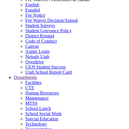
English
Español
Fee Notice
Fee Waiver Decision/Appeal
Student Surveys
Student Grievance Policy
District Remind
Code of Conduct
Canvas
Aspire Login
Netsafe Utah
Overdrive
UEN Student Success
Utah School Report Card
Departments
Facilities
CTE
Human Resources
Maintenance
MTSS
School Lunch
School Social Work
Special Education
Technology