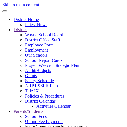
Skip to main content
District Home
Latest News
District
Wayne School Board
District Office Staff
Employee Portal
Employment
Our Schools
School Report Cards
Project Weave - Strategic Plan
Audit/Budgets
Grants
Salary Schedule
ARP ESSER Plan
Title IX
Policies & Procedures
District Calendar
Activities Calendar
Parents/Students
School Fees
Online Fee Payments
Fee Waivers / exenciones de cuotas