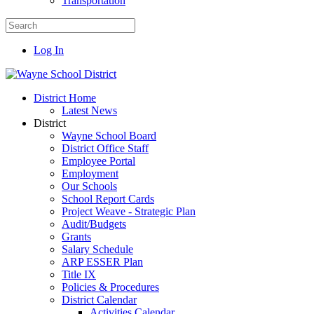
Transportation
Log In
District Home
Latest News
District
Wayne School Board
District Office Staff
Employee Portal
Employment
Our Schools
School Report Cards
Project Weave - Strategic Plan
Audit/Budgets
Grants
Salary Schedule
ARP ESSER Plan
Title IX
Policies & Procedures
District Calendar
Activities Calendar