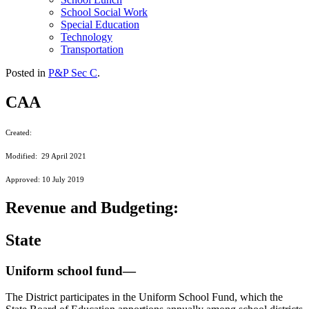
School Social Work
Special Education
Technology
Transportation
Posted in
P&P Sec C
.
CAA
Created:
Modified: 29 April 2021
Approved: 10 July 2019
Revenue and Budgeting:
State
Uniform school fund—
The District participates in the Uniform School Fund, which the