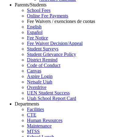
Parents/Students
School Fees
Online Fee Payments
Fee Waivers / exenciones de cuotas
English
Español
Fee Notice
Fee Waiver Decision/Appeal
Student Surveys
Student Grievance Policy
District Remind
Code of Conduct
Canvas
Aspire Login
Netsafe Utah
Overdrive
UEN Student Success
Utah School Report Card
Departments
Facilities
CTE
Human Resources
Maintenance
MTSS
School Lunch