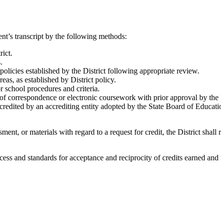
nt’s transcript by the following methods:
rict.
.
licies established by the District following appropriate review.
eas, as established by District policy.
r school procedures and criteria.
of correspondence or electronic coursework with prior approval by the Di
credited by an accrediting entity adopted by the State Board of Educati
nt, or materials with regard to a request for credit, the District shal
rocess and standards for acceptance and reciprocity of credits earned an