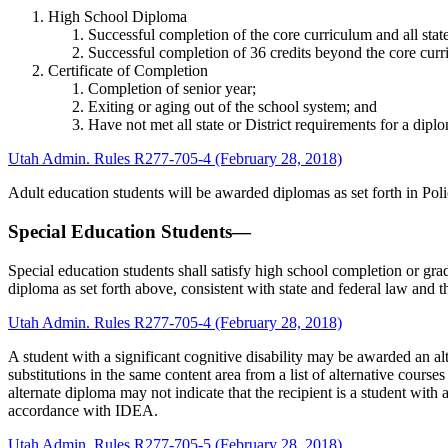
High School Diploma
Successful completion of the core curriculum and all stat
Successful completion of 36 credits beyond the core curri
Certificate of Completion
Completion of senior year;
Exiting or aging out of the school system; and
Have not met all state or District requirements for a dipl
Utah Admin. Rules R277-705-4 (February 28, 2018)
Adult education students will be awarded diplomas as set forth in Po
Special Education Students—
Special education students shall satisfy high school completion or grad
diploma as set forth above, consistent with state and federal law and t
Utah Admin. Rules R277-705-4 (February 28, 2018)
A student with a significant cognitive disability may be awarded an a
substitutions in the same content area from a list of alternative cours
alternate diploma may not indicate that the recipient is a student with 
accordance with IDEA.
Utah Admin. Rules R277-705-5 (February 28, 2018)