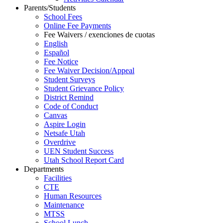
Parents/Students
School Fees
Online Fee Payments
Fee Waivers / exenciones de cuotas
English
Español
Fee Notice
Fee Waiver Decision/Appeal
Student Surveys
Student Grievance Policy
District Remind
Code of Conduct
Canvas
Aspire Login
Netsafe Utah
Overdrive
UEN Student Success
Utah School Report Card
Departments
Facilities
CTE
Human Resources
Maintenance
MTSS
School Lunch