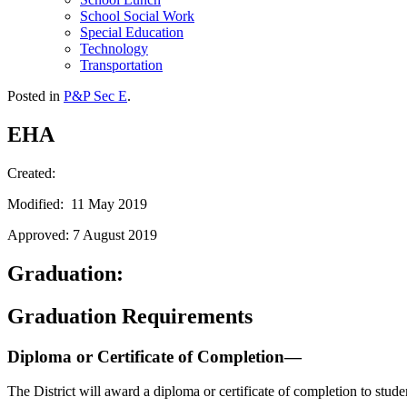
School Social Work
Special Education
Technology
Transportation
Posted in
P&P Sec E
.
EHA
Created:
Modified: 11 May 2019
Approved: 7 August 2019
Graduation:
Graduation Requirements
Diploma or Certificate of Completion—
The District will award a diploma or certificate of completion to stud