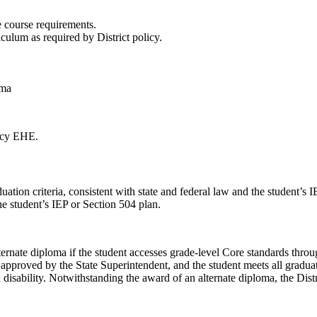
e course requirements.
culum as required by District policy.
oma
licy EHE.
uation criteria, consistent with state and federal law and the student’s
he student’s IEP or Section 504 plan.
lternate diploma if the student accesses grade-level Core standards thro
es approved by the State Superintendent, and the student meets all gradua
a disability. Notwithstanding the award of an alternate diploma, the Dist