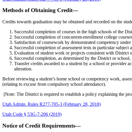
Methods of Obtaining Credit—
Credits towards graduation may be obtained and recorded on the stude
Successful completion of courses in the high schools of the Dist
Successful completion of concurrent-enrollment college courses
Satisfaction of coursework by demonstrated competency under po
Successful completion of assessment tests in particular subject ar
Evaluation of student work or projects consistent with District o
Successful completion, as determined by the District or school, 
Transfer credits awarded to a student by a school or provider ac
alteration.
Before reviewing a student’s home school or competency work, assessme
(relating to excuse from compulsory school attendance).
[Note: The District is required to establish a policy explaining the p
Utah Admin. Rules R277-705-3 (February 28, 2018)
Utah Code § 53G-7-206 (2019)
Notice of Credit Requirements—