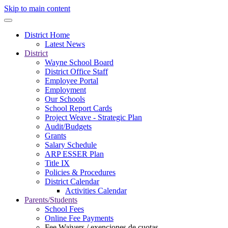
Skip to main content
District Home
Latest News
District
Wayne School Board
District Office Staff
Employee Portal
Employment
Our Schools
School Report Cards
Project Weave - Strategic Plan
Audit/Budgets
Grants
Salary Schedule
ARP ESSER Plan
Title IX
Policies & Procedures
District Calendar
Activities Calendar
Parents/Students
School Fees
Online Fee Payments
Fee Waivers / exenciones de cuotas