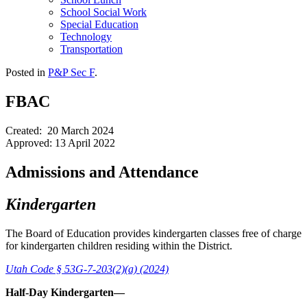
School Social Work
Special Education
Technology
Transportation
Posted in
P&P Sec F
.
FBAC
Created: 20 March 2024
Approved: 13 April 2022
Admissions and Attendance
Kindergarten
The Board of Education provides kindergarten classes free of charge
for kindergarten children residing within the District.
Utah Code § 53G-7-203(2)(a) (2024)
Half-Day Kindergarten—