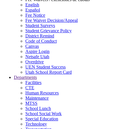
English
Español
Fee Notice
Fee Waiver Decision/Appeal
Student Surveys
Student Grievance Policy
District Remind
Code of Conduct
Canvas
Aspire Login
Netsafe Utah
Overdrive
UEN Student Success
Utah School Report Card
Departments
Facilities
CTE
Human Resources
Maintenance
MTSS
School Lunch
School Social Work
Special Education
Technology