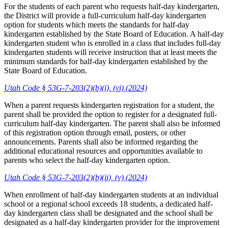
For the students of each parent who requests half-day kindergarten,
the District will provide a full-curriculum half-day kindergarten
option for students which meets the standards for half-day
kindergarten established by the State Board of Education. A half-day
kindergarten student who is enrolled in a class that includes full-day
kindergarten students will receive instruction that at least meets the
minimum standards for half-day kindergarten established by the
State Board of Education.
Utah Code § 53G-7-203(2)(b)(i), (vi) (2024)
When a parent requests kindergarten registration for a student, the
parent shall be provided the option to register for a designated full-
curriculum half-day kindergarten. The parent shall also be informed
of this registration option through email, posters, or other
announcements. Parents shall also be informed regarding the
additional educational resources and opportunities available to
parents who select the half-day kindergarten option.
Utah Code § 53G-7-203(2)(b)(ii), (v) (2024)
When enrollment of half-day kindergarten students at an individual
school or a regional school exceeds 18 students, a dedicated half-
day kindergarten class shall be designated and the school shall be
designated as a half-day kindergarten provider for the improvement