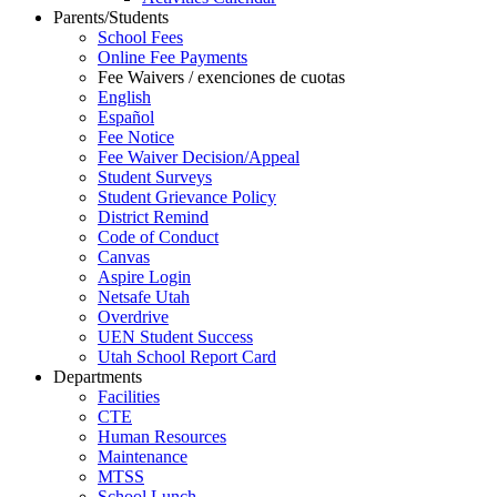
Parents/Students
School Fees
Online Fee Payments
Fee Waivers / exenciones de cuotas
English
Español
Fee Notice
Fee Waiver Decision/Appeal
Student Surveys
Student Grievance Policy
District Remind
Code of Conduct
Canvas
Aspire Login
Netsafe Utah
Overdrive
UEN Student Success
Utah School Report Card
Departments
Facilities
CTE
Human Resources
Maintenance
MTSS
School Lunch