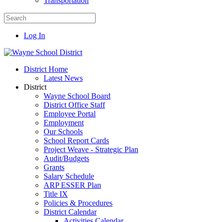
Transportation
Log In
District Home
Latest News
District
Wayne School Board
District Office Staff
Employee Portal
Employment
Our Schools
School Report Cards
Project Weave - Strategic Plan
Audit/Budgets
Grants
Salary Schedule
ARP ESSER Plan
Title IX
Policies & Procedures
District Calendar
Activities Calendar