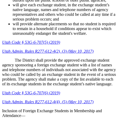
burden upon the public schools or other public agencies;
will give each exchange student, in the exchange student’s
native language, names and telephone numbers of agency
representatives and others who could be called at any time if a
serious problem occurs; and
will provide alternate placements so that no student is required
to remain in a household if conditions appear to exist which
unreasonably endanger the student's welfare.
Utah Code § 53G-6-707(5) (2019)
Utah Admin. Rules R277-612-4(2), (3) (May 10, 2017)
The District shall provide the approved exchange student
agency sponsoring a foreign exchange student with a list of names
and telephone numbers of individuals not associated with the agency
who could be called by an exchange student in the event of a serious
problem. The agency shall make a copy of the list available to each
of its exchange students in the exchange student’s native language.
Utah Code § 53G-6-707(6) (2019)
Utah Admin. Rules R277-612-4(4), (5) (May 10, 2017)
Inclusion of Foreign Exchange Students in Membership and
Attendance—