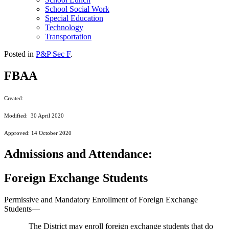
School Social Work
Special Education
Technology
Transportation
Posted in
P&P Sec F
.
FBAA
Created:
Modified: 30 April 2020
Approved: 14 October 2020
Admissions and Attendance:
Foreign Exchange Students
Permissive and Mandatory Enrollment of Foreign Exchange
Students—
The District may enroll foreign exchange students that do