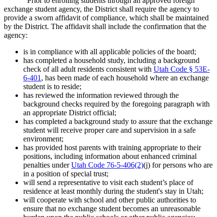
Prior to enrolling students through an approved foreign
exchange student agency, the District shall require the agency to
provide a sworn affidavit of compliance, which shall be maintained
by the District. The affidavit shall include the confirmation that the
agency:
is in compliance with all applicable policies of the board;
has completed a household study, including a background
check of all adult residents consistent with
Utah Code § 53E-
6-401
, has been made of each household where an exchange
student is to reside;
has reviewed the information reviewed through the
background checks required by the foregoing paragraph with
an appropriate District official;
has completed a background study to assure that the exchange
student will receive proper care and supervision in a safe
environment;
has provided host parents with training appropriate to their
positions, including information about enhanced criminal
penalties under
Utah Code 76-5-406(2)
(j) for persons who are
in a position of special trust;
will send a representative to visit each student’s place of
residence at least monthly during the student's stay in Utah;
will cooperate with school and other public authorities to
ensure that no exchange student becomes an unreasonable