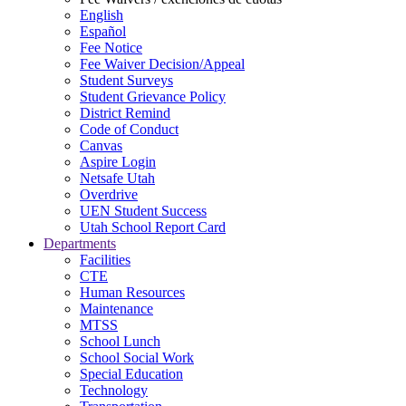
English
Español
Fee Notice
Fee Waiver Decision/Appeal
Student Surveys
Student Grievance Policy
District Remind
Code of Conduct
Canvas
Aspire Login
Netsafe Utah
Overdrive
UEN Student Success
Utah School Report Card
Departments
Facilities
CTE
Human Resources
Maintenance
MTSS
School Lunch
School Social Work
Special Education
Technology