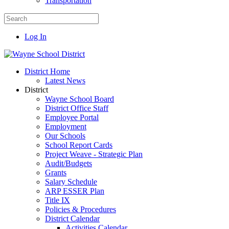
Transportation
Log In
District Home
Latest News
District
Wayne School Board
District Office Staff
Employee Portal
Employment
Our Schools
School Report Cards
Project Weave - Strategic Plan
Audit/Budgets
Grants
Salary Schedule
ARP ESSER Plan
Title IX
Policies & Procedures
District Calendar
Activities Calendar