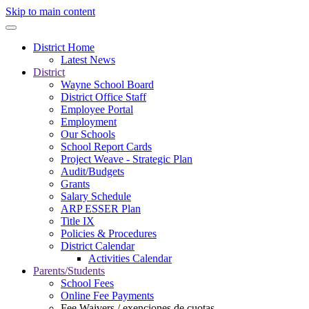
Skip to main content
District Home
Latest News
District
Wayne School Board
District Office Staff
Employee Portal
Employment
Our Schools
School Report Cards
Project Weave - Strategic Plan
Audit/Budgets
Grants
Salary Schedule
ARP ESSER Plan
Title IX
Policies & Procedures
District Calendar
Activities Calendar
Parents/Students
School Fees
Online Fee Payments
Fee Waivers / exenciones de cuotas