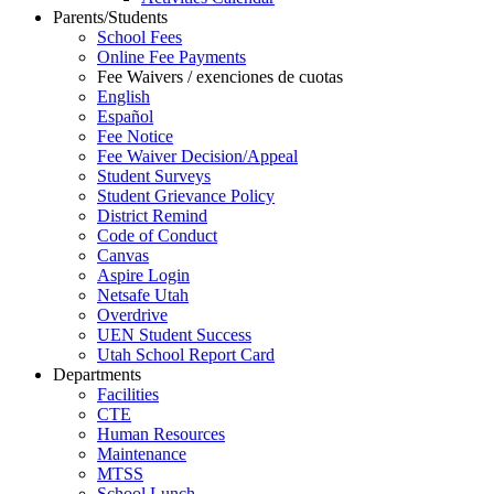
Parents/Students
School Fees
Online Fee Payments
Fee Waivers / exenciones de cuotas
English
Español
Fee Notice
Fee Waiver Decision/Appeal
Student Surveys
Student Grievance Policy
District Remind
Code of Conduct
Canvas
Aspire Login
Netsafe Utah
Overdrive
UEN Student Success
Utah School Report Card
Departments
Facilities
CTE
Human Resources
Maintenance
MTSS
School Lunch