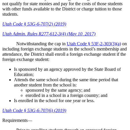
not qualify for state monies and pay for the costs of those students
with other funds available to the District or charge tuition to those
students.
Utah Code § 53G-6-707(2) (2019)
Utah Admin. Rules R277-612-3(4) (May 10, 2017)
Notwithstanding the cap in
Utah Code § 53F-2-303(3)(a)
on
including foreign exchange students in the school’s membership and
attendance, the District shall enroll a foreign exchange student if the
foreign exchange student:
Is sponsored by an agency approved by the State Board of
Education;
Attends the same school during the same time period that
another student from the school is:
sponsored by the same agency; and
enrolled in a school in a foreign country; and
Is enrolled in the school for one year or less.
Utah Code § 53G-6-707(6) (2019)
Requirements—