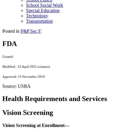
School Social Work
Special Education
Technology
Transportation
Posted in
P&P Sec F
.
FDA
Created:
Modified: 23 April 2021 (citation)
Approved: 13 November 2019
Source: USBA
Health Requirements and Services
Vision Screening
Vision Screening at Enrollment—