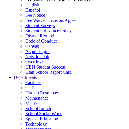
English
Español
Fee Notice
Fee Waiver Decision/Appeal
Student Surveys
Student Grievance Policy
District Remind
Code of Conduct
Canvas
Aspire Login
Netsafe Utah
Overdrive
UEN Student Success
Utah School Report Card
Departments
Facilities
CTE
Human Resources
Maintenance
MTSS
School Lunch
School Social Work
Special Education
Technology