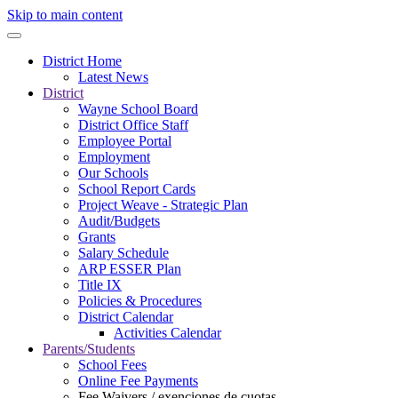
Skip to main content
District Home
Latest News
District
Wayne School Board
District Office Staff
Employee Portal
Employment
Our Schools
School Report Cards
Project Weave - Strategic Plan
Audit/Budgets
Grants
Salary Schedule
ARP ESSER Plan
Title IX
Policies & Procedures
District Calendar
Activities Calendar
Parents/Students
School Fees
Online Fee Payments
Fee Waivers / exenciones de cuotas