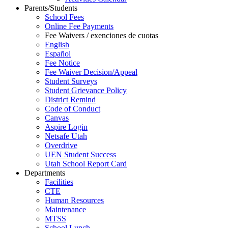
Parents/Students
School Fees
Online Fee Payments
Fee Waivers / exenciones de cuotas
English
Español
Fee Notice
Fee Waiver Decision/Appeal
Student Surveys
Student Grievance Policy
District Remind
Code of Conduct
Canvas
Aspire Login
Netsafe Utah
Overdrive
UEN Student Success
Utah School Report Card
Departments
Facilities
CTE
Human Resources
Maintenance
MTSS
School Lunch