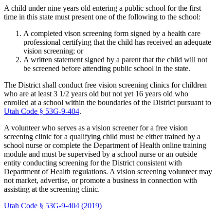
A child under nine years old entering a public school for the first
time in this state must present one of the following to the school:
A completed vison screening form signed by a health care
professional certifying that the child has received an adequate
vision screening; or
A written statement signed by a parent that the child will not
be screened before attending public school in the state.
The District shall conduct free vision screening clinics for children
who are at least 3 1/2 years old but not yet 16 years old who
enrolled at a school within the boundaries of the District pursuant to
Utah Code § 53G-9-404
.
A volunteer who serves as a vision screener for a free vision
screening clinic for a qualifying child must be either trained by a
school nurse or complete the Department of Health online training
module and must be supervised by a school nurse or an outside
entity conducting screening for the District consistent with
Department of Health regulations. A vision screening volunteer may
not market, advertise, or promote a business in connection with
assisting at the screening clinic.
Utah Code § 53G-9-404 (2019)