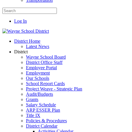
Transportation
Log In
District Home
Latest News
District
Wayne School Board
District Office Staff
Employee Portal
Employment
Our Schools
School Report Cards
Project Weave - Strategic Plan
Audit/Budgets
Grants
Salary Schedule
ARP ESSER Plan
Title IX
Policies & Procedures
District Calendar
Activities Calendar