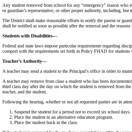
Any student removed from school for any “emergency” reason who is in a
or guardian’s representative, or other proper authority, including, but
The District shall make reasonable efforts to notify the parent or guar
shall be notified as soon as possible after the removal and the reasons f
Students with Disabilities—
Federal and state laws impose particular requirements regarding discipli
comport with the requirements set forth in Policy FHAD for students wi
Teacher’s Authority—
A teacher may send a student to the Principal’s office in order to mai
A teacher may remove from class a student who has been documented by t
third class day after the day on which the student is removed from the c
teacher, and the student.
Following the hearing, whether or not all requested parties are in atten
Suspend the student for a period not to exceed six school days.
Place the student in an alternative education program.
Place the student back in the class.