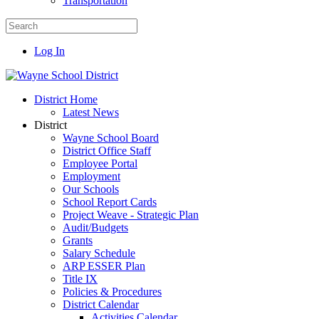
Transportation
Log In
District Home
Latest News
District
Wayne School Board
District Office Staff
Employee Portal
Employment
Our Schools
School Report Cards
Project Weave - Strategic Plan
Audit/Budgets
Grants
Salary Schedule
ARP ESSER Plan
Title IX
Policies & Procedures
District Calendar
Activities Calendar