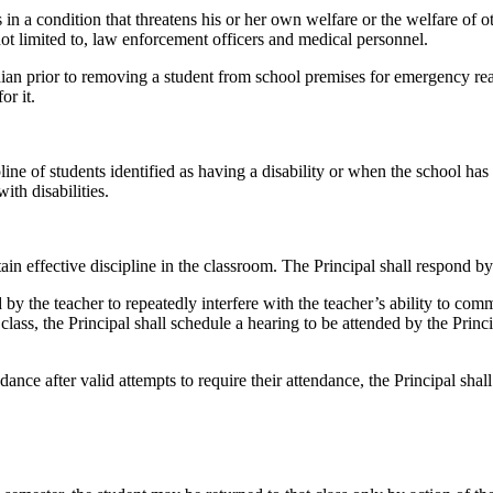
 condition that threatens his or her own welfare or the welfare of other
 not limited to, law enforcement officers and medical personnel.
dian prior to removing a student from school premises for emergency reas
or it.
ne of students identified as having a disability or when the school has s
th disabilities.
ntain effective discipline in the classroom. The Principal shall respon
he teacher to repeatedly interfere with the teacher’s ability to commun
lass, the Principal shall schedule a hearing to be attended by the Princi
dance after valid attempts to require their attendance, the Principal shal