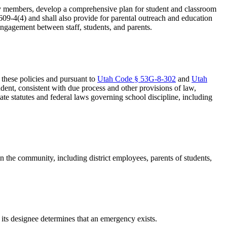
nity members, develop a comprehensive plan for student and classroom
609-4(4) and shall also provide for parental outreach and education
engagement between staff, students, and parents.
n these policies and pursuant to
Utah Code § 53G-8-302
and
Utah
tudent, consistent with due process and other provisions of law,
tate statutes and federal laws governing school discipline, including
 in the community, including district employees, parents of students,
 its designee determines that an emergency exists.