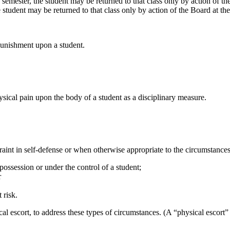
semester, the student may be returned to that class only by action of the
 student may be returned to that class only by action of the Board at th
 punishment upon a student.
sical pain upon the body of a student as a disciplinary measure.
aint in self-defense or when otherwise appropriate to the circumstances
ossession or under the control of a student;
r
 risk.
l escort, to address these types of circumstances. (A “physical escort” 