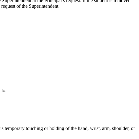
 Superintendent at the Principal’s request. If the student is removed
e request of the Superintendent.
 to:
is temporary touching or holding of the hand, wrist, arm, shoulder, or