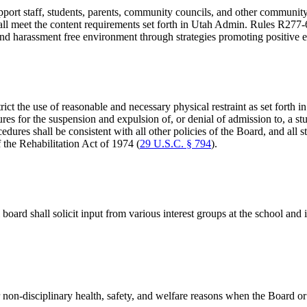
 support staff, students, parents, community councils, and other commu
hall meet the content requirements set forth in Utah Admin. Rules R277-
and harassment free environment through strategies promoting positive 
ict the use of reasonable and necessary physical restraint as set forth i
dures for the suspension and expulsion of, or denial of admission to, a s
edures shall be consistent with all other policies of the Board, and all s
the Rehabilitation Act of 1974 (
29 U.S.C. § 794
).
 board shall solicit input from various interest groups at the school and
 non-disciplinary health, safety, and welfare reasons when the Board or