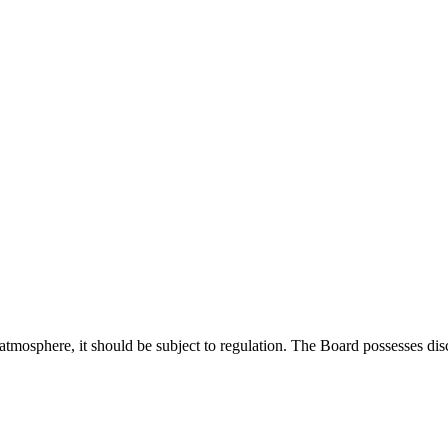
ng atmosphere, it should be subject to regulation. The Board possesses di