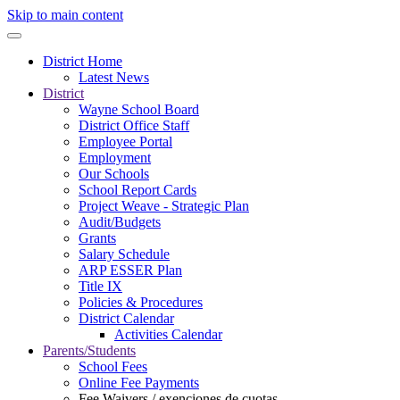
Skip to main content
District Home
Latest News
District
Wayne School Board
District Office Staff
Employee Portal
Employment
Our Schools
School Report Cards
Project Weave - Strategic Plan
Audit/Budgets
Grants
Salary Schedule
ARP ESSER Plan
Title IX
Policies & Procedures
District Calendar
Activities Calendar
Parents/Students
School Fees
Online Fee Payments
Fee Waivers / exenciones de cuotas