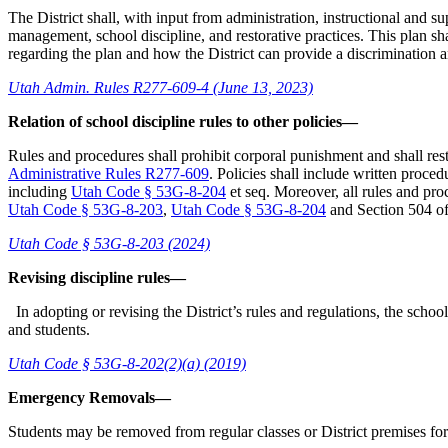
The District shall, with input from administration, instructional and
management, school discipline, and restorative practices. This plan s
regarding the plan and how the District can provide a discrimination 
Utah Admin. Rules R277-609-4 (June 13, 2023)
Relation of school discipline rules to other policies—
Rules and procedures shall prohibit corporal punishment and shall restr
Administrative Rules R277-609
. Policies shall include written proce
including
Utah Code § 53G-8-204
et seq. Moreover, all rules and proc
Utah Code § 53G-8-203
,
Utah Code § 53G-8-204
and Section 504 of 
Utah Code § 53G-8-203 (2024)
Revising discipline rules—
In adopting or revising the District’s rules and regulations, the school
and students.
Utah Code § 53G-8-202(2)(a) (2019)
Emergency Removals—
Students may be removed from regular classes or District premises for