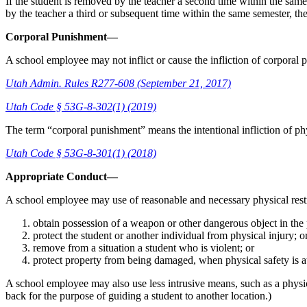
If the student is removed by the teacher a second time within the same 
by the teacher a third or subsequent time within the same semester, the
Corporal Punishment—
A school employee may not inflict or cause the infliction of corporal
Utah Admin. Rules R277-608 (September 21, 2017)
Utah Code § 53G-8-302(1) (2019)
The term “corporal punishment” means the intentional infliction of phy
Utah Code § 53G-8-301(1) (2018)
Appropriate Conduct—
A school employee may use of reasonable and necessary physical restr
obtain possession of a weapon or other dangerous object in the p
protect the student or another individual from physical injury; o
remove from a situation a student who is violent; or
protect property from being damaged, when physical safety is at
A school employee may also use less intrusive means, such as a physica
back for the purpose of guiding a student to another location.)