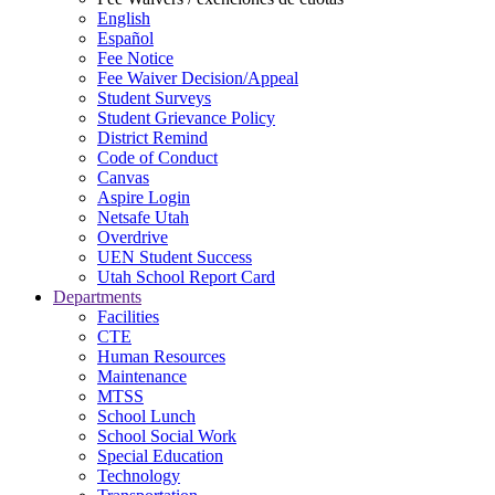
English
Español
Fee Notice
Fee Waiver Decision/Appeal
Student Surveys
Student Grievance Policy
District Remind
Code of Conduct
Canvas
Aspire Login
Netsafe Utah
Overdrive
UEN Student Success
Utah School Report Card
Departments
Facilities
CTE
Human Resources
Maintenance
MTSS
School Lunch
School Social Work
Special Education
Technology