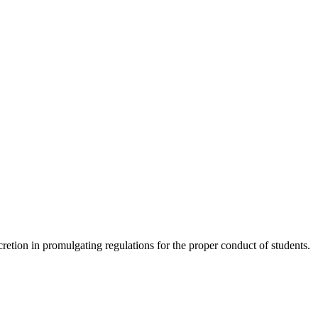
scretion in promulgating regulations for the proper conduct of students.