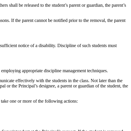
s shall be released to the student’s parent or guardian, the parent’s
ons. If the parent cannot be notified prior to the removal, the parent
ufficient notice of a disability. Discipline of such students must
d by employing appropriate discipline management techniques.
icate effectively with the students in the class. Not later than the
pal or the Principal’s designee, a parent or guardian of the student, the
l take one or more of the following actions: