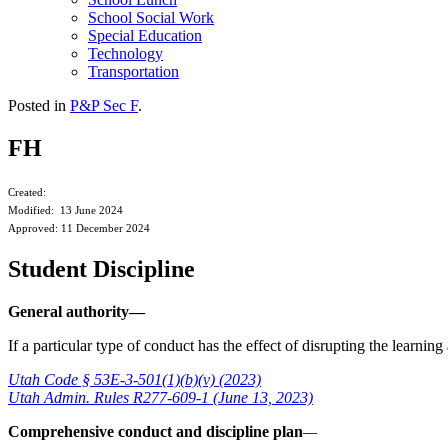
School Social Work
Special Education
Technology
Transportation
Posted in
P&P Sec F
.
FH
Created:
Modified: 13 June 2024
Approved: 11 December 2024
Student Discipline
General authority—
If a particular type of conduct has the effect of disrupting the learni
Utah Code § 53E-3-501(1)(b)(v) (2023)
Utah Admin. Rules R277-609-1 (June 13, 2023)
Comprehensive conduct and discipline plan
—