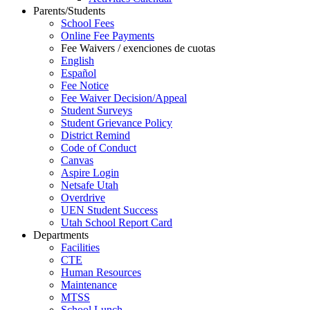
Parents/Students
School Fees
Online Fee Payments
Fee Waivers / exenciones de cuotas
English
Español
Fee Notice
Fee Waiver Decision/Appeal
Student Surveys
Student Grievance Policy
District Remind
Code of Conduct
Canvas
Aspire Login
Netsafe Utah
Overdrive
UEN Student Success
Utah School Report Card
Departments
Facilities
CTE
Human Resources
Maintenance
MTSS
School Lunch