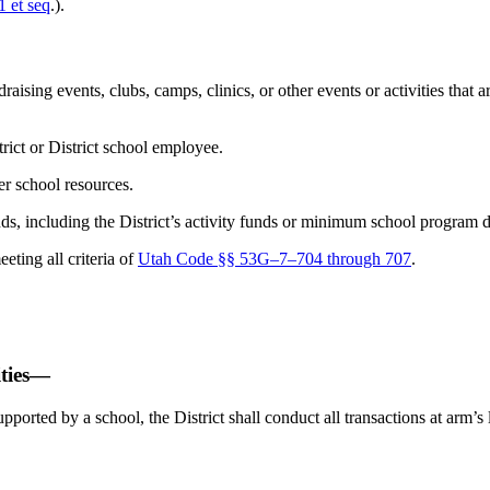
 et seq
.).
ising events, clubs, camps, clinics, or other events or activities that are
trict or District school employee.
her school resources.
ds, including the District’s activity funds or minimum school program d
eting all criteria of
Utah Code §§ 53G–7–704 through 707
.
ities—
supported by a school, the District shall conduct all transactions at arm