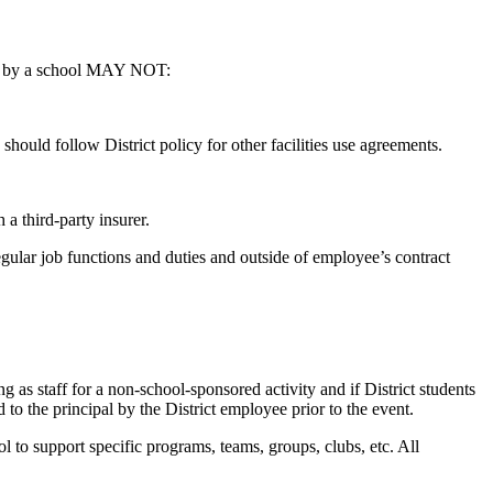
rted by a school MAY NOT:
 should follow District policy for other facilities use agreements.
.
a third-party insurer.
regular job functions and duties and outside of employee’s contract
ng as staff for a non-school-sponsored activity and if District students
to the principal by the District employee prior to the event.
l to support specific programs, teams, groups, clubs, etc. All