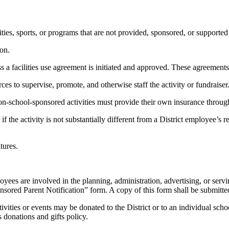
tivities, sports, or programs that are not provided, sponsored, or suppo
ion.
less a facilities use agreement is initiated and approved. These agreements
urces to supervise, promote, and otherwise staff the activity or fundraiser
n-school-sponsored activities must provide their own insurance through 
if the activity is not substantially different from a District employee’s 
tures.
loyees are involved in the planning, administration, advertising, or servi
sored Parent Notification” form. A copy of this form shall be submitted 
ities or events may be donated to the District or to an individual schoo
s donations and gifts policy.