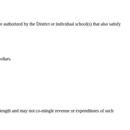
 authorized by the District or individual school(s) that also satisfy
ollars.
’s length and may not co-mingle revenue or expenditures of such