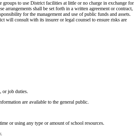
roups to use District facilities at little or no charge in exchange for
se arrangements shall be set forth in a written agreement or contract,
responsibility for the management and use of public funds and assets.
t will consult with its insurer or legal counsel to ensure risks are
 or job duties.
formation are available to the general public.
 time or using any type or amount of school resources.
y.