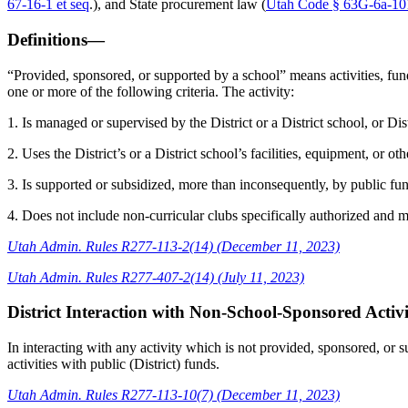
67-16-1 et seq
.), and State procurement law (
Utah Code § 63G-6a-101
Definitions—
“Provided, sponsored, or supported by a school” means activities, fundra
one or more of the following criteria. The activity:
1. Is managed or supervised by the District or a District school, or Dis
2. Uses the District’s or a District school’s facilities, equipment, or ot
3. Is supported or subsidized, more than inconsequently, by public fun
4. Does not include non-curricular clubs specifically authorized and me
Utah Admin. Rules R277-113-2(14) (December 11, 2023)
Utah Admin. Rules R277-407-2(14) (July 11, 2023)
District Interaction with Non-School-Sponsored Activ
In interacting with any activity which is not provided, sponsored, or 
activities with public (District) funds.
Utah Admin. Rules R277-113-10(7) (December 11, 2023)