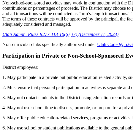
Non-school-sponsored activities may work in conjunction with the Distri
contributions or percentages of proceeds. The District may choose to pr
and all transactions will be conducted as “arm’s-length transactions.” 
The terms of these contracts will be approved by the principal, the faci
adequately considered and managed.
Utah Admin. Rules R277-113-10(6), (7) (December 11, 2023)
Non-curricular clubs specifically authorized under
Utah Code §§ 53G-
Participation in Private or Non-School-Sponsored E
District employees:
1. May participate in a private but public education-related activity, s
2. Must ensure that personal participation in activities is separate and
3. May not contact students in the District using education records or
4. May not use school time to discuss, promote, or prepare for a priva
5. May offer public education-related services, programs or activities
6. May use school or student publications available to the general pub