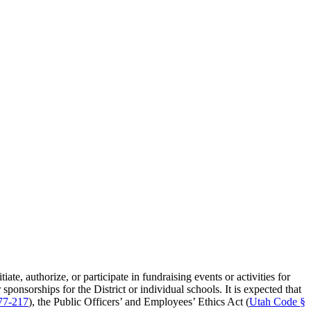
ate, authorize, or participate in fundraising events or activities for
sponsorships for the District or individual schools. It is expected that
77-217
), the Public Officers’ and Employees’ Ethics Act (
Utah Code §