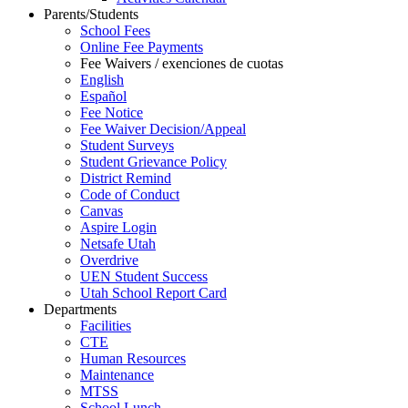
Parents/Students
School Fees
Online Fee Payments
Fee Waivers / exenciones de cuotas
English
Español
Fee Notice
Fee Waiver Decision/Appeal
Student Surveys
Student Grievance Policy
District Remind
Code of Conduct
Canvas
Aspire Login
Netsafe Utah
Overdrive
UEN Student Success
Utah School Report Card
Departments
Facilities
CTE
Human Resources
Maintenance
MTSS
School Lunch