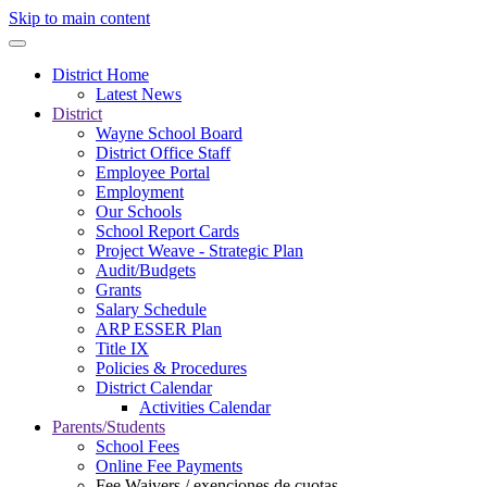
Skip to main content
District Home
Latest News
District
Wayne School Board
District Office Staff
Employee Portal
Employment
Our Schools
School Report Cards
Project Weave - Strategic Plan
Audit/Budgets
Grants
Salary Schedule
ARP ESSER Plan
Title IX
Policies & Procedures
District Calendar
Activities Calendar
Parents/Students
School Fees
Online Fee Payments
Fee Waivers / exenciones de cuotas