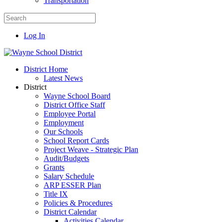
Transportation
Log In
District Home
Latest News
District
Wayne School Board
District Office Staff
Employee Portal
Employment
Our Schools
School Report Cards
Project Weave - Strategic Plan
Audit/Budgets
Grants
Salary Schedule
ARP ESSER Plan
Title IX
Policies & Procedures
District Calendar
Activities Calendar