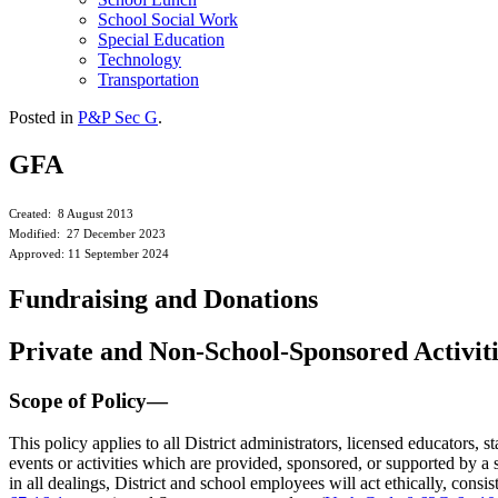
School Social Work
Special Education
Technology
Transportation
Posted in
P&P Sec G
.
GFA
Created: 8 August 2013
Modified: 27 December 2023
Approved: 11 September 2024
Fundraising and Donations
Private and Non-School-Sponsored Activit
Scope of Policy—
This policy applies to all District administrators, licensed educators, s
events or activities which are provided, sponsored, or supported by a sc
in all dealings, District and school employees will act ethically, consis