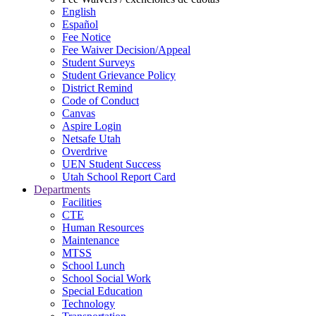
English
Español
Fee Notice
Fee Waiver Decision/Appeal
Student Surveys
Student Grievance Policy
District Remind
Code of Conduct
Canvas
Aspire Login
Netsafe Utah
Overdrive
UEN Student Success
Utah School Report Card
Departments
Facilities
CTE
Human Resources
Maintenance
MTSS
School Lunch
School Social Work
Special Education
Technology