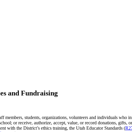
ies and Fundraising
taff members, students, organizations, volunteers and individuals who initi
hool; or receive, authorize, accept, value, or record donations, gifts, or 
tent with the District’s ethics training, the Utah Educator Standards (
R2