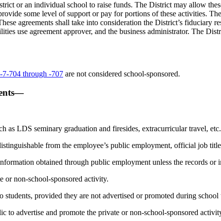
ct or an individual school to raise funds. The District may allow these g
ovide some level of support or pay for portions of these activities. The
These agreements shall take into consideration the District’s fiduciary 
lities use agreement approver, and the business administrator. The Distric
7-704 through -707
are not considered school-sponsored.
vents—
uch as LDS seminary graduation and firesides, extracurricular travel, etc.
 distinguishable from the employee’s public employment, official job title,
 information obtained through public employment unless the records or in
te or non-school-sponsored activity.
 to students, provided they are not advertised or promoted during school
lic to advertise and promote the private or non-school-sponsored activit