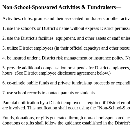
Non-School-Sponsored Activities & Fundraisers—
Activities, clubs, groups and their associated fundraisers or other ac
1. use the school’s or District’s name without express District permiss
2. use the District’s facilities, equipment, and other assets or staff un
3. utilize District employees (in their official capacity) and other reso
4. be insured under a District risk management or insurance policy. No
5. provide additional compensation or stipends for District employees, 
hours. (See District employee disclosure agreement below.)
6. co-mingle public funds and private fundraising proceeds or expendi
7. use school records to contact parents or students.
Parental notification by a District employee is required if District emp
are involved. This notification shall occur using the “Non-School-Spon
Funds, donations, or gifts generated through non-school-sponsored activ
donations or gifts shall follow the guidance established in the District’