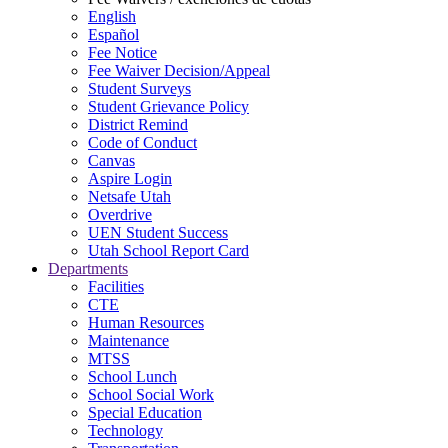
English
Español
Fee Notice
Fee Waiver Decision/Appeal
Student Surveys
Student Grievance Policy
District Remind
Code of Conduct
Canvas
Aspire Login
Netsafe Utah
Overdrive
UEN Student Success
Utah School Report Card
Departments
Facilities
CTE
Human Resources
Maintenance
MTSS
School Lunch
School Social Work
Special Education
Technology