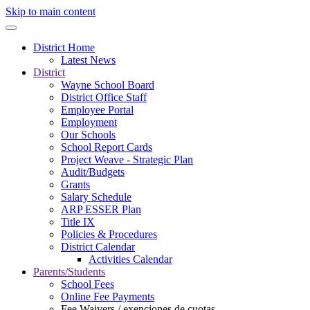
Skip to main content
District Home
Latest News
District
Wayne School Board
District Office Staff
Employee Portal
Employment
Our Schools
School Report Cards
Project Weave - Strategic Plan
Audit/Budgets
Grants
Salary Schedule
ARP ESSER Plan
Title IX
Policies & Procedures
District Calendar
Activities Calendar
Parents/Students
School Fees
Online Fee Payments
Fee Waivers / exenciones de cuotas