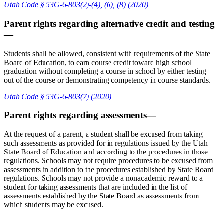
Utah Code § 53G-6-803(2)-(4), (6), (8) (2020)
Parent rights regarding alternative credit and testing
—
Students shall be allowed, consistent with requirements of the State
Board of Education, to earn course credit toward high school
graduation without completing a course in school by either testing
out of the course or demonstrating competency in course standards.
Utah Code § 53G-6-803(7) (2020)
Parent rights regarding assessments—
At the request of a parent, a student shall be excused from taking
such assessments as provided for in regulations issued by the Utah
State Board of Education and according to the procedures in those
regulations. Schools may not require procedures to be excused from
assessments in addition to the procedures established by State Board
regulations. Schools may not provide a nonacademic reward to a
student for taking assessments that are included in the list of
assessments established by the State Board as assessments from
which students may be excused.