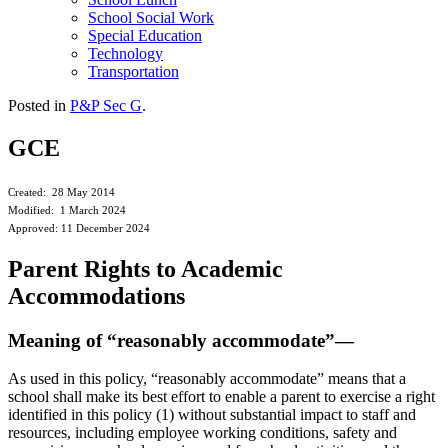
School Social Work
Special Education
Technology
Transportation
Posted in
P&P Sec G
.
GCE
Created: 28 May 2014
Modified: 1 March 2024
Approved: 11 December 2024
Parent Rights to Academic
Accommodations
Meaning of “reasonably accommodate”—
As used in this policy, “reasonably accommodate” means that a
school shall make its best effort to enable a parent to exercise a right
identified in this policy (1) without substantial impact to staff and
resources, including employee working conditions, safety and