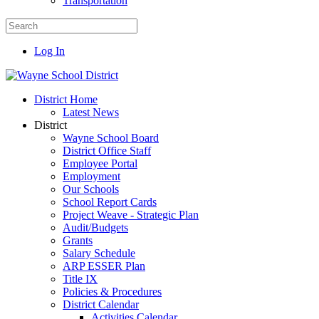
Transportation
Log In
District Home
Latest News
District
Wayne School Board
District Office Staff
Employee Portal
Employment
Our Schools
School Report Cards
Project Weave - Strategic Plan
Audit/Budgets
Grants
Salary Schedule
ARP ESSER Plan
Title IX
Policies & Procedures
District Calendar
Activities Calendar