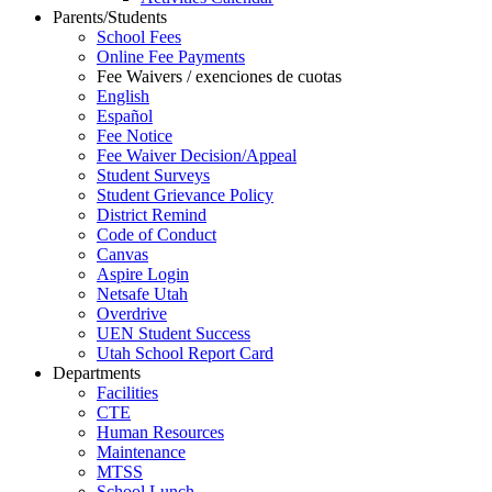
Parents/Students
School Fees
Online Fee Payments
Fee Waivers / exenciones de cuotas
English
Español
Fee Notice
Fee Waiver Decision/Appeal
Student Surveys
Student Grievance Policy
District Remind
Code of Conduct
Canvas
Aspire Login
Netsafe Utah
Overdrive
UEN Student Success
Utah School Report Card
Departments
Facilities
CTE
Human Resources
Maintenance
MTSS
School Lunch