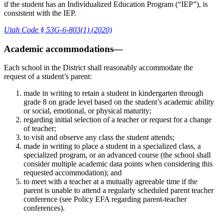
if the student has an Individualized Education Program (“IEP”), is
consistent with the IEP.
Utah Code § 53G-6-803(1) (2020)
Academic accommodations—
Each school in the District shall reasonably accommodate the
request of a student’s parent:
made in writing to retain a student in kindergarten through
grade 8 on grade level based on the student’s academic ability
or social, emotional, or physical maturity;
regarding initial selection of a teacher or request for a change
of teacher;
to visit and observe any class the student attends;
made in writing to place a student in a specialized class, a
specialized program, or an advanced course (the school shall
consider multiple academic data points when considering this
requested accommodation); and
to meet with a teacher at a mutually agreeable time if the
parent is unable to attend a regularly scheduled parent teacher
conference (see Policy EFA regarding parent-teacher
conferences).