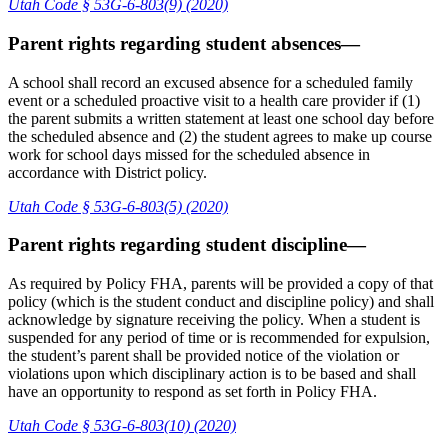
Utah Code § 53G-6-803(9) (2020)
Parent rights regarding student absences—
A school shall record an excused absence for a scheduled family
event or a scheduled proactive visit to a health care provider if (1)
the parent submits a written statement at least one school day before
the scheduled absence and (2) the student agrees to make up course
work for school days missed for the scheduled absence in
accordance with District policy.
Utah Code § 53G-6-803(5) (2020)
Parent rights regarding student discipline—
As required by Policy FHA, parents will be provided a copy of that
policy (which is the student conduct and discipline policy) and shall
acknowledge by signature receiving the policy. When a student is
suspended for any period of time or is recommended for expulsion,
the student’s parent shall be provided notice of the violation or
violations upon which disciplinary action is to be based and shall
have an opportunity to respond as set forth in Policy FHA.
Utah Code § 53G-6-803(10) (2020)