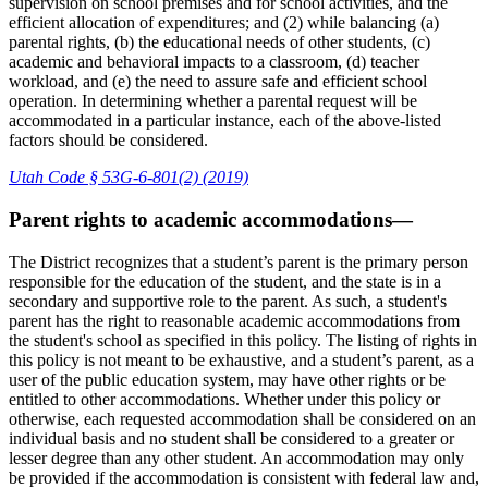
supervision on school premises and for school activities, and the
efficient allocation of expenditures; and (2) while balancing (a)
parental rights, (b) the educational needs of other students, (c)
academic and behavioral impacts to a classroom, (d) teacher
workload, and (e) the need to assure safe and efficient school
operation. In determining whether a parental request will be
accommodated in a particular instance, each of the above-listed
factors should be considered.
Utah Code § 53G-6-801(2) (2019)
Parent rights to academic accommodations—
The District recognizes that a student’s parent is the primary person
responsible for the education of the student, and the state is in a
secondary and supportive role to the parent. As such, a student's
parent has the right to reasonable academic accommodations from
the student's school as specified in this policy. The listing of rights in
this policy is not meant to be exhaustive, and a student’s parent, as a
user of the public education system, may have other rights or be
entitled to other accommodations. Whether under this policy or
otherwise, each requested accommodation shall be considered on an
individual basis and no student shall be considered to a greater or
lesser degree than any other student. An accommodation may only
be provided if the accommodation is consistent with federal law and,