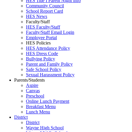
HES Title I Parent Night Info
Community Council
School Report Card
HES News
Faculty/Staff
HES Faculty/Staff
Faculty/Staff Email Login
Employee Portal
HES Policies
HES Attendance Policy
HES Dress Code
Bullying Policy
Parent and Family Policy
Safe School Policy
Sexual Harassment Policy
Parents/Students
Aspire
Canvas
Preschool
Online Lunch Payment
Breakfast Menu
Lunch Menu
District
District
Wayne High School