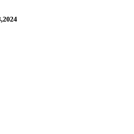
,2024