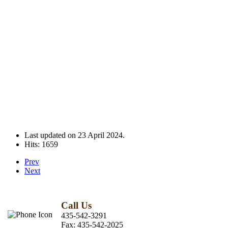
Last updated on
23 April 2024
.
Hits: 1659
Prev
Next
Call Us
435-542-3291
Fax:
435-542-2025