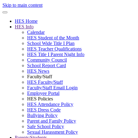
Skip to main content
HES Home
HES Info
Calendar
HES Student of the Month
School Wide Title I Plan
HES Teacher Qualifications
HES Title I Parent Night Info
Community Council
School Report Card
HES News
Faculty/Staff
HES Faculty/Staff
Faculty/Staff Email Login
Employee Portal
HES Policies
HES Attendance Policy
HES Dress Code
Bullying Policy
Parent and Family Policy
Safe School Policy
Sexual Harassment Policy
Parents/Students