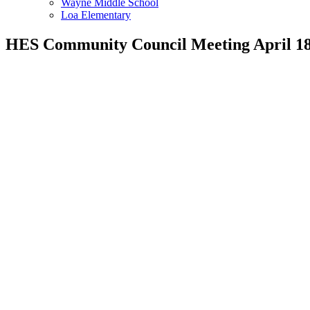
Wayne Middle School
Loa Elementary
HES Community Council Meeting April 18