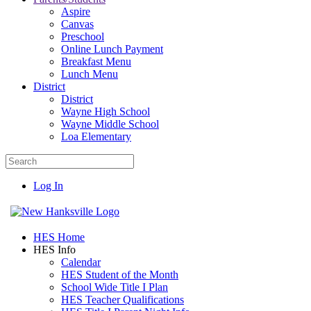
Aspire
Canvas
Preschool
Online Lunch Payment
Breakfast Menu
Lunch Menu
District
District
Wayne High School
Wayne Middle School
Loa Elementary
Log In
HES Home
HES Info
Calendar
HES Student of the Month
School Wide Title I Plan
HES Teacher Qualifications