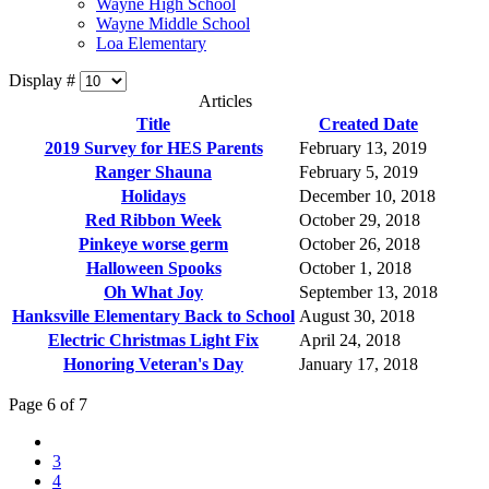
Wayne High School
Wayne Middle School
Loa Elementary
Display #
Articles
Title
Created Date
2019 Survey for HES Parents
February 13, 2019
Ranger Shauna
February 5, 2019
Holidays
December 10, 2018
Red Ribbon Week
October 29, 2018
Pinkeye worse germ
October 26, 2018
Halloween Spooks
October 1, 2018
Oh What Joy
September 13, 2018
Hanksville Elementary Back to School
August 30, 2018
Electric Christmas Light Fix
April 24, 2018
Honoring Veteran's Day
January 17, 2018
Page 6 of 7
3
4