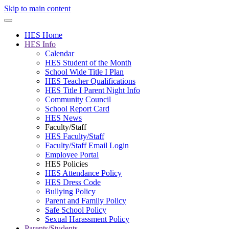
Skip to main content
HES Home
HES Info
Calendar
HES Student of the Month
School Wide Title I Plan
HES Teacher Qualifications
HES Title I Parent Night Info
Community Council
School Report Card
HES News
Faculty/Staff
HES Faculty/Staff
Faculty/Staff Email Login
Employee Portal
HES Policies
HES Attendance Policy
HES Dress Code
Bullying Policy
Parent and Family Policy
Safe School Policy
Sexual Harassment Policy
Parents/Students