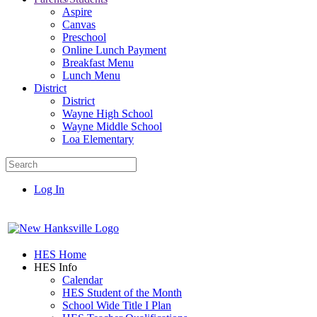
Aspire
Canvas
Preschool
Online Lunch Payment
Breakfast Menu
Lunch Menu
District
District
Wayne High School
Wayne Middle School
Loa Elementary
Log In
HES Home
HES Info
Calendar
HES Student of the Month
School Wide Title I Plan