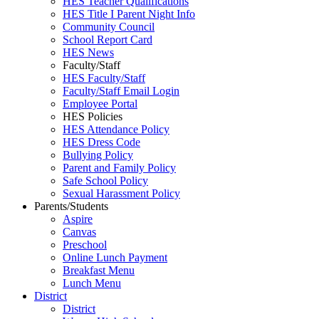
HES Teacher Qualifications
HES Title I Parent Night Info
Community Council
School Report Card
HES News
Faculty/Staff
HES Faculty/Staff
Faculty/Staff Email Login
Employee Portal
HES Policies
HES Attendance Policy
HES Dress Code
Bullying Policy
Parent and Family Policy
Safe School Policy
Sexual Harassment Policy
Parents/Students
Aspire
Canvas
Preschool
Online Lunch Payment
Breakfast Menu
Lunch Menu
District
District